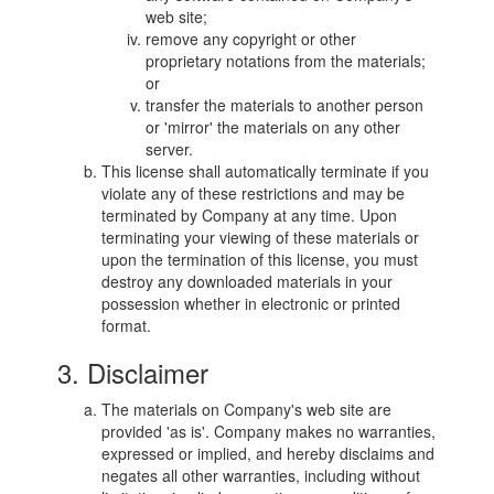
web site;
remove any copyright or other
proprietary notations from the materials;
or
transfer the materials to another person
or 'mirror' the materials on any other
server.
This license shall automatically terminate if you
violate any of these restrictions and may be
terminated by Company at any time. Upon
terminating your viewing of these materials or
upon the termination of this license, you must
destroy any downloaded materials in your
possession whether in electronic or printed
format.
3. Disclaimer
The materials on Company's web site are
provided 'as is'. Company makes no warranties,
expressed or implied, and hereby disclaims and
negates all other warranties, including without