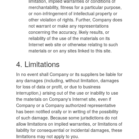
limitation, implied warranties or conditions of
merchantability, fitness for a particular purpose,
or non-infringement of intellectual property or
other violation of rights. Further, Company does
not warrant or make any representations
concerning the accuracy, likely results, or
reliability of the use of the materials on its
Internet web site or otherwise relating to such
materials or on any sites linked to this site.
4. Limitations
In no event shall Company or its suppliers be liable for
any damages (including, without limitation, damages
for loss of data or profit, or due to business
interruption,) arising out of the use or inability to use
the materials on Company's Internet site, even if
Company or a Company authorized representative
has been notified orally or in writing of the possibility
of such damage. Because some jurisdictions do not
allow limitations on implied warranties, or limitations of
liability for consequential or incidental damages, these
limitations may not apply to you.