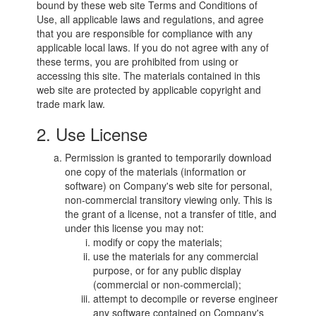
bound by these web site Terms and Conditions of
Use, all applicable laws and regulations, and agree
that you are responsible for compliance with any
applicable local laws. If you do not agree with any of
these terms, you are prohibited from using or
accessing this site. The materials contained in this
web site are protected by applicable copyright and
trade mark law.
2. Use License
Permission is granted to temporarily download
one copy of the materials (information or
software) on Company's web site for personal,
non-commercial transitory viewing only. This is
the grant of a license, not a transfer of title, and
under this license you may not:
modify or copy the materials;
use the materials for any commercial
purpose, or for any public display
(commercial or non-commercial);
attempt to decompile or reverse engineer
any software contained on Company's