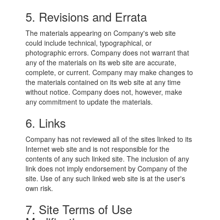
5. Revisions and Errata
The materials appearing on Company's web site
could include technical, typographical, or
photographic errors. Company does not warrant that
any of the materials on its web site are accurate,
complete, or current. Company may make changes to
the materials contained on its web site at any time
without notice. Company does not, however, make
any commitment to update the materials.
6. Links
Company has not reviewed all of the sites linked to its
Internet web site and is not responsible for the
contents of any such linked site. The inclusion of any
link does not imply endorsement by Company of the
site. Use of any such linked web site is at the user's
own risk.
7. Site Terms of Use