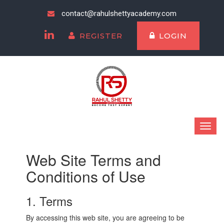
contact@rahulshettyacademy.com
REGISTER
LOGIN
Web Site Terms and
Conditions of Use
1. Terms
By accessing this web site, you are agreeing to be