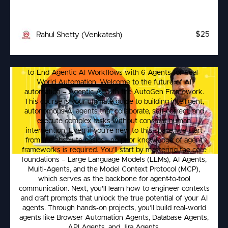
$25
Rahul Shetty (Venkatesh)
Learn Agentic AI – Build Multi-Agent
Build Autonomous AI Agents with AutoGen & MCP –End-
Automation Workflows
to-End Agentic AI Workflows with 6 Agents for Real-
World Automation. Welcome to the future of AI
automation – Agentic AI with the AutoGen Framework.
This course is your ultimate guide to building intelligent,
autonomous AI agents that collaborate, self-correct, and
execute complex tasks without constant human
intervention. Even if you're new to this space, we start
from the absolute basics—no prior knowledge of agent
frameworks is required. You’ll start by mastering the core
foundations – Large Language Models (LLMs), AI Agents,
Multi-Agents, and the Model Context Protocol (MCP),
which serves as the backbone for agent-to-tool
communication. Next, you’ll learn how to engineer contexts
and craft prompts that unlock the true potential of your AI
agents. Through hands-on projects, you’ll build real-world
agents like Browser Automation Agents, Database Agents,
API Agents, and Jira Agents.