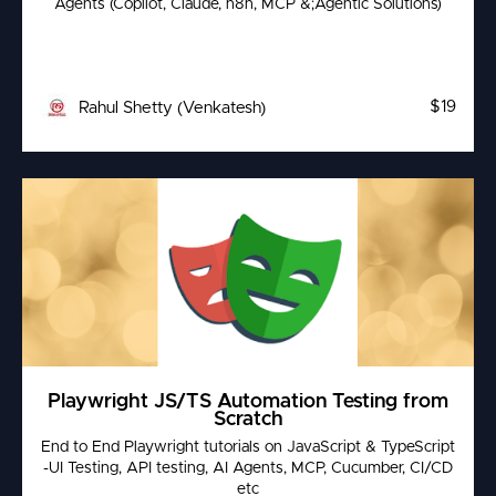
Agents (Copilot, Claude, n8n, MCP &;Agentic Solutions)
$19
Rahul Shetty (Venkatesh)
Playwright JS/TS Automation Testing from
Scratch
End to End Playwright tutorials on JavaScript & TypeScript
-UI Testing, API testing, AI Agents, MCP, Cucumber, CI/CD
etc