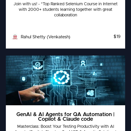
Join with us! - "Top Ranked Selenium Course in Internet
with 2000+ students learning together with great
collaboration
$19
Rahul Shetty (Venkatesh)
GenAI & AI Agents for QA Automation |
Copilot & Claude code
Masterclass: Boost Your Testing Productivity with AI