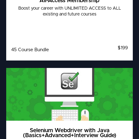
All-Access Membership
Boost your career with UNLIMITED ACCESS to ALL
existing and future courses
$199
45 Course Bundle
Selenium Webdriver with Java
(Basics+Advanced+Interview Guide)