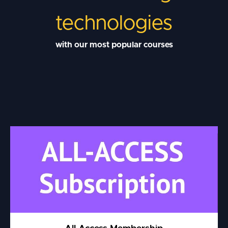
technologies
with our most popular courses