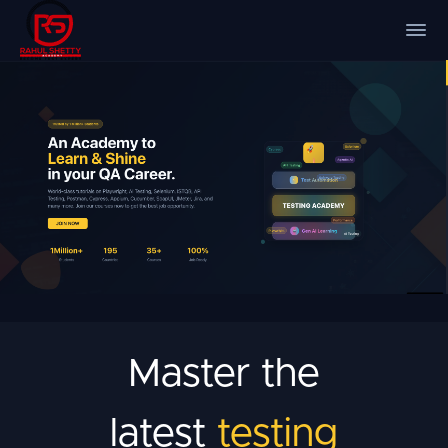
Master the
latest
testing