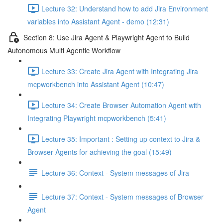
Lecture 32: Understand how to add Jira Environment
variables into Assistant Agent - demo (12:31)
Section 8: Use Jira Agent & Playwright Agent to Build
Autonomous Multi Agentic Workflow
Lecture 33: Create Jira Agent with Integrating Jira
mcpworkbench into Assistant Agent (10:47)
Lecture 34: Create Browser Automation Agent with
Integrating Playwright mcpworkbench (5:41)
Lecture 35: Important : Setting up context to Jira &
Browser Agents for achieving the goal (15:49)
Lecture 36: Context - System messages of Jira
Lecture 37: Context - System messages of Browser
Agent