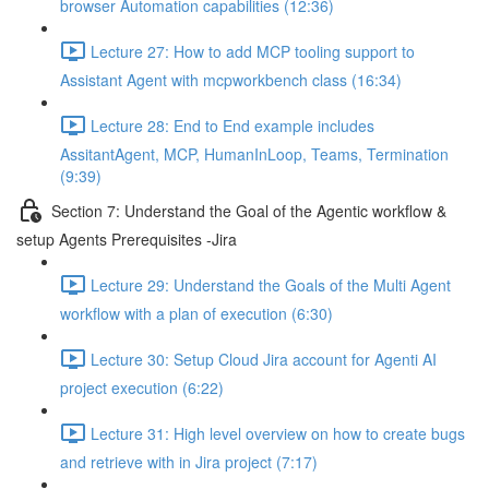
browser Automation capabilities (12:36)
Lecture 27: How to add MCP tooling support to
Assistant Agent with mcpworkbench class (16:34)
Lecture 28: End to End example includes
AssitantAgent, MCP, HumanInLoop, Teams, Termination
(9:39)
Section 7: Understand the Goal of the Agentic workflow &
setup Agents Prerequisites -Jira
Lecture 29: Understand the Goals of the Multi Agent
workflow with a plan of execution (6:30)
Lecture 30: Setup Cloud Jira account for Agenti AI
project execution (6:22)
Lecture 31: High level overview on how to create bugs
and retrieve with in Jira project (7:17)