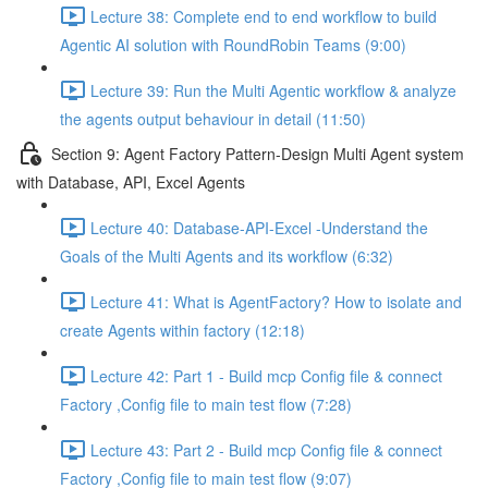
Lecture 38: Complete end to end workflow to build
Agentic AI solution with RoundRobin Teams (9:00)
Lecture 39: Run the Multi Agentic workflow & analyze
the agents output behaviour in detail (11:50)
Section 9: Agent Factory Pattern-Design Multi Agent system
with Database, API, Excel Agents
Lecture 40: Database-API-Excel -Understand the
Goals of the Multi Agents and its workflow (6:32)
Lecture 41: What is AgentFactory? How to isolate and
create Agents within factory (12:18)
Lecture 42: Part 1 - Build mcp Config file & connect
Factory ,Config file to main test flow (7:28)
Lecture 43: Part 2 - Build mcp Config file & connect
Factory ,Config file to main test flow (9:07)