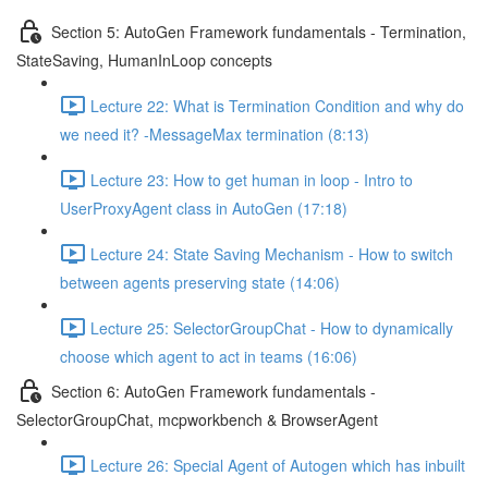
Section 5: AutoGen Framework fundamentals - Termination,
StateSaving, HumanInLoop concepts
Lecture 22: What is Termination Condition and why do
we need it? -MessageMax termination (8:13)
Lecture 23: How to get human in loop - Intro to
UserProxyAgent class in AutoGen (17:18)
Lecture 24: State Saving Mechanism - How to switch
between agents preserving state (14:06)
Lecture 25: SelectorGroupChat - How to dynamically
choose which agent to act in teams (16:06)
Section 6: AutoGen Framework fundamentals -
SelectorGroupChat, mcpworkbench & BrowserAgent
Lecture 26: Special Agent of Autogen which has inbuilt