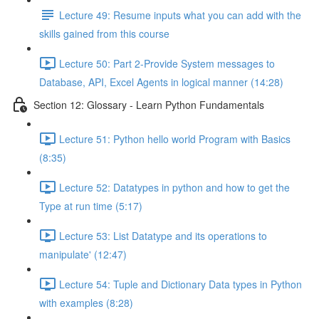
Lecture 49: Resume inputs what you can add with the
skills gained from this course
Lecture 50: Part 2-Provide System messages to
Database, API, Excel Agents in logical manner (14:28)
Section 12: Glossary - Learn Python Fundamentals
Lecture 51: Python hello world Program with Basics
(8:35)
Lecture 52: Datatypes in python and how to get the
Type at run time (5:17)
Lecture 53: List Datatype and its operations to
manipulate' (12:47)
Lecture 54: Tuple and Dictionary Data types in Python
with examples (8:28)