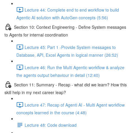
Lecture 44: Complete end to end workflow to build
Agentic AI solution with AutoGen concepts (5:56)
Section 10: Context Engineering - Define System messages
to Agents for internal coordination
Lecture 45: Part 1 -Provide System messages to
Database, API, Excel Agents in logical manner (26:52)
Lecture 46: Run the Multi Agentic workflow & analyze
the agents output behaviour in detail (12:40)
Section 11: Summary - Recap - what did we learn? How this
skill help in my next career leap?
Lecture 47: Recap of Agenti AI - Multi Agent workflow
concepts learned in the course (4:48)
Lecture 48: Code download