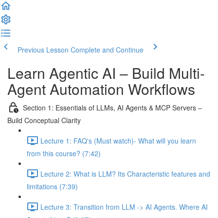
Previous Lesson
Complete and Continue
Learn Agentic AI – Build Multi-
Agent Automation Workflows
Section 1: Essentials of LLMs, AI Agents & MCP Servers –
Build Conceptual Clarity
Lecture 1: FAQ's (Must watch)- What will you learn
from this course? (7:42)
Lecture 2: What is LLM? Its Characteristic features and
limitations (7:39)
Lecture 3: Transition from LLM -> AI Agents. Where AI