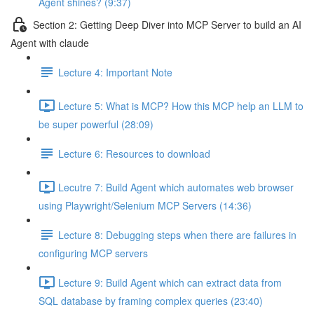
Agent shines? (9:37)
Section 2: Getting Deep Diver into MCP Server to build an AI
Agent with claude
Lecture 4: Important Note
Lecture 5: What is MCP? How this MCP help an LLM to
be super powerful (28:09)
Lecture 6: Resources to download
Lecutre 7: Build Agent which automates web browser
using Playwright/Selenium MCP Servers (14:36)
Lecture 8: Debugging steps when there are failures in
configuring MCP servers
Lecture 9: Build Agent which can extract data from
SQL database by framing complex queries (23:40)