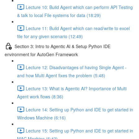
Lecture 10: Build Agent which can perform API Testing
& talk to local File systems for data (18:29)
Lecture 11: Build Agent which can read/write to excel
file for any given scenario (12:49)
Section 3: Intro to Agentic AI & Setup Python IDE
environment for AutoGen Framework
Lecture 12: Disadvantages of having Single Agent -
and how Multi Agent fixes the problem (5:48)
Lecture 13: What is Agentic AI? Importance of Multi
Agent work flows (8:36)
Lecture 14: Setting up Python and IDE to get started in
Windows Machine (6:16)
Lecture 15: Setting up Python and IDE to get started in
MAC Machine (6:42)