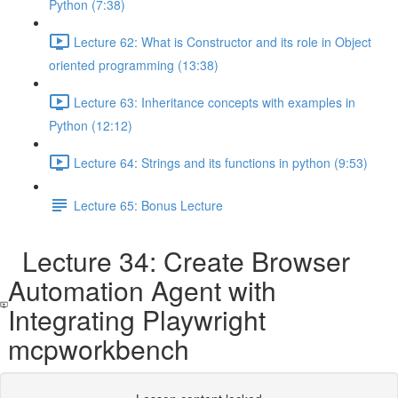
Python (7:38)
Lecture 62: What is Constructor and its role in Object
oriented programming (13:38)
Lecture 63: Inheritance concepts with examples in
Python (12:12)
Lecture 64: Strings and its functions in python (9:53)
Lecture 65: Bonus Lecture
Lecture 34: Create Browser
Automation Agent with
Integrating Playwright
mcpworkbench