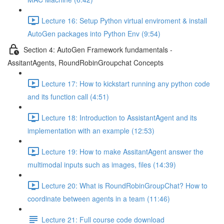
Lecture 16: Setup Python virtual enviroment & install
AutoGen packages into Python Env (9:54)
Section 4: AutoGen Framework fundamentals -
AssitantAgents, RoundRobinGroupchat Concepts
Lecture 17: How to kickstart running any python code
and its function call (4:51)
Lecture 18: Introduction to AssistantAgent and its
implementation with an example (12:53)
Lecture 19: How to make AssitantAgent answer the
multimodal inputs such as images, files (14:39)
Lecture 20: What is RoundRobinGroupChat? How to
coordinate between agents in a team (11:46)
Lecture 21: Full course code download