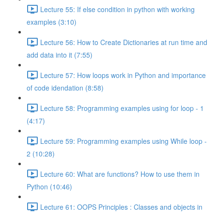
Lecture 55: If else condition in python with working
examples (3:10)
Lecture 56: How to Create Dictionaries at run time and
add data into it (7:55)
Lecture 57: How loops work in Python and importance
of code idendation (8:58)
Lecture 58: Programming examples using for loop - 1
(4:17)
Lecture 59: Programming examples using While loop -
2 (10:28)
Lecture 60: What are functions? How to use them in
Python (10:46)
Lecture 61: OOPS Principles : Classes and objects in