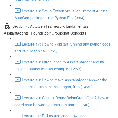
Lecture 16: Setup Python virtual enviroment & install
AutoGen packages into Python Env (9:54)
Section 4: AutoGen Framework fundamentals -
AssitantAgents, RoundRobinGroupchat Concepts
Lecture 17: How to kickstart running any python code
and its function call (4:51)
Lecture 18: Introduction to AssistantAgent and its
implementation with an example (12:53)
Lecture 19: How to make AssitantAgent answer the
multimodal inputs such as images, files (14:39)
Lecture 20: What is RoundRobinGroupChat? How to
coordinate between agents in a team (11:46)
Lecture 21: Full course code download