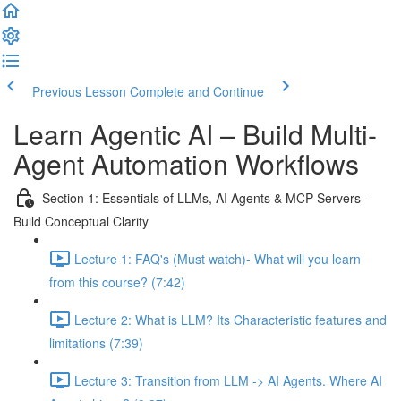
Previous Lesson
Complete and Continue
Learn Agentic AI – Build Multi-
Agent Automation Workflows
Section 1: Essentials of LLMs, AI Agents & MCP Servers –
Build Conceptual Clarity
Lecture 1: FAQ's (Must watch)- What will you learn
from this course? (7:42)
Lecture 2: What is LLM? Its Characteristic features and
limitations (7:39)
Lecture 3: Transition from LLM -> AI Agents. Where AI