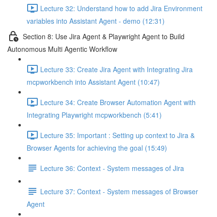
Lecture 32: Understand how to add Jira Environment
variables into Assistant Agent - demo (12:31)
Section 8: Use Jira Agent & Playwright Agent to Build
Autonomous Multi Agentic Workflow
Lecture 33: Create Jira Agent with Integrating Jira
mcpworkbench into Assistant Agent (10:47)
Lecture 34: Create Browser Automation Agent with
Integrating Playwright mcpworkbench (5:41)
Lecture 35: Important : Setting up context to Jira &
Browser Agents for achieving the goal (15:49)
Lecture 36: Context - System messages of Jira
Lecture 37: Context - System messages of Browser
Agent