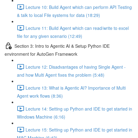
Lecture 10: Build Agent which can perform API Testing
& talk to local File systems for data (18:29)
Lecture 11: Build Agent which can read/write to excel
file for any given scenario (12:49)
Section 3: Intro to Agentic AI & Setup Python IDE
environment for AutoGen Framework
Lecture 12: Disadvantages of having Single Agent -
and how Multi Agent fixes the problem (5:48)
Lecture 13: What is Agentic AI? Importance of Multi
Agent work flows (8:36)
Lecture 14: Setting up Python and IDE to get started in
Windows Machine (6:16)
Lecture 15: Setting up Python and IDE to get started in
MAC Machine (6:42)