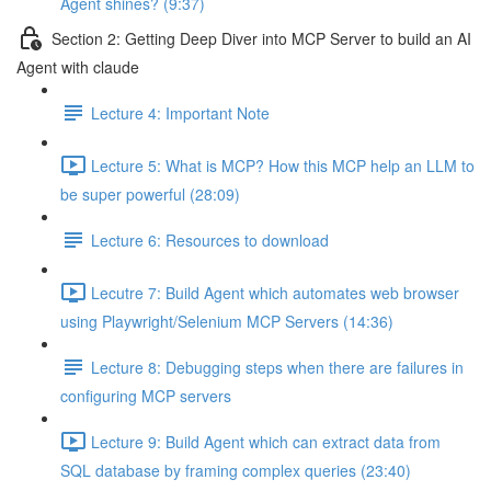
Agent shines? (9:37)
Section 2: Getting Deep Diver into MCP Server to build an AI
Agent with claude
Lecture 4: Important Note
Lecture 5: What is MCP? How this MCP help an LLM to
be super powerful (28:09)
Lecture 6: Resources to download
Lecutre 7: Build Agent which automates web browser
using Playwright/Selenium MCP Servers (14:36)
Lecture 8: Debugging steps when there are failures in
configuring MCP servers
Lecture 9: Build Agent which can extract data from
SQL database by framing complex queries (23:40)