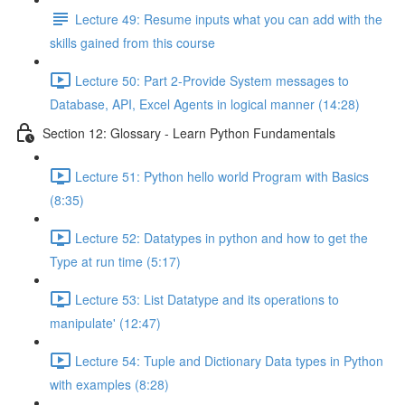
Lecture 49: Resume inputs what you can add with the
skills gained from this course
Lecture 50: Part 2-Provide System messages to
Database, API, Excel Agents in logical manner (14:28)
Section 12: Glossary - Learn Python Fundamentals
Lecture 51: Python hello world Program with Basics
(8:35)
Lecture 52: Datatypes in python and how to get the
Type at run time (5:17)
Lecture 53: List Datatype and its operations to
manipulate' (12:47)
Lecture 54: Tuple and Dictionary Data types in Python
with examples (8:28)