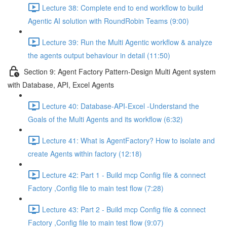
Lecture 38: Complete end to end workflow to build
Agentic AI solution with RoundRobin Teams (9:00)
Lecture 39: Run the Multi Agentic workflow & analyze
the agents output behaviour in detail (11:50)
Section 9: Agent Factory Pattern-Design Multi Agent system
with Database, API, Excel Agents
Lecture 40: Database-API-Excel -Understand the
Goals of the Multi Agents and its workflow (6:32)
Lecture 41: What is AgentFactory? How to isolate and
create Agents within factory (12:18)
Lecture 42: Part 1 - Build mcp Config file & connect
Factory ,Config file to main test flow (7:28)
Lecture 43: Part 2 - Build mcp Config file & connect
Factory ,Config file to main test flow (9:07)