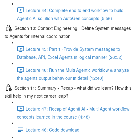
Lecture 44: Complete end to end workflow to build
Agentic AI solution with AutoGen concepts (5:56)
Section 10: Context Engineering - Define System messages
to Agents for internal coordination
Lecture 45: Part 1 -Provide System messages to
Database, API, Excel Agents in logical manner (26:52)
Lecture 46: Run the Multi Agentic workflow & analyze
the agents output behaviour in detail (12:40)
Section 11: Summary - Recap - what did we learn? How this
skill help in my next career leap?
Lecture 47: Recap of Agenti AI - Multi Agent workflow
concepts learned in the course (4:48)
Lecture 48: Code download