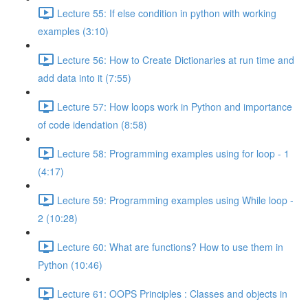
Lecture 55: If else condition in python with working
examples (3:10)
Lecture 56: How to Create Dictionaries at run time and
add data into it (7:55)
Lecture 57: How loops work in Python and importance
of code idendation (8:58)
Lecture 58: Programming examples using for loop - 1
(4:17)
Lecture 59: Programming examples using While loop -
2 (10:28)
Lecture 60: What are functions? How to use them in
Python (10:46)
Lecture 61: OOPS Principles : Classes and objects in