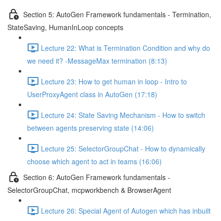
Section 5: AutoGen Framework fundamentals - Termination,
StateSaving, HumanInLoop concepts
Lecture 22: What is Termination Condition and why do
we need it? -MessageMax termination (8:13)
Lecture 23: How to get human in loop - Intro to
UserProxyAgent class in AutoGen (17:18)
Lecture 24: State Saving Mechanism - How to switch
between agents preserving state (14:06)
Lecture 25: SelectorGroupChat - How to dynamically
choose which agent to act in teams (16:06)
Section 6: AutoGen Framework fundamentals -
SelectorGroupChat, mcpworkbench & BrowserAgent
Lecture 26: Special Agent of Autogen which has inbuilt