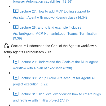
browser Automation capabilities (12:36)
Lecture 27: How to add MCP tooling support to
Assistant Agent with mcpworkbench class (16:34)
Lecture 28: End to End example includes
AssitantAgent, MCP, HumanInLoop, Teams, Termination
(9:39)
Section 7: Understand the Goal of the Agentic workflow &
setup Agents Prerequisites -Jira
Lecture 29: Understand the Goals of the Multi Agent
workflow with a plan of execution (6:30)
Lecture 30: Setup Cloud Jira account for Agenti AI
project execution (6:22)
Lecture 31: High level overview on how to create bugs
and retrieve with in Jira project (7:17)