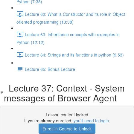
Python (7:38)
Lecture 62: What is Constructor and its role in Object
oriented programming (13:38)
Lecture 63: Inheritance concepts with examples in
Python (12:12)
Lecture 64: Strings and its functions in python (9:53)
Lecture 65: Bonus Lecture
Lecture 37: Context - System
messages of Browser Agent
Lesson content locked
If you're already enrolled,
you'll need to login
.
Enroll in Course to Unlock