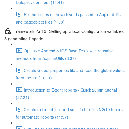
Dataprovider input (14:41)
Fix the issues on how driver is passed to AppiumUtils
and pageobject files (1:58)
Framework Part 5- Setting up Global Configuration variables
& generating Reports
Optimize Android & IOS Base Tests with reusable
methods from AppiumUtils (8:37)
Create Global properties file and read the global values
from the file (11:11)
Introduction to Extent reports - Quick 20min tutorial
(27:24)
Create extent object and set it in the TestNG Listeners
for automatic reports (11:57)
Run End to end Appium tests with generated extent