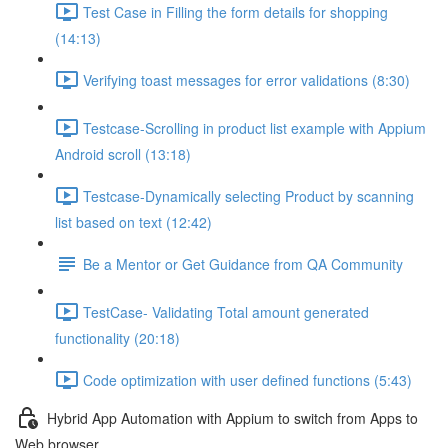
Test Case in Filling the form details for shopping
(14:13)
Verifying toast messages for error validations (8:30)
Testcase-Scrolling in product list example with Appium
Android scroll (13:18)
Testcase-Dynamically selecting Product by scanning
list based on text (12:42)
Be a Mentor or Get Guidance from QA Community
TestCase- Validating Total amount generated
functionality (20:18)
Code optimization with user defined functions (5:43)
Hybrid App Automation with Appium to switch from Apps to
Web browser