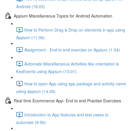
Android (18:03)
Appium Miscellaneous Topics for Android Automation
How to Perform Drag & Drop on elements in app using
Appium (11:06)
Assignment - End to end exercise on Appium (1:34)
Automate Miscellaneous Activities like orientation &
KeyEvents using Appium (13:01)
How to open App using app package and activity name
using appium (14:26)
Real time Ecommerce App- End to end Practise Exercises
Introduction to App features and test cases to
automate (9:56)