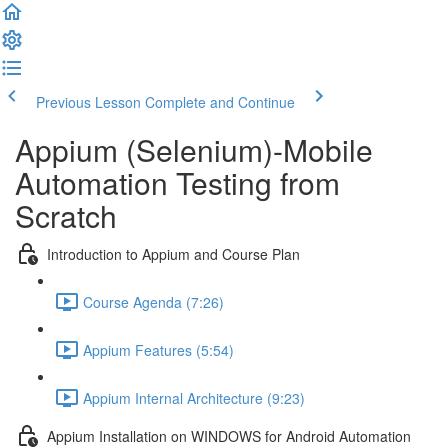
Previous Lesson
Complete and Continue
Appium (Selenium)-Mobile
Automation Testing from
Scratch
Introduction to Appium and Course Plan
Course Agenda (7:26)
Appium Features (5:54)
Appium Internal Architecture (9:23)
Appium Installation on WINDOWS for Android Automation