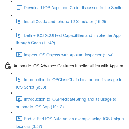
Download IOS Apps and Code discussed in the Section
Install Xcode and Iphone 12 Simulator (15:25)
Define IOS XCUITest Capabilities and Invoke the App
through Code (11:42)
Inspect IOS Objects with Appium Inspector (9:54)
Automate IOS Advance Gestures functionalities with Appium
Introduction to IOSClassChain locator and its usage in
IOS Script (9:50)
Introduction to IOSPredicateString and its usage to
automate IOS App (10:13)
End to End IOS Automation example using IOS Unique
locators (3:57)