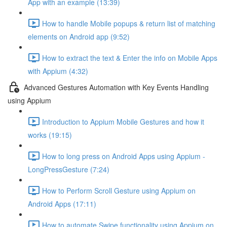
App with an example (13:39)
How to handle Mobile popups & return list of matching
elements on Android app (9:52)
How to extract the text & Enter the info on Mobile Apps
with Appium (4:32)
Advanced Gestures Automation with Key Events Handling
using Appium
Introduction to Appium Mobile Gestures and how it
works (19:15)
How to long press on Android Apps using Appium -
LongPressGesture (7:24)
How to Perform Scroll Gesture using Appium on
Android Apps (17:11)
How to automate Swipe functionality using Appium on