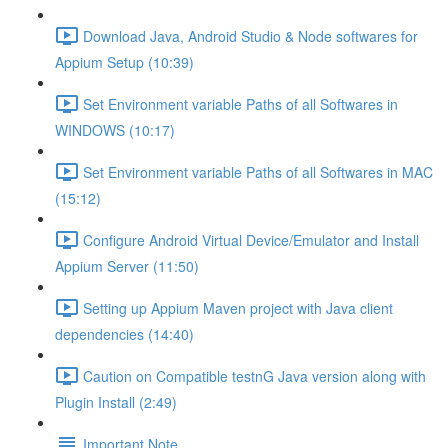
Download Java, Android Studio & Node softwares for
Appium Setup (10:39)
Set Environment variable Paths of all Softwares in
WINDOWS (10:17)
Set Environment variable Paths of all Softwares in MAC
(15:12)
Configure Android Virtual Device/Emulator and Install
Appium Server (11:50)
Setting up Appium Maven project with Java client
dependencies (14:40)
Caution on Compatible testnG Java version along with
Plugin Install (2:49)
Important Note