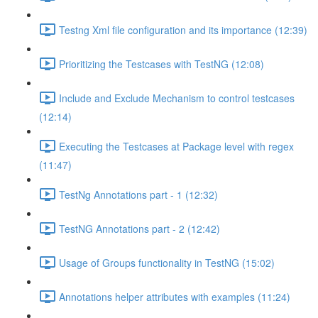
Testng Xml file configuration and its importance (12:39)
Prioritizing the Testcases with TestNG (12:08)
Include and Exclude Mechanism to control testcases
(12:14)
Executing the Testcases at Package level with regex
(11:47)
TestNg Annotations part - 1 (12:32)
TestNG Annotations part - 2 (12:42)
Usage of Groups functionality in TestNG (15:02)
Annotations helper attributes with examples (11:24)