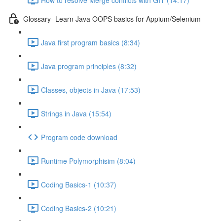
Glossary- Learn Java OOPS basics for Appium/Selenium
Java first program basics (8:34)
Java program principles (8:32)
Classes, objects in Java (17:53)
Strings in Java (15:54)
Program code download
Runtime Polymorphisim (8:04)
Coding Basics-1 (10:37)
Coding Basics-2 (10:21)