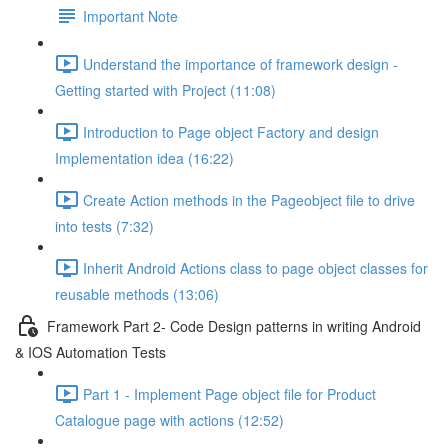
Important Note
Understand the importance of framework design -
Getting started with Project (11:08)
Introduction to Page object Factory and design
Implementation idea (16:22)
Create Action methods in the Pageobject file to drive
into tests (7:32)
Inherit Android Actions class to page object classes for
reusable methods (13:06)
Framework Part 2- Code Design patterns in writing Android
& IOS Automation Tests
Part 1 - Implement Page object file for Product
Catalogue page with actions (12:52)