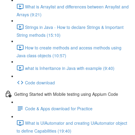
What is Arraylist and differences between Arraylist and
Arrays (9:21)
Strings in Java - How to declare Strings & Important
String methods (15:10)
How to create methods and access methods using
Java class objects (10:57)
what is Inheritance in Java with example (9:40)
Code download
Getting Started with Mobile testing using Appium Code
Code & Apps download for Practice
What is UIAutomator and creating UiAutomator object
to define Capabilities (19:40)