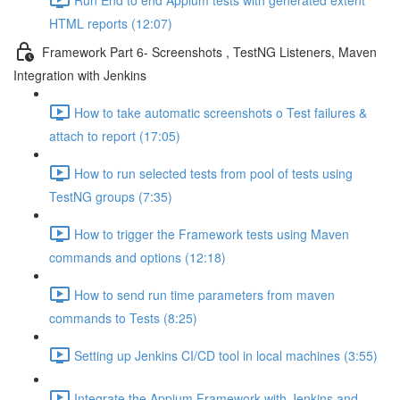
HTML reports (12:07)
Framework Part 6- Screenshots , TestNG Listeners, Maven
Integration with Jenkins
How to take automatic screenshots o Test failures &
attach to report (17:05)
How to run selected tests from pool of tests using
TestNG groups (7:35)
How to trigger the Framework tests using Maven
commands and options (12:18)
How to send run time parameters from maven
commands to Tests (8:25)
Setting up Jenkins CI/CD tool in local machines (3:55)
Integrate the Appium Framework with Jenkins and