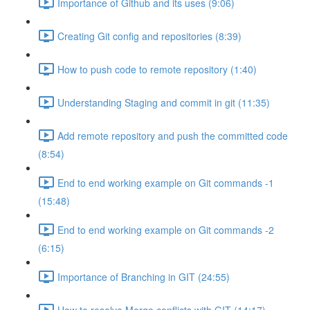
Importance of Github and its uses (9:06)
Creating Git config and repositories (8:39)
How to push code to remote repository (1:40)
Understanding Staging and commit in git (11:35)
Add remote repository and push the committed code
(8:54)
End to end working example on Git commands -1
(15:48)
End to end working example on Git commands -2
(6:15)
Importance of Branching in GIT (24:55)
How to resolve Merge conflicts with GIT (14:17)