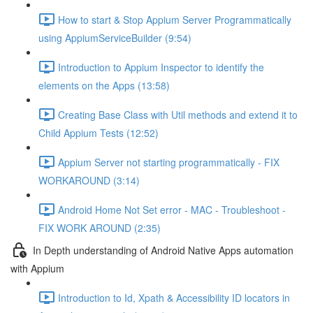
How to start & Stop Appium Server Programmatically
using AppiumServiceBuilder (9:54)
Introduction to Appium Inspector to identify the
elements on the Apps (13:58)
Creating Base Class with Util methods and extend it to
Child Appium Tests (12:52)
Appium Server not starting programmatically - FIX
WORKAROUND (3:14)
Android Home Not Set error - MAC - Troubleshoot -
FIX WORK AROUND (2:35)
In Depth understanding of Android Native Apps automation
with Appium
Introduction to Id, Xpath & Accessibility ID locators in