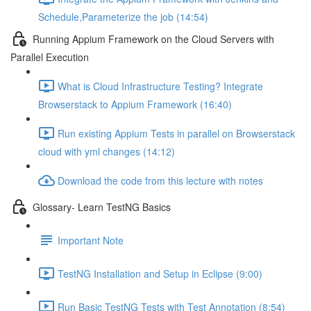
Schedule,Parameterize the job (14:54)
Running Appium Framework on the Cloud Servers with
Parallel Execution
What is Cloud Infrastructure Testing? Integrate
Browserstack to Appium Framework (16:40)
Run existing Appium Tests in parallel on Browserstack
cloud with yml changes (14:12)
Download the code from this lecture with notes
Glossary- Learn TestNG Basics
Important Note
TestNG Installation and Setup in Eclipse (9:00)
Run Basic TestNG Tests with Test Annotation (8:54)