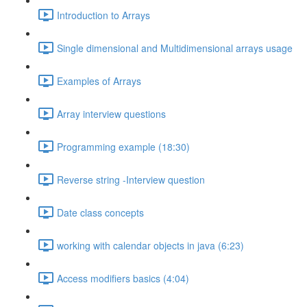
Introduction to Arrays
Single dimensional and Multidimensional arrays usage
Examples of Arrays
Array interview questions
Programming example (18:30)
Reverse string -Interview question
Date class concepts
working with calendar objects in java (6:23)
Access modifiers basics (4:04)