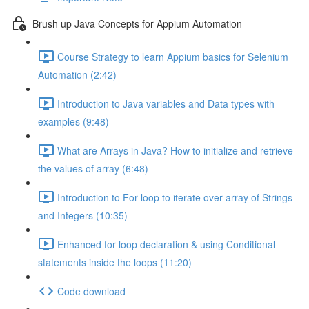
Brush up Java Concepts for Appium Automation
Course Strategy to learn Appium basics for Selenium
Automation (2:42)
Introduction to Java variables and Data types with
examples (9:48)
What are Arrays in Java? How to initialize and retrieve
the values of array (6:48)
Introduction to For loop to iterate over array of Strings
and Integers (10:35)
Enhanced for loop declaration & using Conditional
statements inside the loops (11:20)
Code download