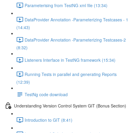
Parameterising from TestNG xml file (13:34)
DataProvider Annotation -Parameterizing Testcases - 1
(14:43)
DataProvider Annotation -Parameterizing Testcases-2
(8:32)
Listeners Interface in TestNG framework (15:34)
Running Tests in parallel and generating Reports
(12:39)
TestNg code download
Understanding Version Control System GIT (Bonus Section)
Introduction to GIT (8:41)