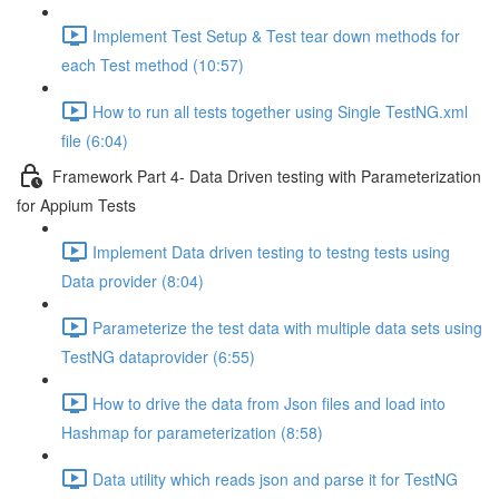
Implement Test Setup & Test tear down methods for
each Test method (10:57)
How to run all tests together using Single TestNG.xml
file (6:04)
Framework Part 4- Data Driven testing with Parameterization
for Appium Tests
Implement Data driven testing to testng tests using
Data provider (8:04)
Parameterize the test data with multiple data sets using
TestNG dataprovider (6:55)
How to drive the data from Json files and load into
Hashmap for parameterization (8:58)
Data utility which reads json and parse it for TestNG