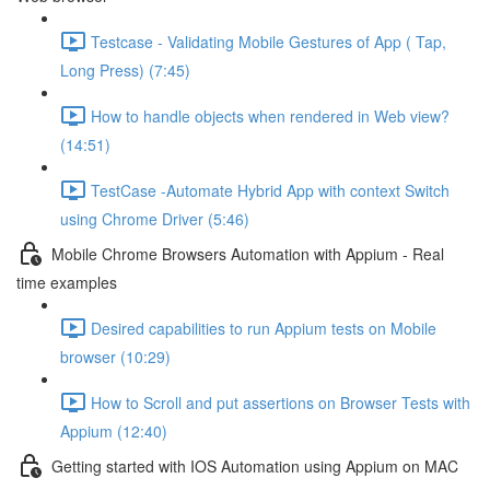
Testcase - Validating Mobile Gestures of App ( Tap,
Long Press) (7:45)
How to handle objects when rendered in Web view?
(14:51)
TestCase -Automate Hybrid App with context Switch
using Chrome Driver (5:46)
Mobile Chrome Browsers Automation with Appium - Real
time examples
Desired capabilities to run Appium tests on Mobile
browser (10:29)
How to Scroll and put assertions on Browser Tests with
Appium (12:40)
Getting started with IOS Automation using Appium on MAC