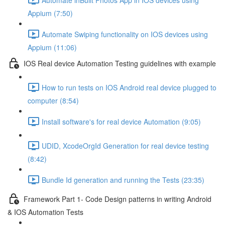
Appium (7:50)
Automate Swiping functionality on IOS devices using
Appium (11:06)
IOS Real device Automation Testing guidelines with example
How to run tests on IOS Android real device plugged to
computer (8:54)
Install software's for real device Automation (9:05)
UDID, XcodeOrgId Generation for real device testing
(8:42)
Bundle Id generation and running the Tests (23:35)
Framework Part 1- Code Design patterns in writing Android
& IOS Automation Tests