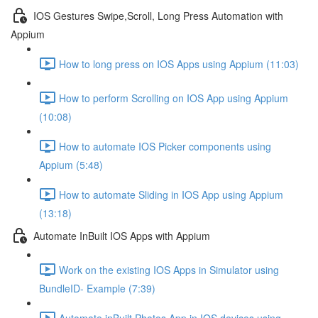
IOS Gestures Swipe,Scroll, Long Press Automation with
Appium
How to long press on IOS Apps using Appium (11:03)
How to perform Scrolling on IOS App using Appium
(10:08)
How to automate IOS Picker components using
Appium (5:48)
How to automate Sliding in IOS App using Appium
(13:18)
Automate InBuilt IOS Apps with Appium
Work on the existing IOS Apps in Simulator using
BundleID- Example (7:39)
Automate inBuilt Photos App in IOS devices using