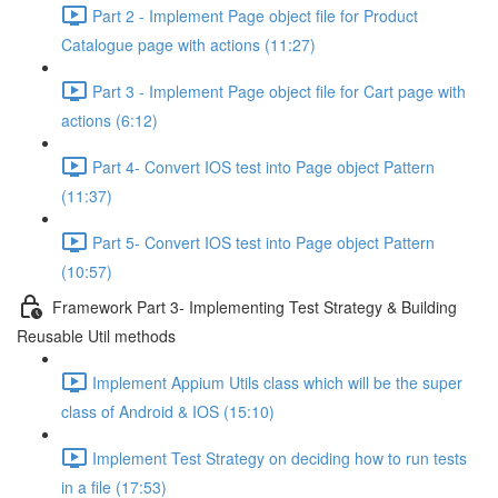
Part 2 - Implement Page object file for Product
Catalogue page with actions (11:27)
Part 3 - Implement Page object file for Cart page with
actions (6:12)
Part 4- Convert IOS test into Page object Pattern
(11:37)
Part 5- Convert IOS test into Page object Pattern
(10:57)
Framework Part 3- Implementing Test Strategy & Building
Reusable Util methods
Implement Appium Utils class which will be the super
class of Android & IOS (15:10)
Implement Test Strategy on deciding how to run tests
in a file (17:53)