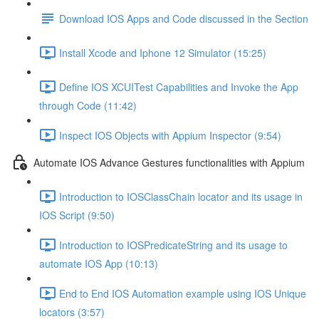
Download IOS Apps and Code discussed in the Section
Install Xcode and Iphone 12 Simulator (15:25)
Define IOS XCUITest Capabilities and Invoke the App
through Code (11:42)
Inspect IOS Objects with Appium Inspector (9:54)
Automate IOS Advance Gestures functionalities with Appium
Introduction to IOSClassChain locator and its usage in
IOS Script (9:50)
Introduction to IOSPredicateString and its usage to
automate IOS App (10:13)
End to End IOS Automation example using IOS Unique
locators (3:57)