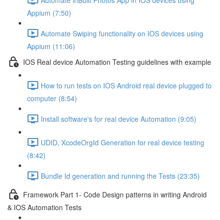
Appium (7:50)
Automate Swiping functionality on IOS devices using
Appium (11:06)
IOS Real device Automation Testing guidelines with example
How to run tests on IOS Android real device plugged to
computer (8:54)
Install software's for real device Automation (9:05)
UDID, XcodeOrgId Generation for real device testing
(8:42)
Bundle Id generation and running the Tests (23:35)
Framework Part 1- Code Design patterns in writing Android
& IOS Automation Tests