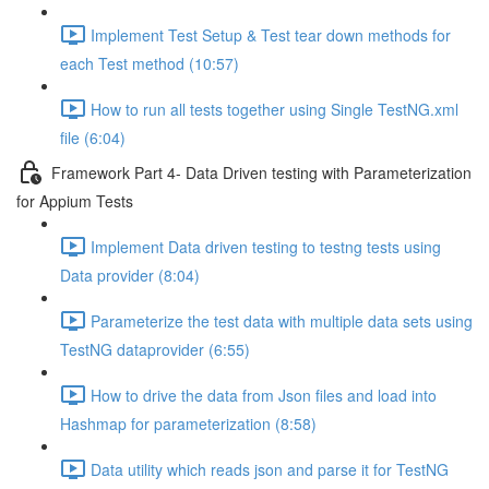
Implement Test Setup & Test tear down methods for
each Test method (10:57)
How to run all tests together using Single TestNG.xml
file (6:04)
Framework Part 4- Data Driven testing with Parameterization
for Appium Tests
Implement Data driven testing to testng tests using
Data provider (8:04)
Parameterize the test data with multiple data sets using
TestNG dataprovider (6:55)
How to drive the data from Json files and load into
Hashmap for parameterization (8:58)
Data utility which reads json and parse it for TestNG