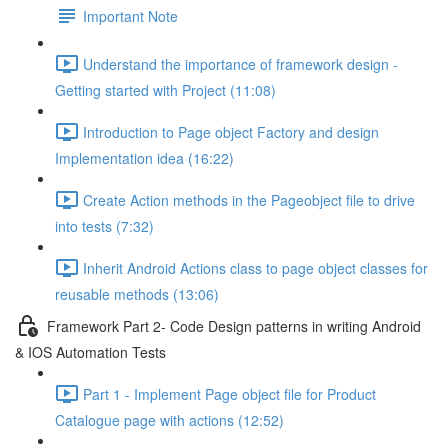
Important Note
Understand the importance of framework design -
Getting started with Project (11:08)
Introduction to Page object Factory and design
Implementation idea (16:22)
Create Action methods in the Pageobject file to drive
into tests (7:32)
Inherit Android Actions class to page object classes for
reusable methods (13:06)
Framework Part 2- Code Design patterns in writing Android
& IOS Automation Tests
Part 1 - Implement Page object file for Product
Catalogue page with actions (12:52)