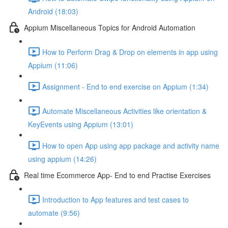
Android (18:03)
Appium Miscellaneous Topics for Android Automation
How to Perform Drag & Drop on elements in app using
Appium (11:06)
Assignment - End to end exercise on Appium (1:34)
Automate Miscellaneous Activities like orientation &
KeyEvents using Appium (13:01)
How to open App using app package and activity name
using appium (14:26)
Real time Ecommerce App- End to end Practise Exercises
Introduction to App features and test cases to
automate (9:56)