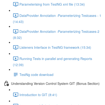
Parameterising from TestNG xml file (13:34)
DataProvider Annotation -Parameterizing Testcases - 1
(14:43)
DataProvider Annotation -Parameterizing Testcases-2
(8:32)
Listeners Interface in TestNG framework (15:34)
Running Tests in parallel and generating Reports
(12:39)
TestNg code download
Understanding Version Control System GIT (Bonus Section)
Introduction to GIT (8:41)