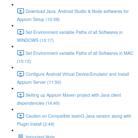
Download Java, Android Studio & Node softwares for
Appium Setup (10:39)
Set Environment variable Paths of all Softwares in
WINDOWS (10:17)
Set Environment variable Paths of all Softwares in MAC
(15:12)
Configure Android Virtual Device/Emulator and Install
Appium Server (11:50)
Setting up Appium Maven project with Java client
dependencies (14:40)
Caution on Compatible testnG Java version along with
Plugin Install (2:49)
Important Note