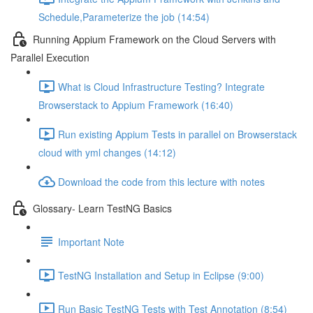
Schedule,Parameterize the job (14:54)
Running Appium Framework on the Cloud Servers with
Parallel Execution
What is Cloud Infrastructure Testing? Integrate
Browserstack to Appium Framework (16:40)
Run existing Appium Tests in parallel on Browserstack
cloud with yml changes (14:12)
Download the code from this lecture with notes
Glossary- Learn TestNG Basics
Important Note
TestNG Installation and Setup in Eclipse (9:00)
Run Basic TestNG Tests with Test Annotation (8:54)