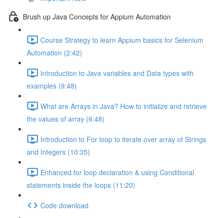
Brush up Java Concepts for Appium Automation
Course Strategy to learn Appium basics for Selenium
Automation (2:42)
Introduction to Java variables and Data types with
examples (9:48)
What are Arrays in Java? How to initialize and retrieve
the values of array (6:48)
Introduction to For loop to iterate over array of Strings
and Integers (10:35)
Enhanced for loop declaration & using Conditional
statements inside the loops (11:20)
Code download