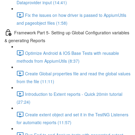
Dataprovider input (14:41)
Fix the issues on how driver is passed to AppiumUtils
and pageobject files (1:58)
Framework Part 5- Setting up Global Configuration variables
& generating Reports
Optimize Android & IOS Base Tests with reusable
methods from AppiumUtils (8:37)
Create Global properties file and read the global values
from the file (11:11)
Introduction to Extent reports - Quick 20min tutorial
(27:24)
Create extent object and set it in the TestNG Listeners
for automatic reports (11:57)
Run End to end Appium tests with generated extent