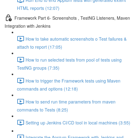
HTML reports (12:07)
Framework Part 6- Screenshots , TestNG Listeners, Maven
Integration with Jenkins
How to take automatic screenshots o Test failures &
attach to report (17:05)
How to run selected tests from pool of tests using
TestNG groups (7:35)
How to trigger the Framework tests using Maven
commands and options (12:18)
How to send run time parameters from maven
commands to Tests (8:25)
Setting up Jenkins CI/CD tool in local machines (3:55)
Integrate the Appium Framework with Jenkins and