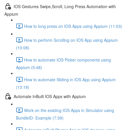
IOS Gestures Swipe,Scroll, Long Press Automation with
Appium
How to long press on IOS Apps using Appium (11:03)
How to perform Scrolling on IOS App using Appium
(10:08)
How to automate IOS Picker components using
Appium (5:48)
How to automate Sliding in IOS App using Appium
(13:18)
Automate InBuilt IOS Apps with Appium
Work on the existing IOS Apps in Simulator using
BundleID- Example (7:39)
Automate inBuilt Photos App in IOS devices using