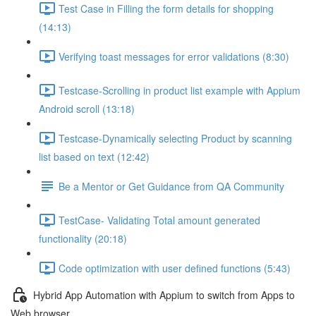
Test Case in Filling the form details for shopping
(14:13)
Verifying toast messages for error validations (8:30)
Testcase-Scrolling in product list example with Appium
Android scroll (13:18)
Testcase-Dynamically selecting Product by scanning
list based on text (12:42)
Be a Mentor or Get Guidance from QA Community
TestCase- Validating Total amount generated
functionality (20:18)
Code optimization with user defined functions (5:43)
Hybrid App Automation with Appium to switch from Apps to
Web browser