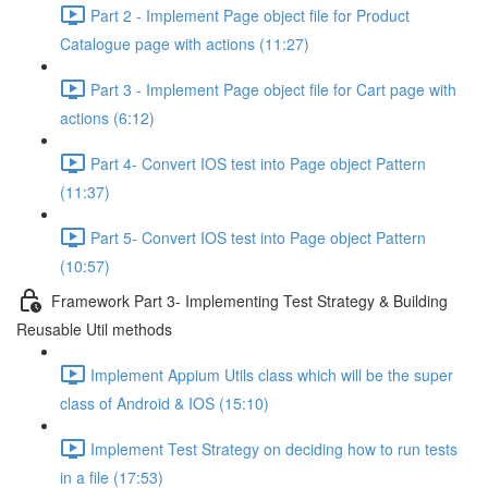
Part 2 - Implement Page object file for Product
Catalogue page with actions (11:27)
Part 3 - Implement Page object file for Cart page with
actions (6:12)
Part 4- Convert IOS test into Page object Pattern
(11:37)
Part 5- Convert IOS test into Page object Pattern
(10:57)
Framework Part 3- Implementing Test Strategy & Building
Reusable Util methods
Implement Appium Utils class which will be the super
class of Android & IOS (15:10)
Implement Test Strategy on deciding how to run tests
in a file (17:53)