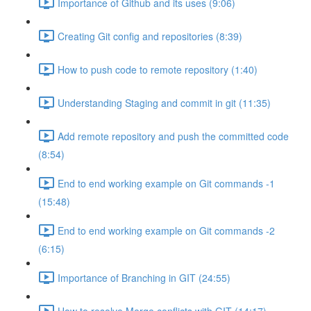
Importance of Github and its uses (9:06)
Creating Git config and repositories (8:39)
How to push code to remote repository (1:40)
Understanding Staging and commit in git (11:35)
Add remote repository and push the committed code
(8:54)
End to end working example on Git commands -1
(15:48)
End to end working example on Git commands -2
(6:15)
Importance of Branching in GIT (24:55)
How to resolve Merge conflicts with GIT (14:17)