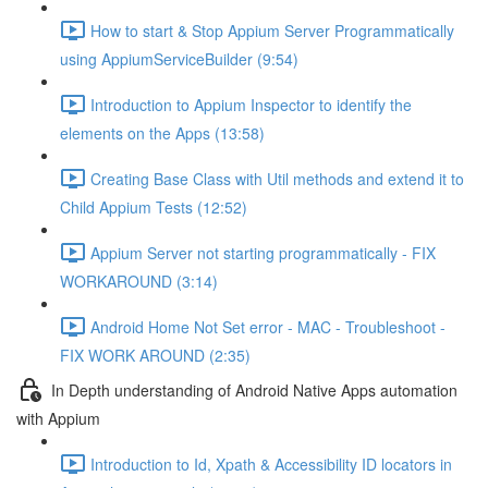
How to start & Stop Appium Server Programmatically
using AppiumServiceBuilder (9:54)
Introduction to Appium Inspector to identify the
elements on the Apps (13:58)
Creating Base Class with Util methods and extend it to
Child Appium Tests (12:52)
Appium Server not starting programmatically - FIX
WORKAROUND (3:14)
Android Home Not Set error - MAC - Troubleshoot -
FIX WORK AROUND (2:35)
In Depth understanding of Android Native Apps automation
with Appium
Introduction to Id, Xpath & Accessibility ID locators in