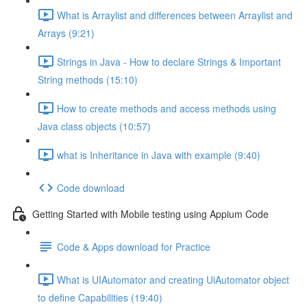
What is Arraylist and differences between Arraylist and
Arrays (9:21)
Strings in Java - How to declare Strings & Important
String methods (15:10)
How to create methods and access methods using
Java class objects (10:57)
what is Inheritance in Java with example (9:40)
Code download
Getting Started with Mobile testing using Appium Code
Code & Apps download for Practice
What is UIAutomator and creating UiAutomator object
to define Capabilities (19:40)