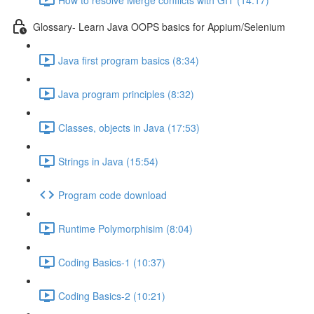
Glossary- Learn Java OOPS basics for Appium/Selenium
Java first program basics (8:34)
Java program principles (8:32)
Classes, objects in Java (17:53)
Strings in Java (15:54)
Program code download
Runtime Polymorphisim (8:04)
Coding Basics-1 (10:37)
Coding Basics-2 (10:21)