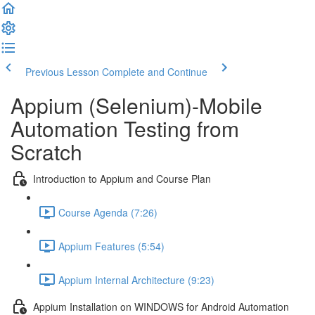
Previous Lesson
Complete and Continue
Appium (Selenium)-Mobile
Automation Testing from
Scratch
Introduction to Appium and Course Plan
Course Agenda (7:26)
Appium Features (5:54)
Appium Internal Architecture (9:23)
Appium Installation on WINDOWS for Android Automation