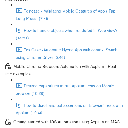
Testcase - Validating Mobile Gestures of App ( Tap,
Long Press) (7:45)
How to handle objects when rendered in Web view?
(14:51)
TestCase -Automate Hybrid App with context Switch
using Chrome Driver (5:46)
Mobile Chrome Browsers Automation with Appium - Real
time examples
Desired capabilities to run Appium tests on Mobile
browser (10:29)
How to Scroll and put assertions on Browser Tests with
Appium (12:40)
Getting started with IOS Automation using Appium on MAC