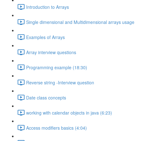
Introduction to Arrays
Single dimensional and Multidimensional arrays usage
Examples of Arrays
Array interview questions
Programming example (18:30)
Reverse string -Interview question
Date class concepts
working with calendar objects in java (6:23)
Access modifiers basics (4:04)