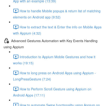
App with an example (13:39)
How to handle Mobile popups & return list of matching
elements on Android app (9:52)
How to extract the text & Enter the info on Mobile Apps
with Appium (4:32)
Advanced Gestures Automation with Key Events Handling
using Appium
Introduction to Appium Mobile Gestures and how it
works (19:15)
How to long press on Android Apps using Appium -
LongPressGesture (7:24)
How to Perform Scroll Gesture using Appium on
Android Apps (17:11)
How to automate Swipe functionality using Appium on