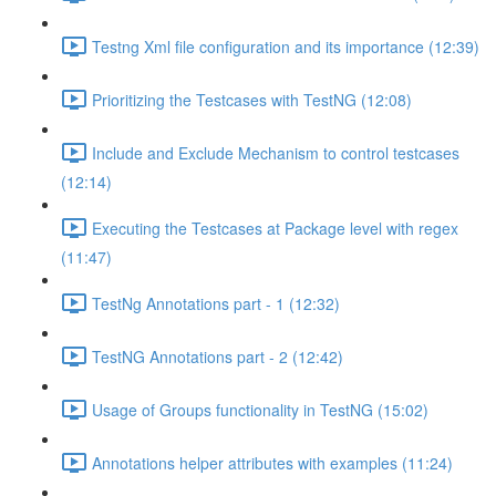
Testng Xml file configuration and its importance (12:39)
Prioritizing the Testcases with TestNG (12:08)
Include and Exclude Mechanism to control testcases
(12:14)
Executing the Testcases at Package level with regex
(11:47)
TestNg Annotations part - 1 (12:32)
TestNG Annotations part - 2 (12:42)
Usage of Groups functionality in TestNG (15:02)
Annotations helper attributes with examples (11:24)