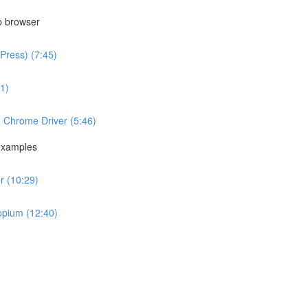
b browser
Press) (7:45)
1)
g Chrome Driver (5:46)
examples
r (10:29)
ppium (12:40)