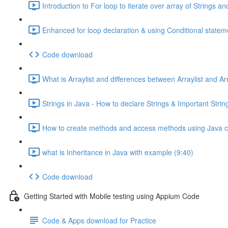
Introduction to For loop to iterate over array of Strings a
Enhanced for loop declaration & using Conditional stateme
Code download
What is Arraylist and differences between Arraylist and Ar
Strings in Java - How to declare Strings & Important Stri
How to create methods and access methods using Java cl
what is Inheritance in Java with example (9:40)
Code download
Getting Started with Mobile testing using Appium Code
Code & Apps download for Practice