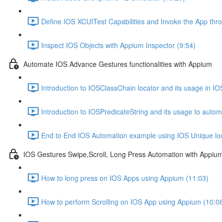
Define IOS XCUITest Capabilities and Invoke the App thr
Inspect IOS Objects with Appium Inspector (9:54)
Automate IOS Advance Gestures functionalities with Appium
Introduction to IOSClassChain locator and its usage in IOS
Introduction to IOSPredicateString and its usage to auto
End to End IOS Automation example using IOS Unique loc
IOS Gestures Swipe,Scroll, Long Press Automation with Appiu
How to long press on IOS Apps using Appium (11:03)
How to perform Scrolling on IOS App using Appium (10:0