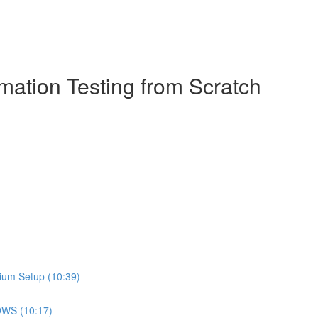
ation Testing from Scratch
ium Setup (10:39)
DOWS (10:17)