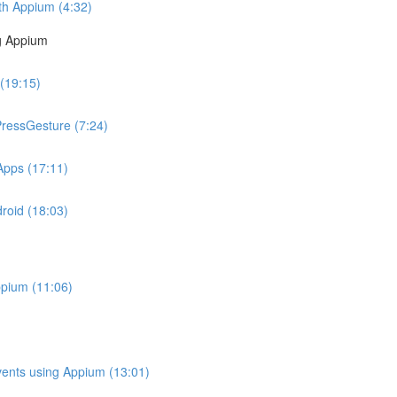
ith Appium (4:32)
g Appium
 (19:15)
PressGesture (7:24)
Apps (17:11)
roid (18:03)
ppium (11:06)
Events using Appium (13:01)