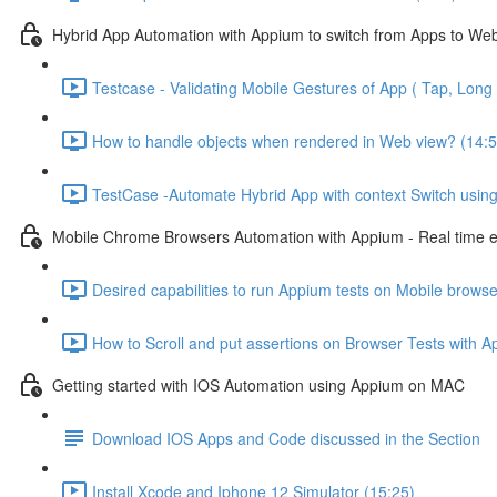
Hybrid App Automation with Appium to switch from Apps to We
Testcase - Validating Mobile Gestures of App ( Tap, Long 
How to handle objects when rendered in Web view? (14:5
TestCase -Automate Hybrid App with context Switch usin
Mobile Chrome Browsers Automation with Appium - Real time 
Desired capabilities to run Appium tests on Mobile browse
How to Scroll and put assertions on Browser Tests with A
Getting started with IOS Automation using Appium on MAC
Download IOS Apps and Code discussed in the Section
Install Xcode and Iphone 12 Simulator (15:25)