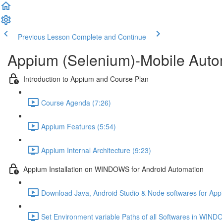
Previous Lesson
Complete and Continue
Appium (Selenium)-Mobile Autom
Introduction to Appium and Course Plan
Course Agenda (7:26)
Appium Features (5:54)
Appium Internal Architecture (9:23)
Appium Installation on WINDOWS for Android Automation
Download Java, Android Studio & Node softwares for App
Set Environment variable Paths of all Softwares in WIN