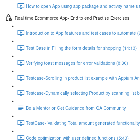
How to open App using app package and activity name u
Real time Ecommerce App- End to end Practise Exercises
Introduction to App features and test cases to automate (
Test Case in Filling the form details for shopping (14:13)
Verifying toast messages for error validations (8:30)
Testcase-Scrolling in product list example with Appium And
Testcase-Dynamically selecting Product by scanning list b
Be a Mentor or Get Guidance from QA Community
TestCase- Validating Total amount generated functionality
Code optimization with user defined functions (5:43)