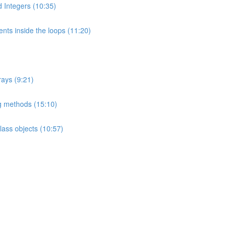
nd Integers (10:35)
nts inside the loops (11:20)
rays (9:21)
ng methods (15:10)
ass objects (10:57)