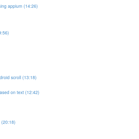
sing appium (14:26)
9:56)
roid scroll (13:18)
ased on text (12:42)
 (20:18)