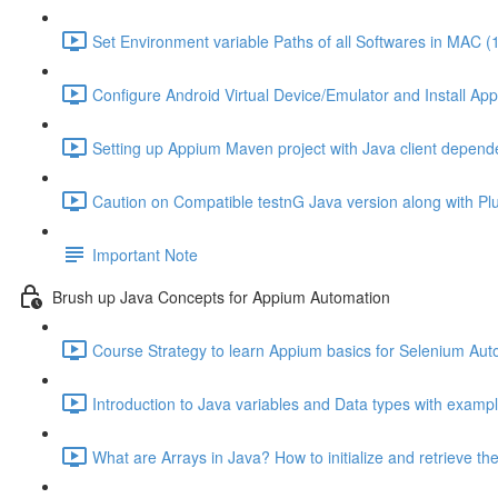
Set Environment variable Paths of all Softwares in MAC (
Configure Android Virtual Device/Emulator and Install Ap
Setting up Appium Maven project with Java client depend
Caution on Compatible testnG Java version along with Plug
Important Note
Brush up Java Concepts for Appium Automation
Course Strategy to learn Appium basics for Selenium Aut
Introduction to Java variables and Data types with exampl
What are Arrays in Java? How to initialize and retrieve the