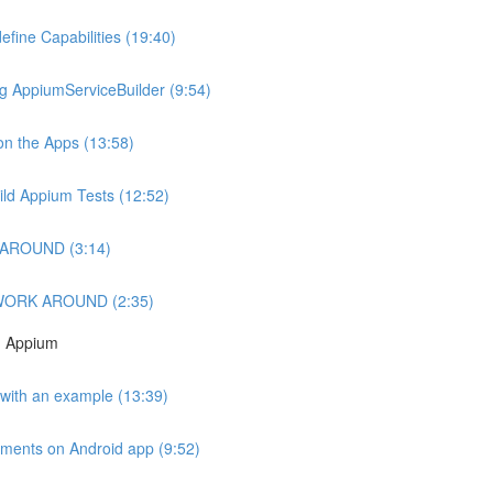
fine Capabilities (19:40)
g AppiumServiceBuilder (9:54)
 on the Apps (13:58)
hild Appium Tests (12:52)
RKAROUND (3:14)
X WORK AROUND (2:35)
h Appium
p with an example (13:39)
ements on Android app (9:52)