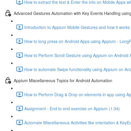
How to extract the text & Enter the info on Mobile Apps w
Advanced Gestures Automation with Key Events Handling usin
Introduction to Appium Mobile Gestures and how it works
How to long press on Android Apps using Appium - Long
How to Perform Scroll Gesture using Appium on Android 
How to automate Swipe functionality using Appium on And
Appium Miscellaneous Topics for Android Automation
How to Perform Drag & Drop on elements in app using A
Assignment - End to end exercise on Appium (1:34)
Automate Miscellaneous Activities like orientation & Key