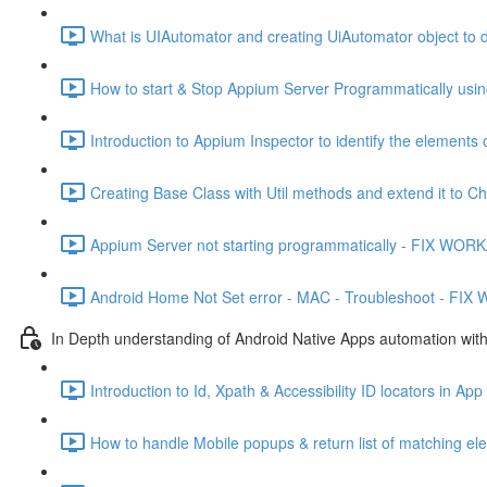
What is UIAutomator and creating UiAutomator object to de
How to start & Stop Appium Server Programmatically usin
Introduction to Appium Inspector to identify the elements
Creating Base Class with Util methods and extend it to C
Appium Server not starting programmatically - FIX WO
Android Home Not Set error - MAC - Troubleshoot - FI
In Depth understanding of Android Native Apps automation wit
Introduction to Id, Xpath & Accessibility ID locators in Ap
How to handle Mobile popups & return list of matching el