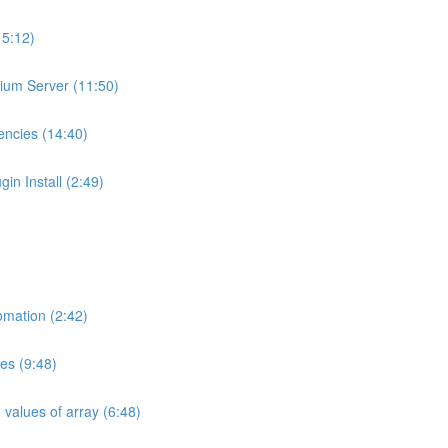
15:12)
pium Server (11:50)
encies (14:40)
in Install (2:49)
omation (2:42)
es (9:48)
 values of array (6:48)