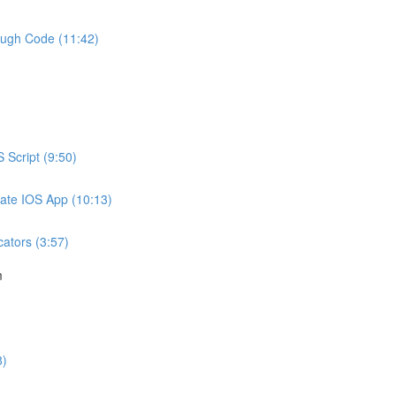
ough Code (11:42)
 Script (9:50)
mate IOS App (10:13)
ators (3:57)
m
8)