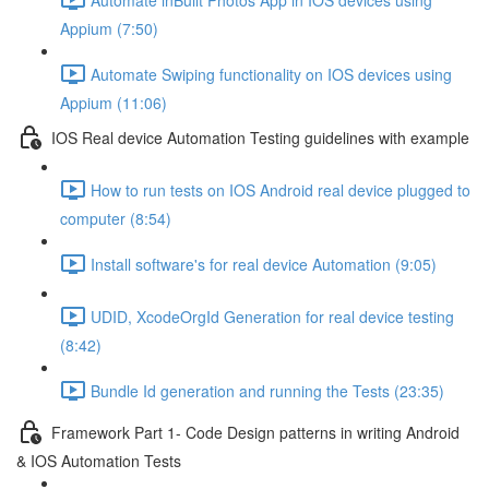
Appium (7:50)
Automate Swiping functionality on IOS devices using
Appium (11:06)
IOS Real device Automation Testing guidelines with example
How to run tests on IOS Android real device plugged to
computer (8:54)
Install software's for real device Automation (9:05)
UDID, XcodeOrgId Generation for real device testing
(8:42)
Bundle Id generation and running the Tests (23:35)
Framework Part 1- Code Design patterns in writing Android
& IOS Automation Tests