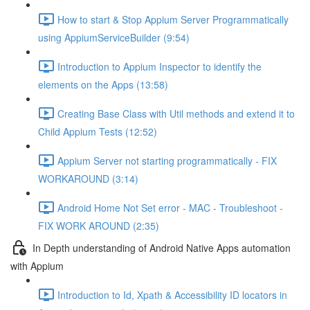
How to start & Stop Appium Server Programmatically
using AppiumServiceBuilder (9:54)
Introduction to Appium Inspector to identify the
elements on the Apps (13:58)
Creating Base Class with Util methods and extend it to
Child Appium Tests (12:52)
Appium Server not starting programmatically - FIX
WORKAROUND (3:14)
Android Home Not Set error - MAC - Troubleshoot -
FIX WORK AROUND (2:35)
In Depth understanding of Android Native Apps automation
with Appium
Introduction to Id, Xpath & Accessibility ID locators in