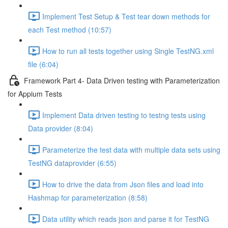
Implement Test Setup & Test tear down methods for
each Test method (10:57)
How to run all tests together using Single TestNG.xml
file (6:04)
Framework Part 4- Data Driven testing with Parameterization
for Appium Tests
Implement Data driven testing to testng tests using
Data provider (8:04)
Parameterize the test data with multiple data sets using
TestNG dataprovider (6:55)
How to drive the data from Json files and load into
Hashmap for parameterization (8:58)
Data utility which reads json and parse it for TestNG