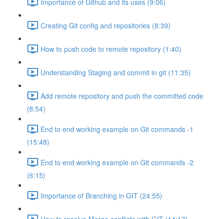
Importance of Github and its uses (9:06)
Creating Git config and repositories (8:39)
How to push code to remote repository (1:40)
Understanding Staging and commit in git (11:35)
Add remote repository and push the committed code
(8:54)
End to end working example on Git commands -1
(15:48)
End to end working example on Git commands -2
(6:15)
Importance of Branching in GIT (24:55)
How to resolve Merge conflicts with GIT (14:17)