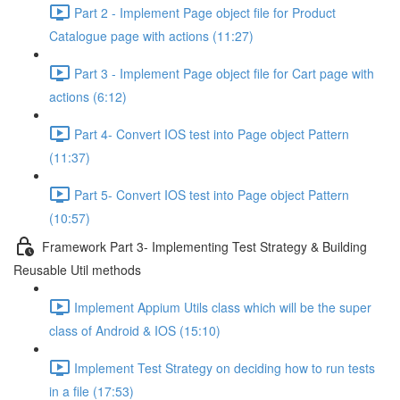
Part 2 - Implement Page object file for Product
Catalogue page with actions (11:27)
Part 3 - Implement Page object file for Cart page with
actions (6:12)
Part 4- Convert IOS test into Page object Pattern
(11:37)
Part 5- Convert IOS test into Page object Pattern
(10:57)
Framework Part 3- Implementing Test Strategy & Building
Reusable Util methods
Implement Appium Utils class which will be the super
class of Android & IOS (15:10)
Implement Test Strategy on deciding how to run tests
in a file (17:53)