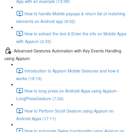
App with an example (13:39)
How to handle Mobile popups & return list of matching
elements on Android app (9:52)
How to extract the text & Enter the info on Mobile Apps
with Appium (4:32)
Advanced Gestures Automation with Key Events Handling
using Appium
Introduction to Appium Mobile Gestures and how it
works (19:15)
How to long press on Android Apps using Appium -
LongPressGesture (7:24)
How to Perform Scroll Gesture using Appium on
Android Apps (17:11)
How to automate Swipe functionality using Appium on