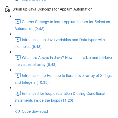
Brush up Java Concepts for Appium Automation
Course Strategy to learn Appium basics for Selenium
Automation (2:42)
Introduction to Java variables and Data types with
examples (9:48)
What are Arrays in Java? How to initialize and retrieve
the values of array (6:48)
Introduction to For loop to iterate over array of Strings
and Integers (10:35)
Enhanced for loop declaration & using Conditional
statements inside the loops (11:20)
Code download