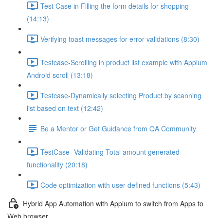
Test Case in Filling the form details for shopping
(14:13)
Verifying toast messages for error validations (8:30)
Testcase-Scrolling in product list example with Appium
Android scroll (13:18)
Testcase-Dynamically selecting Product by scanning
list based on text (12:42)
Be a Mentor or Get Guidance from QA Community
TestCase- Validating Total amount generated
functionality (20:18)
Code optimization with user defined functions (5:43)
Hybrid App Automation with Appium to switch from Apps to
Web browser