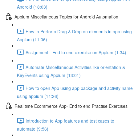
Android (18:03)
Appium Miscellaneous Topics for Android Automation
How to Perform Drag & Drop on elements in app using
Appium (11:06)
Assignment - End to end exercise on Appium (1:34)
Automate Miscellaneous Activities like orientation &
KeyEvents using Appium (13:01)
How to open App using app package and activity name
using appium (14:26)
Real time Ecommerce App- End to end Practise Exercises
Introduction to App features and test cases to
automate (9:56)