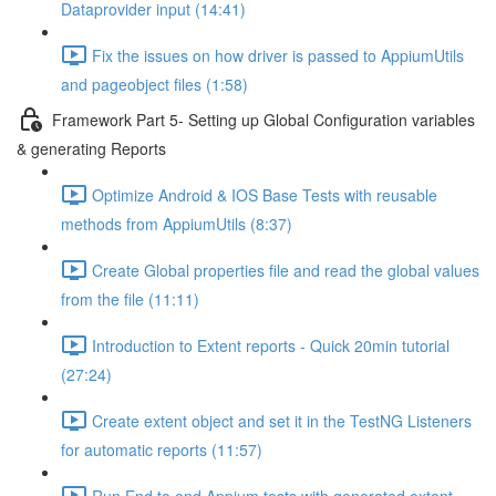
Dataprovider input (14:41)
Fix the issues on how driver is passed to AppiumUtils
and pageobject files (1:58)
Framework Part 5- Setting up Global Configuration variables
& generating Reports
Optimize Android & IOS Base Tests with reusable
methods from AppiumUtils (8:37)
Create Global properties file and read the global values
from the file (11:11)
Introduction to Extent reports - Quick 20min tutorial
(27:24)
Create extent object and set it in the TestNG Listeners
for automatic reports (11:57)
Run End to end Appium tests with generated extent