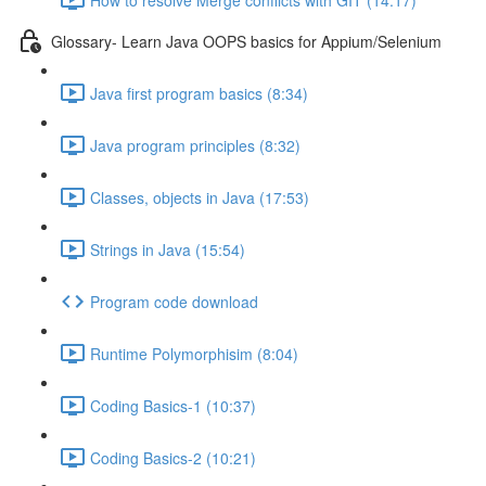
Glossary- Learn Java OOPS basics for Appium/Selenium
Java first program basics (8:34)
Java program principles (8:32)
Classes, objects in Java (17:53)
Strings in Java (15:54)
Program code download
Runtime Polymorphisim (8:04)
Coding Basics-1 (10:37)
Coding Basics-2 (10:21)