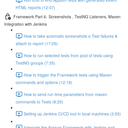
HTML reports (12:07)
Framework Part 6- Screenshots , TestNG Listeners, Maven
Integration with Jenkins
How to take automatic screenshots o Test failures &
attach to report (17:05)
How to run selected tests from pool of tests using
TestNG groups (7:35)
How to trigger the Framework tests using Maven
commands and options (12:18)
How to send run time parameters from maven
commands to Tests (8:25)
Setting up Jenkins CI/CD tool in local machines (3:55)
Integrate the Appium Framework with Jenkins and