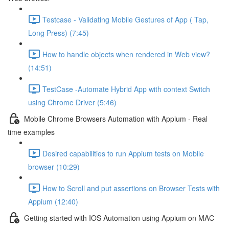
Testcase - Validating Mobile Gestures of App ( Tap,
Long Press) (7:45)
How to handle objects when rendered in Web view?
(14:51)
TestCase -Automate Hybrid App with context Switch
using Chrome Driver (5:46)
Mobile Chrome Browsers Automation with Appium - Real
time examples
Desired capabilities to run Appium tests on Mobile
browser (10:29)
How to Scroll and put assertions on Browser Tests with
Appium (12:40)
Getting started with IOS Automation using Appium on MAC