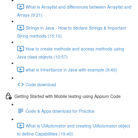
What is Arraylist and differences between Arraylist and
Arrays (9:21)
Strings in Java - How to declare Strings & Important
String methods (15:10)
How to create methods and access methods using
Java class objects (10:57)
what is Inheritance in Java with example (9:40)
Code download
Getting Started with Mobile testing using Appium Code
Code & Apps download for Practice
What is UIAutomator and creating UiAutomator object
to define Capabilities (19:40)