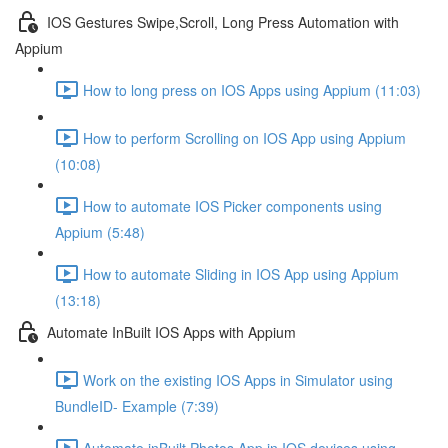
IOS Gestures Swipe,Scroll, Long Press Automation with
Appium
How to long press on IOS Apps using Appium (11:03)
How to perform Scrolling on IOS App using Appium
(10:08)
How to automate IOS Picker components using
Appium (5:48)
How to automate Sliding in IOS App using Appium
(13:18)
Automate InBuilt IOS Apps with Appium
Work on the existing IOS Apps in Simulator using
BundleID- Example (7:39)
Automate inBuilt Photos App in IOS devices using