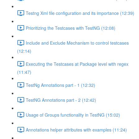
Testng Xml file configuration and its importance (12:39)
Prioritizing the Testcases with TestNG (12:08)
Include and Exclude Mechanism to control testcases
(12:14)
Executing the Testcases at Package level with regex
(11:47)
TestNg Annotations part - 1 (12:32)
TestNG Annotations part - 2 (12:42)
Usage of Groups functionality in TestNG (15:02)
Annotations helper attributes with examples (11:24)