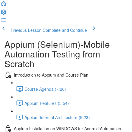
Previous Lesson
Complete and Continue
Appium (Selenium)-Mobile
Automation Testing from
Scratch
Introduction to Appium and Course Plan
Course Agenda (7:26)
Appium Features (5:54)
Appium Internal Architecture (9:23)
Appium Installation on WINDOWS for Android Automation