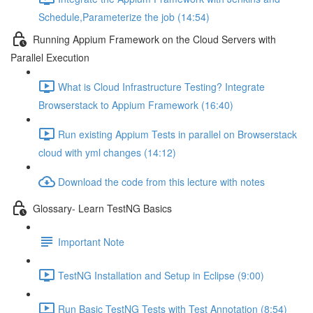
Schedule,Parameterize the job (14:54)
Running Appium Framework on the Cloud Servers with
Parallel Execution
What is Cloud Infrastructure Testing? Integrate
Browserstack to Appium Framework (16:40)
Run existing Appium Tests in parallel on Browserstack
cloud with yml changes (14:12)
Download the code from this lecture with notes
Glossary- Learn TestNG Basics
Important Note
TestNG Installation and Setup in Eclipse (9:00)
Run Basic TestNG Tests with Test Annotation (8:54)