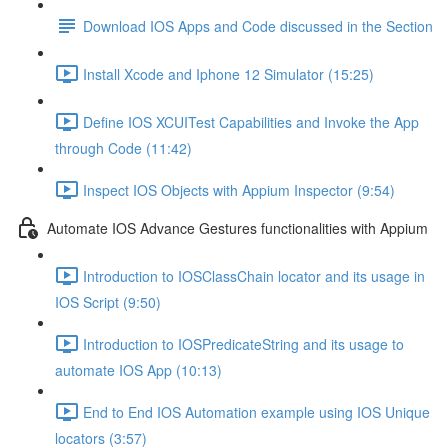
Download IOS Apps and Code discussed in the Section
Install Xcode and Iphone 12 Simulator (15:25)
Define IOS XCUITest Capabilities and Invoke the App
through Code (11:42)
Inspect IOS Objects with Appium Inspector (9:54)
Automate IOS Advance Gestures functionalities with Appium
Introduction to IOSClassChain locator and its usage in
IOS Script (9:50)
Introduction to IOSPredicateString and its usage to
automate IOS App (10:13)
End to End IOS Automation example using IOS Unique
locators (3:57)