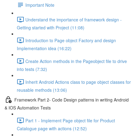
Important Note
Understand the importance of framework design -
Getting started with Project (11:08)
Introduction to Page object Factory and design
Implementation idea (16:22)
Create Action methods in the Pageobject file to drive
into tests (7:32)
Inherit Android Actions class to page object classes for
reusable methods (13:06)
Framework Part 2- Code Design patterns in writing Android
& IOS Automation Tests
Part 1 - Implement Page object file for Product
Catalogue page with actions (12:52)