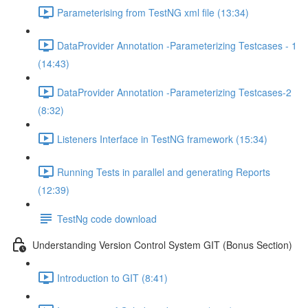
Parameterising from TestNG xml file (13:34)
DataProvider Annotation -Parameterizing Testcases - 1
(14:43)
DataProvider Annotation -Parameterizing Testcases-2
(8:32)
Listeners Interface in TestNG framework (15:34)
Running Tests in parallel and generating Reports
(12:39)
TestNg code download
Understanding Version Control System GIT (Bonus Section)
Introduction to GIT (8:41)