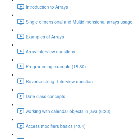
Introduction to Arrays
Single dimensional and Multidimensional arrays usage
Examples of Arrays
Array interview questions
Programming example (18:30)
Reverse string -Interview question
Date class concepts
working with calendar objects in java (6:23)
Access modifiers basics (4:04)