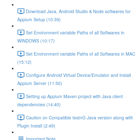
Download Java, Android Studio & Node softwares for
Appium Setup (10:39)
Set Environment variable Paths of all Softwares in
WINDOWS (10:17)
Set Environment variable Paths of all Softwares in MAC
(15:12)
Configure Android Virtual Device/Emulator and Install
Appium Server (11:50)
Setting up Appium Maven project with Java client
dependencies (14:40)
Caution on Compatible testnG Java version along with
Plugin Install (2:49)
Important Note