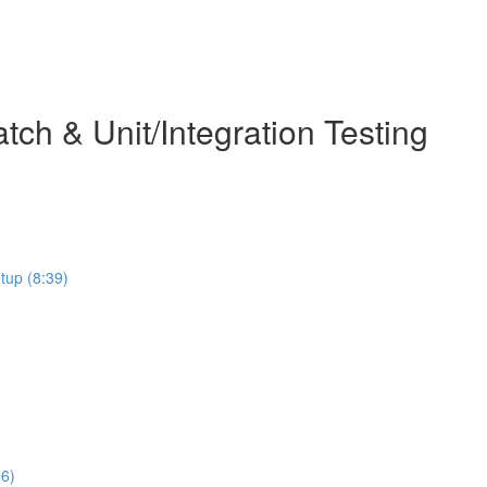
ch & Unit/Integration Testing
etup (8:39)
06)