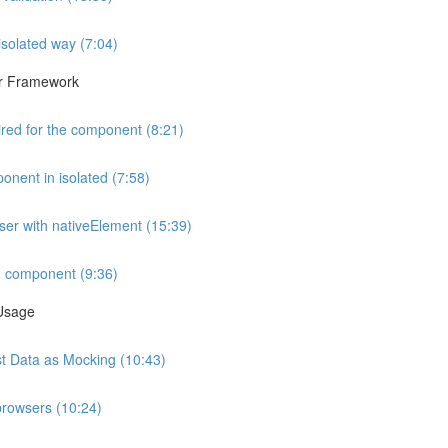
isolated way (7:04)
lar Framework
ired for the component (8:21)
onent in isolated (7:58)
wser with nativeElement (15:39)
d component (9:36)
 Usage
est Data as Mocking (10:43)
browsers (10:24)