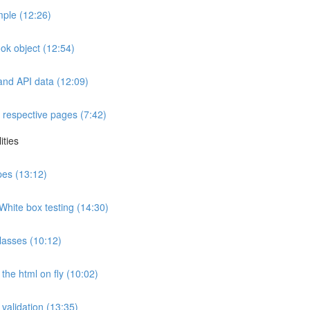
ple (12:26)
ok object (12:54)
and API data (12:09)
 respective pages (7:42)
ities
ypes (13:12)
White box testing (14:30)
lasses (10:12)
the html on fly (10:02)
 validation (13:35)