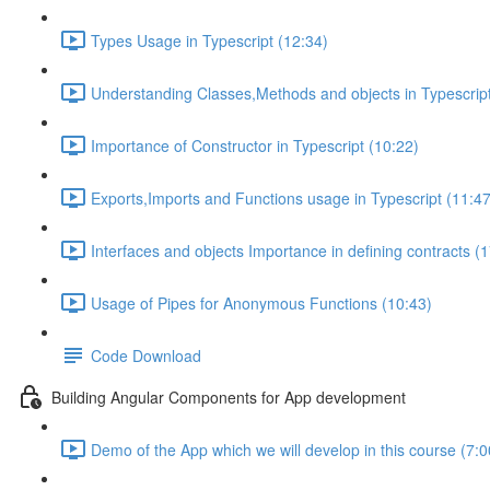
Types Usage in Typescript (12:34)
Understanding Classes,Methods and objects in Typescript
Importance of Constructor in Typescript (10:22)
Exports,Imports and Functions usage in Typescript (11:47
Interfaces and objects Importance in defining contracts (
Usage of Pipes for Anonymous Functions (10:43)
Code Download
Building Angular Components for App development
Demo of the App which we will develop in this course (7:0