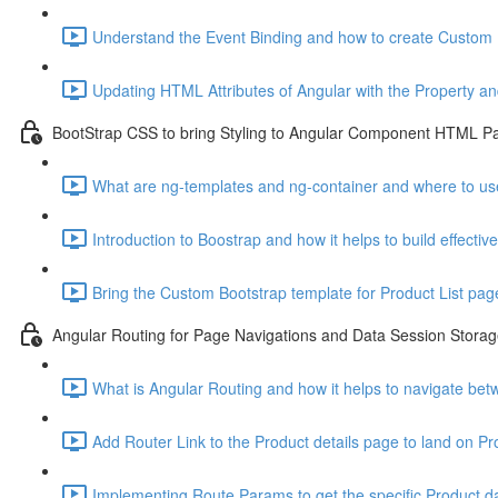
Understand the Event Binding and how to create Custom 
Updating HTML Attributes of Angular with the Property an
BootStrap CSS to bring Styling to Angular Component HTML P
What are ng-templates and ng-container and where to use i
Introduction to Boostrap and how it helps to build effecti
Bring the Custom Bootstrap template for Product List pag
Angular Routing for Page Navigations and Data Session Stora
What is Angular Routing and how it helps to navigate be
Add Router Link to the Product details page to land on P
Implementing Route Params to get the specific Product da