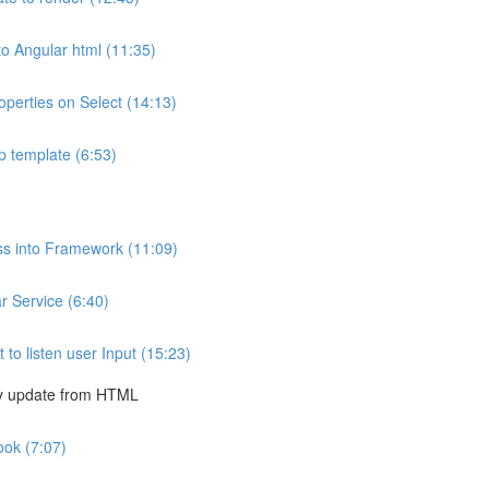
to Angular html (11:35)
operties on Select (14:13)
p template (6:53)
ss into Framework (11:09)
 Service (6:40)
o listen user Input (15:23)
ly update from HTML
ook (7:07)