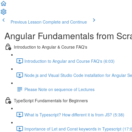
Previous Lesson
Complete and Continue
Angular Fundamentals from Scrat
Introduction to Angular & Course FAQ's
Introduction to Angular and Course FAQ's (6:03)
Node.js and Visual Studio Code installation for Angular S
Please Note on sequence of Lectures
TypeScript Fundamentals for Beginners
What is Typescript? How different it is from JS? (5:38)
Importance of Let and Const keywords in Typescript (17: