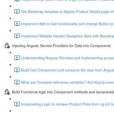
Get Bootstrap template to display Product Details page in
Implement Add to Cart functionality and change Button pr
Implement Website Header Navigation Bars with Bootstra
Injecting Angular Service Providers for Data into Components
Understanding Angular Services and implementing proce
Build Cart Component and consume the date from Angular
What are Template reference variables? And KeyUp event t
Build Functional logic into Component methods and dynamical
Implemeting Logic to retrieve Product Price from ng-init h