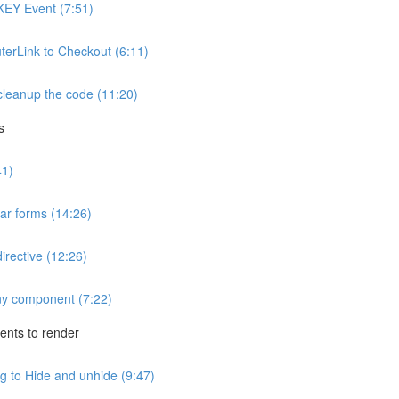
KEY Event (7:51)
uterLink to Checkout (6:11)
cleanup the code (11:20)
s
41)
ar forms (14:26)
irective (12:26)
any component (7:22)
nts to render
 to Hide and unhide (9:47)