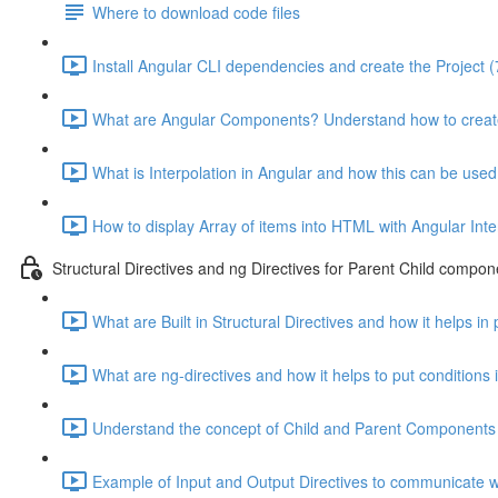
Where to download code files
Install Angular CLI dependencies and create the Project (
What are Angular Components? Understand how to creat
What is Interpolation in Angular and how this can be used
How to display Array of items into HTML with Angular Inte
Structural Directives and ng Directives for Parent Child compon
What are Built in Structural Directives and how it helps in
What are ng-directives and how it helps to put conditions
Understand the concept of Child and Parent Components 
Example of Input and Output Directives to communicate wi