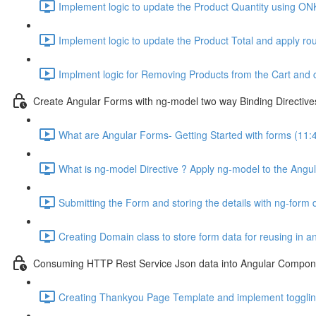
Implement logic to update the Product Quantity using ON
Implement logic to update the Product Total and apply ro
Implment logic for Removing Products from the Cart and 
Create Angular Forms with ng-model two way Binding Directive
What are Angular Forms- Getting Started with forms (11:
What is ng-model Directive ? Apply ng-model to the Angul
Submitting the Form and storing the details with ng-form d
Creating Domain class to store form data for reusing in 
Consuming HTTP Rest Service Json data into Angular Compone
Creating Thankyou Page Template and implement toggling