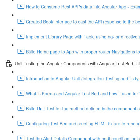
How to Consume Rest API"s data into Angular App - Exam
Created Book Interface to cast the API response to the bo
Implement Library Page with Table using ng-for directive 
Build Home page to App with proper router Navigations to
Unit Testing the Angular Components with Angular Test Bed Util
Introduction to Angular Unit /Integration Testing and its t
What is Karma and Angular Test Bed and how it used for 
Build Unit Test for the method defined in the component c
Configuring Test Bed and creating HTML fixture to render 
Test the Alert Details Component with ng-if condition logic