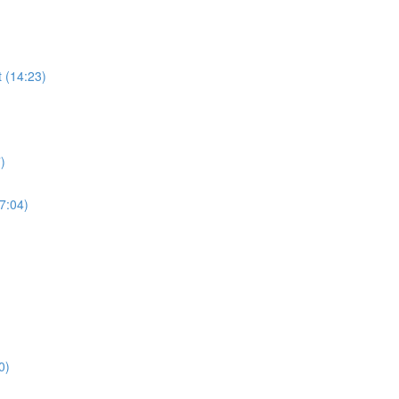
 (14:23)
)
17:04)
0)