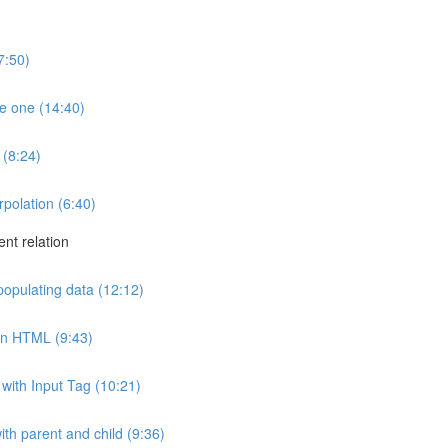
7:50)
e one (14:40)
 (8:24)
rpolation (6:40)
ent relation
 populating data (12:12)
 in HTML (9:43)
with Input Tag (10:21)
th parent and child (9:36)