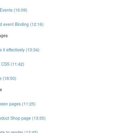
Events (16:09)
d event Binding (12:16)
ages
t effectively (13:34)
ve CSS (11:42)
e (18:50)
ge
tween pages (11:25)
roduct Shop page (13:55)
te to render (12:45)