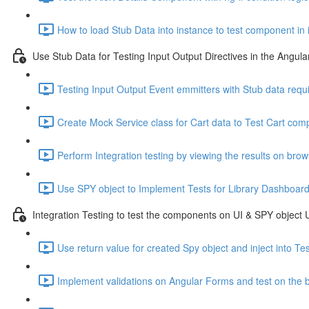
How to load Stub Data into instance to test component in 
Use Stub Data for Testing Input Output Directives in the Angu
Testing Input Output Event emmitters with Stub data requ
Create Mock Service class for Cart data to Test Cart comp
Perform Integration testing by viewing the results on bro
Use SPY object to Implement Tests for Library Dashboar
Integration Testing to test the components on UI & SPY object
Use return value for created Spy object and inject into T
Implement validations on Angular Forms and test on the 