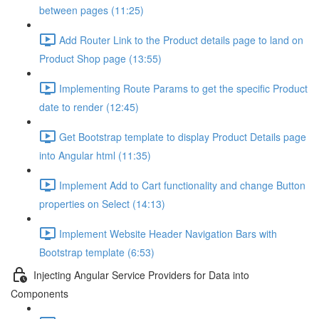
between pages (11:25)
Add Router Link to the Product details page to land on
Product Shop page (13:55)
Implementing Route Params to get the specific Product
date to render (12:45)
Get Bootstrap template to display Product Details page
into Angular html (11:35)
Implement Add to Cart functionality and change Button
properties on Select (14:13)
Implement Website Header Navigation Bars with
Bootstrap template (6:53)
Injecting Angular Service Providers for Data into
Components