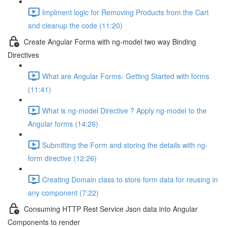
Implment logic for Removing Products from the Cart
and cleanup the code (11:20)
Create Angular Forms with ng-model two way Binding
Directives
What are Angular Forms- Getting Started with forms
(11:41)
What is ng-model Directive ? Apply ng-model to the
Angular forms (14:26)
Submitting the Form and storing the details with ng-
form directive (12:26)
Creating Domain class to store form data for reusing in
any component (7:22)
Consuming HTTP Rest Service Json data into Angular
Components to render