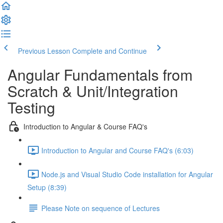
Previous Lesson
Complete and Continue
Angular Fundamentals from
Scratch & Unit/Integration
Testing
Introduction to Angular & Course FAQ's
Introduction to Angular and Course FAQ's (6:03)
Node.js and Visual Studio Code installation for Angular
Setup (8:39)
Please Note on sequence of Lectures