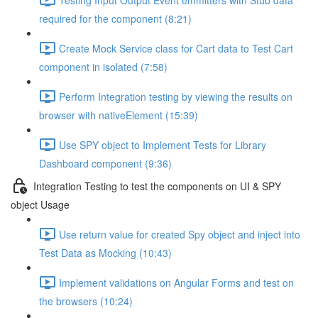
required for the component (8:21)
Create Mock Service class for Cart data to Test Cart
component in isolated (7:58)
Perform Integration testing by viewing the results on
browser with nativeElement (15:39)
Use SPY object to Implement Tests for Library
Dashboard component (9:36)
Integration Testing to test the components on UI & SPY
object Usage
Use return value for created Spy object and inject into
Test Data as Mocking (10:43)
Implement validations on Angular Forms and test on
the browsers (10:24)