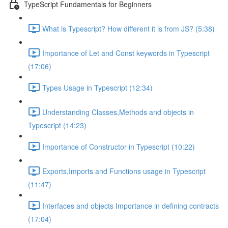
TypeScript Fundamentals for Beginners
What is Typescript? How different it is from JS? (5:38)
Importance of Let and Const keywords in Typescript
(17:06)
Types Usage in Typescript (12:34)
Understanding Classes,Methods and objects in
Typescript (14:23)
Importance of Constructor in Typescript (10:22)
Exports,Imports and Functions usage in Typescript
(11:47)
Interfaces and objects Importance in defining contracts
(17:04)