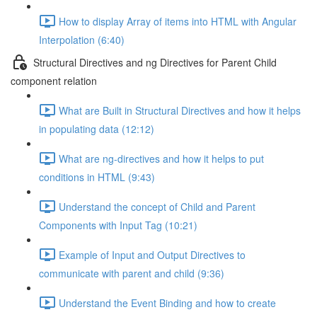
How to display Array of items into HTML with Angular
Interpolation (6:40)
Structural Directives and ng Directives for Parent Child
component relation
What are Built in Structural Directives and how it helps
in populating data (12:12)
What are ng-directives and how it helps to put
conditions in HTML (9:43)
Understand the concept of Child and Parent
Components with Input Tag (10:21)
Example of Input and Output Directives to
communicate with parent and child (9:36)
Understand the Event Binding and how to create