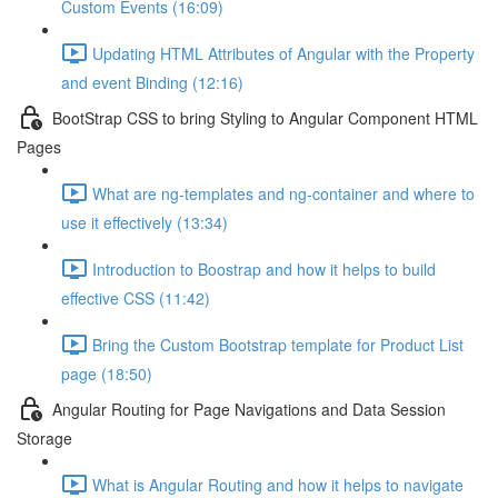
Custom Events (16:09)
Updating HTML Attributes of Angular with the Property
and event Binding (12:16)
BootStrap CSS to bring Styling to Angular Component HTML
Pages
What are ng-templates and ng-container and where to
use it effectively (13:34)
Introduction to Boostrap and how it helps to build
effective CSS (11:42)
Bring the Custom Bootstrap template for Product List
page (18:50)
Angular Routing for Page Navigations and Data Session
Storage
What is Angular Routing and how it helps to navigate