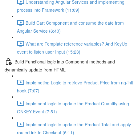
Understanding Angular Services and implementing
process into Framework (11:09)
Build Cart Component and consume the date from
Angular Service (6:40)
What are Template reference variables? And KeyUp
event to listen user Input (15:23)
Build Functional logic into Component methods and
dynamically update from HTML
Implemeting Logic to retrieve Product Price from ng-init
hook (7:07)
Implement logic to update the Product Quantity using
ONKEY Event (7:51)
Implement logic to update the Product Total and apply
routerLink to Checkout (6:11)