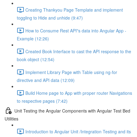
Creating Thankyou Page Template and implement
toggling to Hide and unhide (9:47)
How to Consume Rest API"s data into Angular App -
Example (12:26)
Created Book Interface to cast the API response to the
book object (12:54)
Implement Library Page with Table using ng-for
directive and API data (12:09)
Build Home page to App with proper router Navigations
to respective pages (7:42)
Unit Testing the Angular Components with Angular Test Bed
Utilities
Introduction to Angular Unit /Integration Testing and its