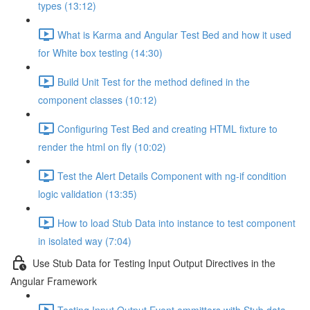
types (13:12)
What is Karma and Angular Test Bed and how it used
for White box testing (14:30)
Build Unit Test for the method defined in the
component classes (10:12)
Configuring Test Bed and creating HTML fixture to
render the html on fly (10:02)
Test the Alert Details Component with ng-if condition
logic validation (13:35)
How to load Stub Data into instance to test component
in isolated way (7:04)
Use Stub Data for Testing Input Output Directives in the
Angular Framework
Testing Input Output Event emmitters with Stub data