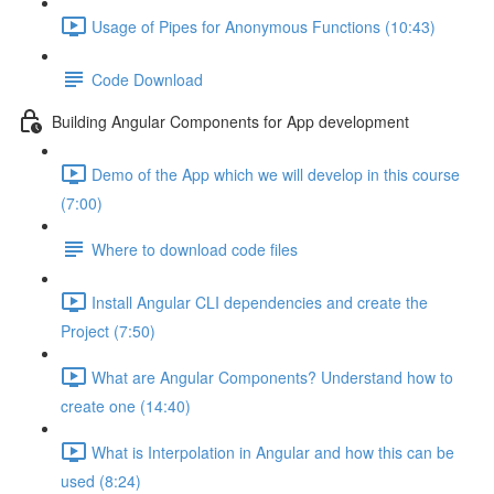
Usage of Pipes for Anonymous Functions (10:43)
Code Download
Building Angular Components for App development
Demo of the App which we will develop in this course
(7:00)
Where to download code files
Install Angular CLI dependencies and create the
Project (7:50)
What are Angular Components? Understand how to
create one (14:40)
What is Interpolation in Angular and how this can be
used (8:24)