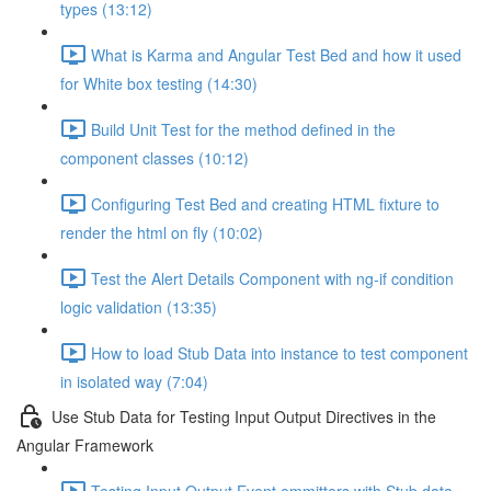
types (13:12)
What is Karma and Angular Test Bed and how it used
for White box testing (14:30)
Build Unit Test for the method defined in the
component classes (10:12)
Configuring Test Bed and creating HTML fixture to
render the html on fly (10:02)
Test the Alert Details Component with ng-if condition
logic validation (13:35)
How to load Stub Data into instance to test component
in isolated way (7:04)
Use Stub Data for Testing Input Output Directives in the
Angular Framework
Testing Input Output Event emmitters with Stub data