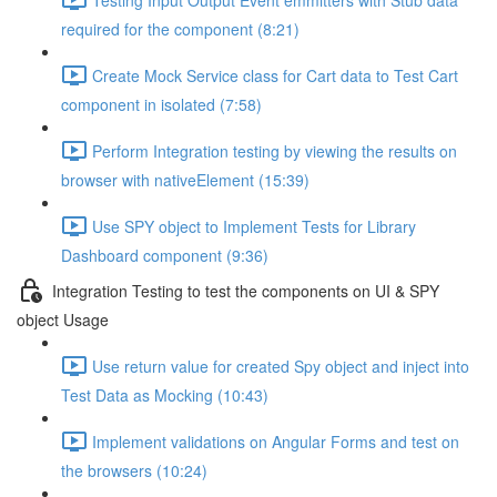
required for the component (8:21)
Create Mock Service class for Cart data to Test Cart
component in isolated (7:58)
Perform Integration testing by viewing the results on
browser with nativeElement (15:39)
Use SPY object to Implement Tests for Library
Dashboard component (9:36)
Integration Testing to test the components on UI & SPY
object Usage
Use return value for created Spy object and inject into
Test Data as Mocking (10:43)
Implement validations on Angular Forms and test on
the browsers (10:24)