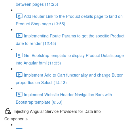
between pages (11:25)
Add Router Link to the Product details page to land on
Product Shop page (13:55)
Implementing Route Params to get the specific Product
date to render (12:45)
Get Bootstrap template to display Product Details page
into Angular html (11:35)
Implement Add to Cart functionality and change Button
properties on Select (14:13)
Implement Website Header Navigation Bars with
Bootstrap template (6:53)
Injecting Angular Service Providers for Data into
Components