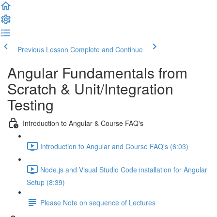
Previous Lesson
Complete and Continue
Angular Fundamentals from
Scratch & Unit/Integration
Testing
Introduction to Angular & Course FAQ's
Introduction to Angular and Course FAQ's (6:03)
Node.js and Visual Studio Code installation for Angular
Setup (8:39)
Please Note on sequence of Lectures