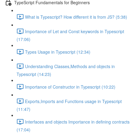
TypeScript Fundamentals for Beginners
What is Typescript? How different it is from JS? (5:38)
Importance of Let and Const keywords in Typescript
(17:06)
Types Usage in Typescript (12:34)
Understanding Classes,Methods and objects in
Typescript (14:23)
Importance of Constructor in Typescript (10:22)
Exports,Imports and Functions usage in Typescript
(11:47)
Interfaces and objects Importance in defining contracts
(17:04)