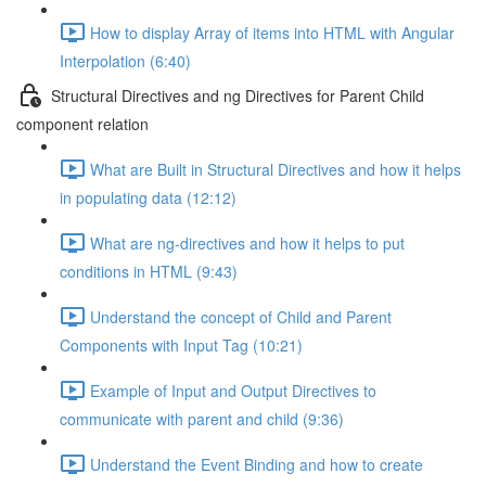
How to display Array of items into HTML with Angular
Interpolation (6:40)
Structural Directives and ng Directives for Parent Child
component relation
What are Built in Structural Directives and how it helps
in populating data (12:12)
What are ng-directives and how it helps to put
conditions in HTML (9:43)
Understand the concept of Child and Parent
Components with Input Tag (10:21)
Example of Input and Output Directives to
communicate with parent and child (9:36)
Understand the Event Binding and how to create