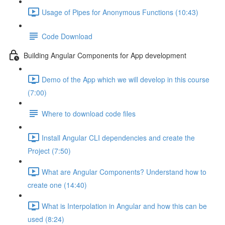
Usage of Pipes for Anonymous Functions (10:43)
Code Download
Building Angular Components for App development
Demo of the App which we will develop in this course
(7:00)
Where to download code files
Install Angular CLI dependencies and create the
Project (7:50)
What are Angular Components? Understand how to
create one (14:40)
What is Interpolation in Angular and how this can be
used (8:24)