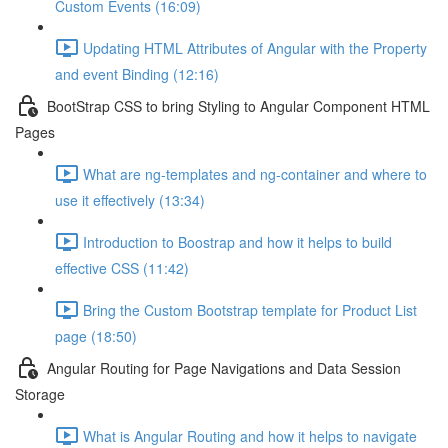
Custom Events (16:09)
Updating HTML Attributes of Angular with the Property
and event Binding (12:16)
BootStrap CSS to bring Styling to Angular Component HTML
Pages
What are ng-templates and ng-container and where to
use it effectively (13:34)
Introduction to Boostrap and how it helps to build
effective CSS (11:42)
Bring the Custom Bootstrap template for Product List
page (18:50)
Angular Routing for Page Navigations and Data Session
Storage
What is Angular Routing and how it helps to navigate