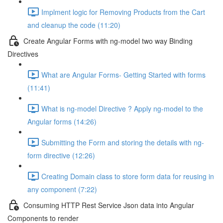
Implment logic for Removing Products from the Cart
and cleanup the code (11:20)
Create Angular Forms with ng-model two way Binding
Directives
What are Angular Forms- Getting Started with forms
(11:41)
What is ng-model Directive ? Apply ng-model to the
Angular forms (14:26)
Submitting the Form and storing the details with ng-
form directive (12:26)
Creating Domain class to store form data for reusing in
any component (7:22)
Consuming HTTP Rest Service Json data into Angular
Components to render