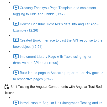
Creating Thankyou Page Template and implement
toggling to Hide and unhide (9:47)
How to Consume Rest API"s data into Angular App -
Example (12:26)
Created Book Interface to cast the API response to the
book object (12:54)
Implement Library Page with Table using ng-for
directive and API data (12:09)
Build Home page to App with proper router Navigations
to respective pages (7:42)
Unit Testing the Angular Components with Angular Test Bed
Utilities
Introduction to Angular Unit /Integration Testing and its