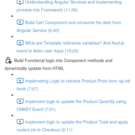
Understanding Angular Services and implementing
process into Framework (11:09)
Build Cart Component and consume the date from
Angular Service (6:40)
What are Template reference variables? And KeyUp
event to listen user Input (15:23)
Build Functional logic into Component methods and
dynamically update from HTML
Implemeting Logic to retrieve Product Price from ng-init
hook (7:07)
Implement logic to update the Product Quantity using
ONKEY Event (7:51)
Implement logic to update the Product Total and apply
routerLink to Checkout (6:11)