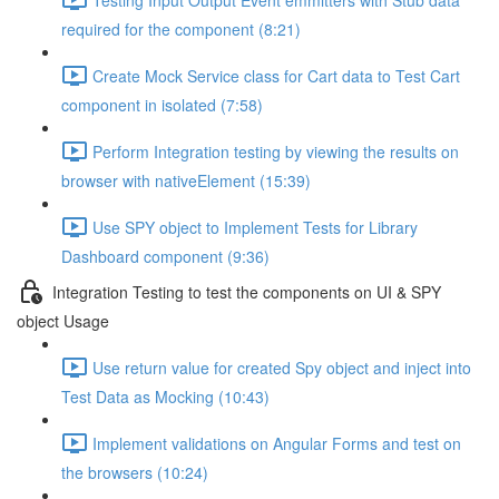
required for the component (8:21)
Create Mock Service class for Cart data to Test Cart
component in isolated (7:58)
Perform Integration testing by viewing the results on
browser with nativeElement (15:39)
Use SPY object to Implement Tests for Library
Dashboard component (9:36)
Integration Testing to test the components on UI & SPY
object Usage
Use return value for created Spy object and inject into
Test Data as Mocking (10:43)
Implement validations on Angular Forms and test on
the browsers (10:24)