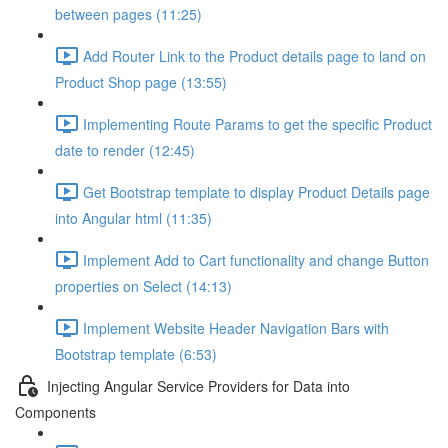
between pages (11:25)
Add Router Link to the Product details page to land on
Product Shop page (13:55)
Implementing Route Params to get the specific Product
date to render (12:45)
Get Bootstrap template to display Product Details page
into Angular html (11:35)
Implement Add to Cart functionality and change Button
properties on Select (14:13)
Implement Website Header Navigation Bars with
Bootstrap template (6:53)
Injecting Angular Service Providers for Data into
Components