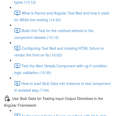
types (13:12)
What is Karma and Angular Test Bed and how it used
for White box testing (14:30)
Build Unit Test for the method defined in the
component classes (10:12)
Configuring Test Bed and creating HTML fixture to
render the html on fly (10:02)
Test the Alert Details Component with ng-if condition
logic validation (13:35)
How to load Stub Data into instance to test component
in isolated way (7:04)
Use Stub Data for Testing Input Output Directives in the
Angular Framework
Testing Input Output Event emmitters with Stub data