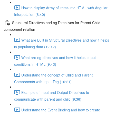
How to display Array of items into HTML with Angular
Interpolation (6:40)
Structural Directives and ng Directives for Parent Child
component relation
What are Built in Structural Directives and how it helps
in populating data (12:12)
What are ng-directives and how it helps to put
conditions in HTML (9:43)
Understand the concept of Child and Parent
Components with Input Tag (10:21)
Example of Input and Output Directives to
communicate with parent and child (9:36)
Understand the Event Binding and how to create