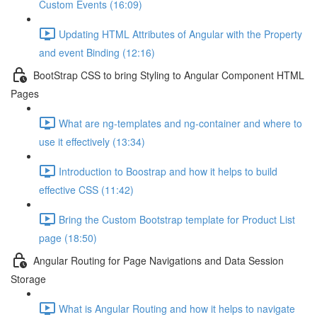
Custom Events (16:09)
Updating HTML Attributes of Angular with the Property
and event Binding (12:16)
BootStrap CSS to bring Styling to Angular Component HTML
Pages
What are ng-templates and ng-container and where to
use it effectively (13:34)
Introduction to Boostrap and how it helps to build
effective CSS (11:42)
Bring the Custom Bootstrap template for Product List
page (18:50)
Angular Routing for Page Navigations and Data Session
Storage
What is Angular Routing and how it helps to navigate