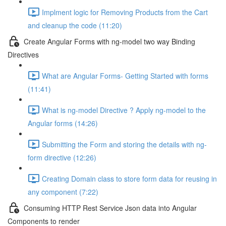
Implment logic for Removing Products from the Cart
and cleanup the code (11:20)
Create Angular Forms with ng-model two way Binding
Directives
What are Angular Forms- Getting Started with forms
(11:41)
What is ng-model Directive ? Apply ng-model to the
Angular forms (14:26)
Submitting the Form and storing the details with ng-
form directive (12:26)
Creating Domain class to store form data for reusing in
any component (7:22)
Consuming HTTP Rest Service Json data into Angular
Components to render