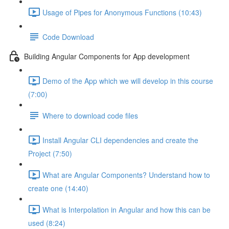
Usage of Pipes for Anonymous Functions (10:43)
Code Download
Building Angular Components for App development
Demo of the App which we will develop in this course
(7:00)
Where to download code files
Install Angular CLI dependencies and create the
Project (7:50)
What are Angular Components? Understand how to
create one (14:40)
What is Interpolation in Angular and how this can be
used (8:24)