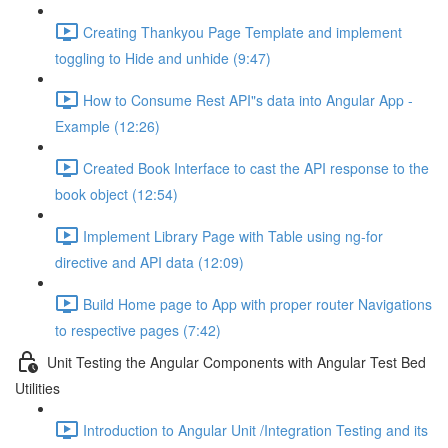
Creating Thankyou Page Template and implement
toggling to Hide and unhide (9:47)
How to Consume Rest API"s data into Angular App -
Example (12:26)
Created Book Interface to cast the API response to the
book object (12:54)
Implement Library Page with Table using ng-for
directive and API data (12:09)
Build Home page to App with proper router Navigations
to respective pages (7:42)
Unit Testing the Angular Components with Angular Test Bed
Utilities
Introduction to Angular Unit /Integration Testing and its