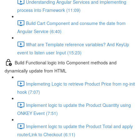
Understanding Angular Services and implementing
process into Framework (11:09)
Build Cart Component and consume the date from
Angular Service (6:40)
What are Template reference variables? And KeyUp
event to listen user Input (15:23)
Build Functional logic into Component methods and
dynamically update from HTML
Implemeting Logic to retrieve Product Price from ng-init
hook (7:07)
Implement logic to update the Product Quantity using
ONKEY Event (7:51)
Implement logic to update the Product Total and apply
routerLink to Checkout (6:11)