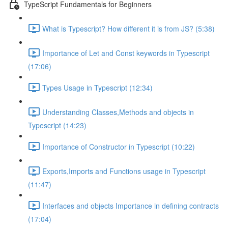
TypeScript Fundamentals for Beginners
What is Typescript? How different it is from JS? (5:38)
Importance of Let and Const keywords in Typescript
(17:06)
Types Usage in Typescript (12:34)
Understanding Classes,Methods and objects in
Typescript (14:23)
Importance of Constructor in Typescript (10:22)
Exports,Imports and Functions usage in Typescript
(11:47)
Interfaces and objects Importance in defining contracts
(17:04)