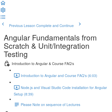
Previous Lesson
Complete and Continue
Angular Fundamentals from
Scratch & Unit/Integration
Testing
Introduction to Angular & Course FAQ's
Introduction to Angular and Course FAQ's (6:03)
Node.js and Visual Studio Code installation for Angular
Setup (8:39)
Please Note on sequence of Lectures