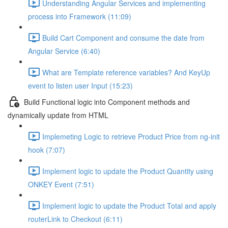
Understanding Angular Services and implementing
process into Framework (11:09)
Build Cart Component and consume the date from
Angular Service (6:40)
What are Template reference variables? And KeyUp
event to listen user Input (15:23)
Build Functional logic into Component methods and
dynamically update from HTML
Implemeting Logic to retrieve Product Price from ng-init
hook (7:07)
Implement logic to update the Product Quantity using
ONKEY Event (7:51)
Implement logic to update the Product Total and apply
routerLink to Checkout (6:11)