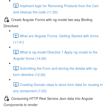
Implment logic for Removing Products from the Cart
and cleanup the code (11:20)
Create Angular Forms with ng-model two way Binding
Directives
What are Angular Forms- Getting Started with forms
(11:41)
What is ng-model Directive ? Apply ng-model to the
Angular forms (14:26)
Submitting the Form and storing the details with ng-
form directive (12:26)
Creating Domain class to store form data for reusing in
any component (7:22)
Consuming HTTP Rest Service Json data into Angular
Components to render