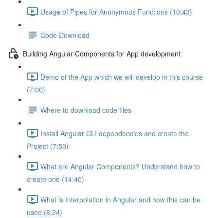
Usage of Pipes for Anonymous Functions (10:43)
Code Download
Building Angular Components for App development
Demo of the App which we will develop in this course
(7:00)
Where to download code files
Install Angular CLI dependencies and create the
Project (7:50)
What are Angular Components? Understand how to
create one (14:40)
What is Interpolation in Angular and how this can be
used (8:24)