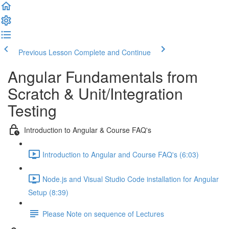
Previous Lesson
Complete and Continue
Angular Fundamentals from
Scratch & Unit/Integration
Testing
Introduction to Angular & Course FAQ's
Introduction to Angular and Course FAQ's (6:03)
Node.js and Visual Studio Code installation for Angular
Setup (8:39)
Please Note on sequence of Lectures