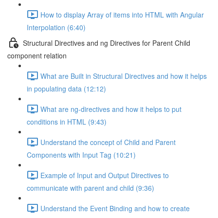
How to display Array of items into HTML with Angular
Interpolation (6:40)
Structural Directives and ng Directives for Parent Child
component relation
What are Built in Structural Directives and how it helps
in populating data (12:12)
What are ng-directives and how it helps to put
conditions in HTML (9:43)
Understand the concept of Child and Parent
Components with Input Tag (10:21)
Example of Input and Output Directives to
communicate with parent and child (9:36)
Understand the Event Binding and how to create