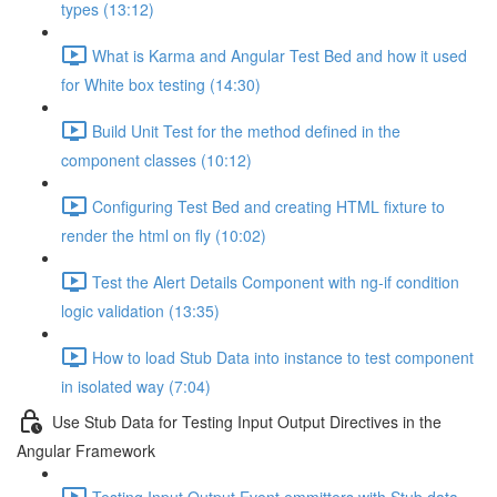
types (13:12)
What is Karma and Angular Test Bed and how it used
for White box testing (14:30)
Build Unit Test for the method defined in the
component classes (10:12)
Configuring Test Bed and creating HTML fixture to
render the html on fly (10:02)
Test the Alert Details Component with ng-if condition
logic validation (13:35)
How to load Stub Data into instance to test component
in isolated way (7:04)
Use Stub Data for Testing Input Output Directives in the
Angular Framework
Testing Input Output Event emmitters with Stub data