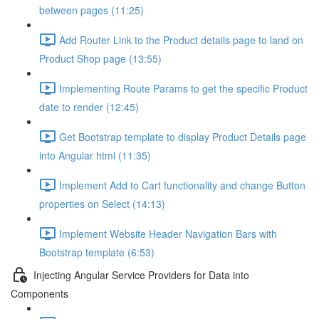
between pages (11:25)
Add Router Link to the Product details page to land on
Product Shop page (13:55)
Implementing Route Params to get the specific Product
date to render (12:45)
Get Bootstrap template to display Product Details page
into Angular html (11:35)
Implement Add to Cart functionality and change Button
properties on Select (14:13)
Implement Website Header Navigation Bars with
Bootstrap template (6:53)
Injecting Angular Service Providers for Data into
Components