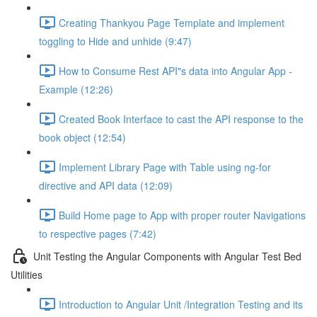
Creating Thankyou Page Template and implement
toggling to Hide and unhide (9:47)
How to Consume Rest API"s data into Angular App -
Example (12:26)
Created Book Interface to cast the API response to the
book object (12:54)
Implement Library Page with Table using ng-for
directive and API data (12:09)
Build Home page to App with proper router Navigations
to respective pages (7:42)
Unit Testing the Angular Components with Angular Test Bed
Utilities
Introduction to Angular Unit /Integration Testing and its