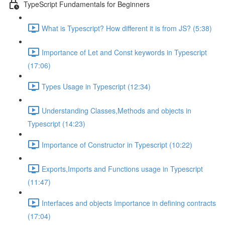
TypeScript Fundamentals for Beginners
What is Typescript? How different it is from JS? (5:38)
Importance of Let and Const keywords in Typescript
(17:06)
Types Usage in Typescript (12:34)
Understanding Classes,Methods and objects in
Typescript (14:23)
Importance of Constructor in Typescript (10:22)
Exports,Imports and Functions usage in Typescript
(11:47)
Interfaces and objects Importance in defining contracts
(17:04)