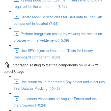
required for the component (8:21)
Create Mock Service class for Cart data to Test Cart
component in isolated (7:58)
Perform Integration testing by viewing the results on
browser with nativeElement (15:39)
Use SPY object to Implement Tests for Library
Dashboard component (9:36)
Integration Testing to test the components on UI & SPY
object Usage
Use return value for created Spy object and inject into
Test Data as Mocking (10:43)
Implement validations on Angular Forms and test on
the browsers (10:24)