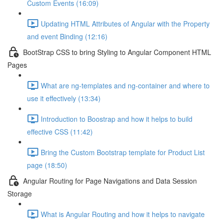
Custom Events (16:09)
Updating HTML Attributes of Angular with the Property
and event Binding (12:16)
BootStrap CSS to bring Styling to Angular Component HTML
Pages
What are ng-templates and ng-container and where to
use it effectively (13:34)
Introduction to Boostrap and how it helps to build
effective CSS (11:42)
Bring the Custom Bootstrap template for Product List
page (18:50)
Angular Routing for Page Navigations and Data Session
Storage
What is Angular Routing and how it helps to navigate