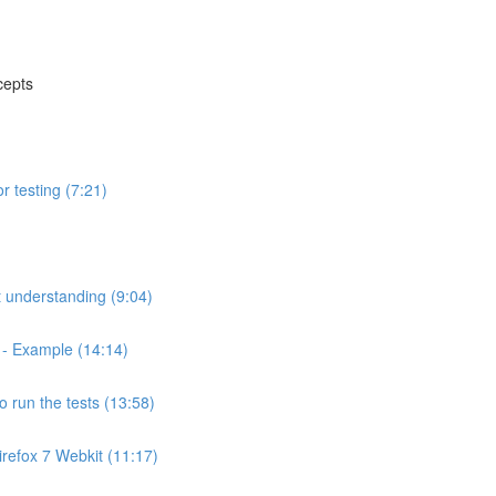
cepts
r testing (7:21)
t understanding (9:04)
? - Example (14:14)
to run the tests (13:58)
irefox 7 Webkit (11:17)