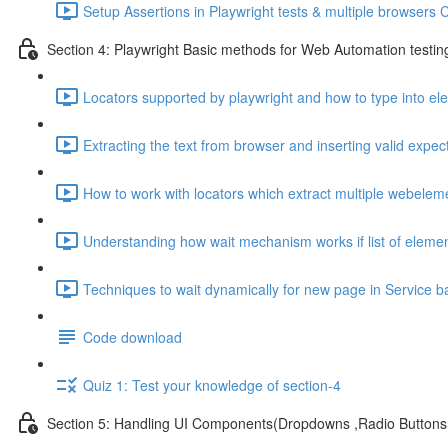
Setup Assertions in Playwright tests & multiple browsers 
Section 4: Playwright Basic methods for Web Automation testin
Locators supported by playwright and how to type into e
Extracting the text from browser and inserting valid expect
How to work with locators which extract multiple webelem
Understanding how wait mechanism works if list of elemen
Techniques to wait dynamically for new page in Service b
Code download
Quiz 1: Test your knowledge of section-4
Section 5: Handling UI Components(Dropdowns ,Radio Buttons,