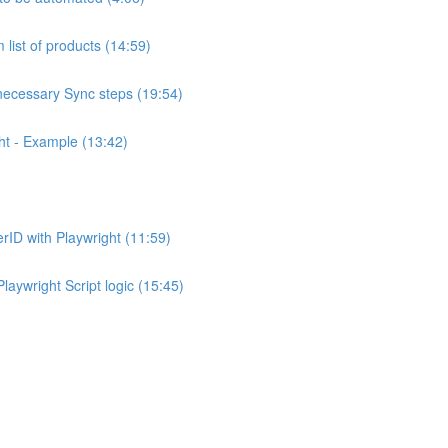
 list of products (14:59)
necessary Sync steps (19:54)
ht - Example (13:42)
rID with Playwright (11:59)
laywright Script logic (15:45)