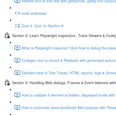
Rewrite end to end test with getByRole, getByText conjuctio
code download
Quiz 4: Quiz on Section-8
Section 8: Learn Playwright Inspectors , Trace Viewers & Cod
What is Playwright Inspector? And how to debug the playwr
Codegen tool to record & Playback with generated automat
Detailed view of Test Traces, HTML reports, logs & Screen
Section 9: Handling Web dialogs, Frames & Event listeners with
How to validate if element is hidden, displayed mode with
How to automate Java/JavaScript Alert popups with Playwr