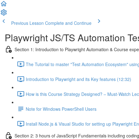
Previous Lesson
Complete and Continue
Playwright JS/TS Automation Tes
Section 1: Introduction to Playwright Automation & Course expe
The Tutorial to master "Test Automation Ecosystem" using
Introduction to Playwright and its Key features (12:32)
How is this Course Strategy Designed? – Must-Watch Lec
Note for Windows PowerShell Users
Install Node.js & Visual Studio for setting up Playwright E
Section 2: 3 hours of JavaScript Fundamentals including codin