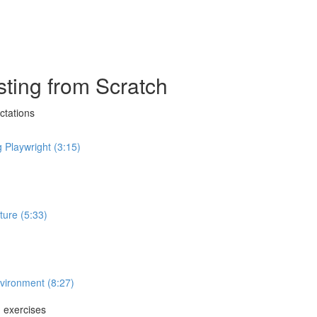
ting from Scratch
ctations
 Playwright (3:15)
ture (5:33)
nvironment (8:27)
g exercises