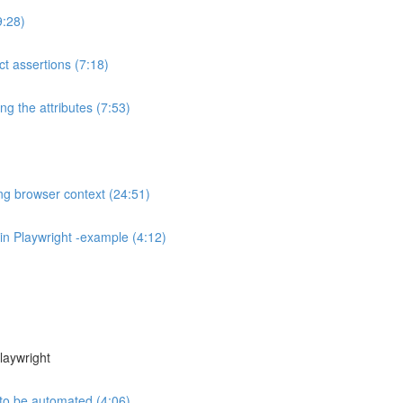
9:28)
t assertions (7:18)
ng the attributes (7:53)
ng browser context (24:51)
in Playwright -example (4:12)
laywright
to be automated (4:06)