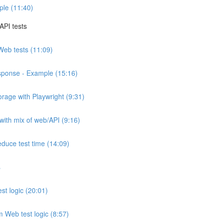
ple (11:40)
API tests
 Web tests (11:09)
sponse - Example (15:16)
orage with Playwright (9:31)
 with mix of web/API (9:16)
educe test time (14:09)
s
est logic (20:01)
om Web test logic (8:57)