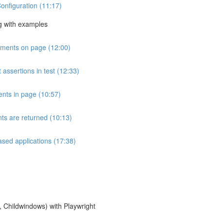
Configuration (11:17)
g with examples
lements on page (12:00)
 assertions in test (12:33)
ents in page (10:57)
ts are returned (10:13)
ased applications (17:38)
 Childwindows) with Playwright