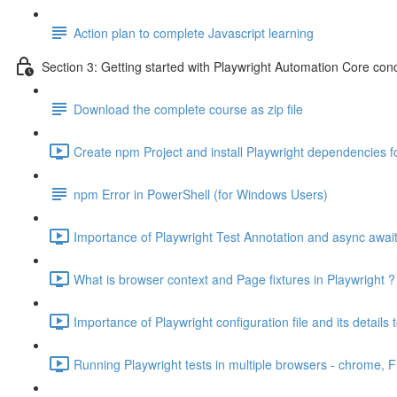
Action plan to complete Javascript learning
Section 3: Getting started with Playwright Automation Core con
Download the complete course as zip file
Create npm Project and install Playwright dependencies fo
npm Error in PowerShell (for Windows Users)
Importance of Playwright Test Annotation and async awai
What is browser context and Page fixtures in Playwright 
Importance of Playwright configuration file and its details 
Running Playwright tests in multiple browsers - chrome, F