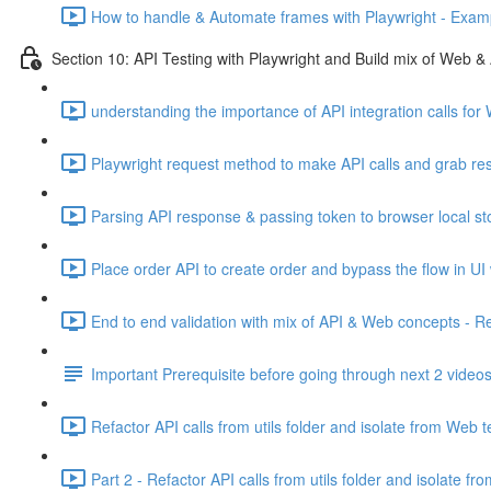
How to handle & Automate frames with Playwright - Exam
Section 10: API Testing with Playwright and Build mix of Web & 
understanding the importance of API integration calls for
Playwright request method to make API calls and grab re
Parsing API response & passing token to browser local st
Place order API to create order and bypass the flow in UI
End to end validation with mix of API & Web concepts - R
Important Prerequisite before going through next 2 video
Refactor API calls from utils folder and isolate from Web t
Part 2 - Refactor API calls from utils folder and isolate fr