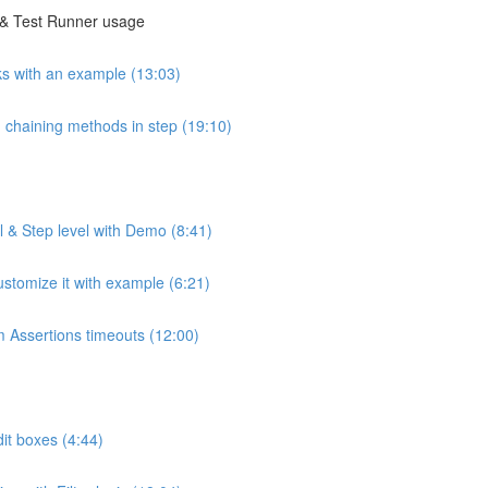
g & Test Runner usage
s with an example (13:03)
 chaining methods in step (19:10)
 & Step level with Demo (8:41)
stomize it with example (6:21)
m Assertions timeouts (12:00)
it boxes (4:44)