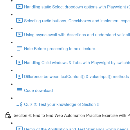
Handling static Select dropdown options with Playwright (
Selecting radio buttons, Checkboxes and implement expec
Using async await with Assertions and understand validati
Note Before proceeding to next lecture.
Handling Child windows & Tabs with Playwright by switchi
Difference between textContent() & valueInput() methods 
Code download
Quiz 2: Test your knowledge of Section-5
Section 6: End to End Web Automation Practice Exercise with P
Demo of the Application and Test Scenarios which needs 