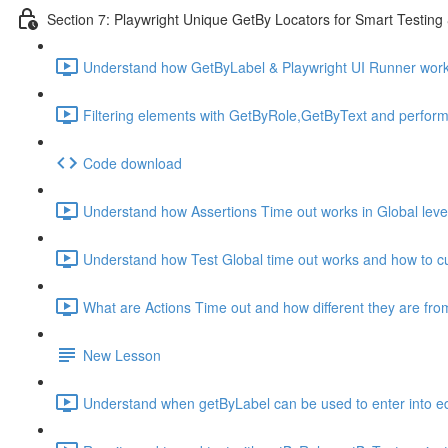
Section 7: Playwright Unique GetBy Locators for Smart Testin
Understand how GetByLabel & Playwright UI Runner work
Filtering elements with GetByRole,GetByText and perform
Code download
Understand how Assertions Time out works in Global level
Understand how Test Global time out works and how to cu
What are Actions Time out and how different they are fro
New Lesson
Understand when getByLabel can be used to enter into ed