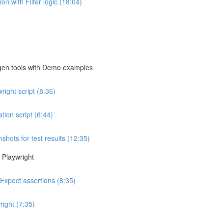
n with Filter logic (18:04)
egen tools with Demo examples
ight script (8:36)
ion script (6:44)
shots for test results (12:35)
 Playwright
 Expect assertions (8:35)
ight (7:35)