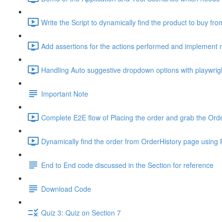
Write the Script to dynamically find the product to buy from
Add assertions for the actions performed and implement 
Handling Auto suggestive dropdown options with playwrig
Important Note
Complete E2E flow of Placing the order and grab the Orde
Dynamically find the order from OrderHistory page using P
End to End code discussed in the Section for reference
Download Code
Quiz 3: Quiz on Section 7