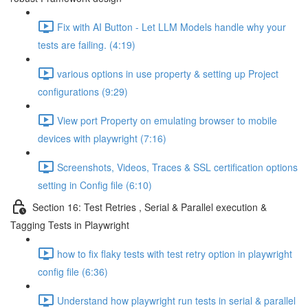
Fix with AI Button - Let LLM Models handle why your
tests are failing. (4:19)
various options in use property & setting up Project
configurations (9:29)
View port Property on emulating browser to mobile
devices with playwright (7:16)
Screenshots, Videos, Traces & SSL certification options
setting in Config file (6:10)
Section 16: Test Retries , Serial & Parallel execution &
Tagging Tests in Playwright
how to fix flaky tests with test retry option in playwright
config file (6:36)
Understand how playwright run tests in serial & parallel