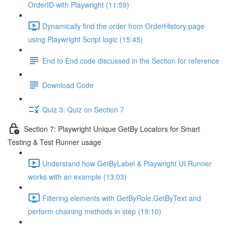
OrderID with Playwright (11:59)
Dynamically find the order from OrderHistory page
using Playwright Script logic (15:45)
End to End code discussed in the Section for reference
Download Code
Quiz 3: Quiz on Section 7
Section 7: Playwright Unique GetBy Locators for Smart
Testing & Test Runner usage
Understand how GetByLabel & Playwright UI Runner
works with an example (13:03)
Filtering elements with GetByRole,GetByText and
perform chaining methods in step (19:10)