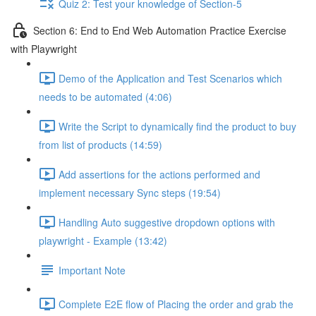
Quiz 2: Test your knowledge of Section-5
Section 6: End to End Web Automation Practice Exercise
with Playwright
Demo of the Application and Test Scenarios which
needs to be automated (4:06)
Write the Script to dynamically find the product to buy
from list of products (14:59)
Add assertions for the actions performed and
implement necessary Sync steps (19:54)
Handling Auto suggestive dropdown options with
playwright - Example (13:42)
Important Note
Complete E2E flow of Placing the order and grab the