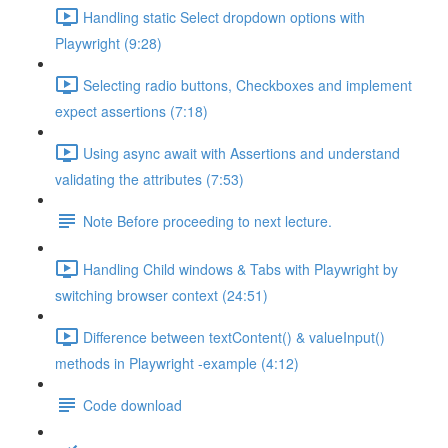
Handling static Select dropdown options with
Playwright (9:28)
Selecting radio buttons, Checkboxes and implement
expect assertions (7:18)
Using async await with Assertions and understand
validating the attributes (7:53)
Note Before proceeding to next lecture.
Handling Child windows & Tabs with Playwright by
switching browser context (24:51)
Difference between textContent() & valueInput()
methods in Playwright -example (4:12)
Code download