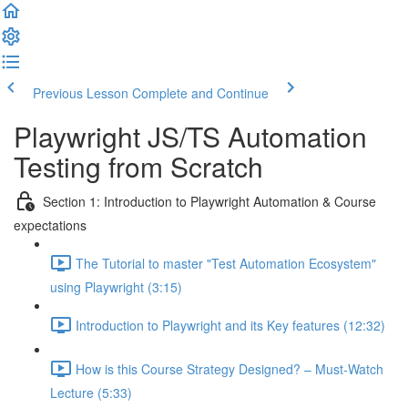
Previous Lesson
Complete and Continue
Playwright JS/TS Automation
Testing from Scratch
Section 1: Introduction to Playwright Automation & Course
expectations
The Tutorial to master "Test Automation Ecosystem"
using Playwright (3:15)
Introduction to Playwright and its Key features (12:32)
How is this Course Strategy Designed? – Must-Watch
Lecture (5:33)