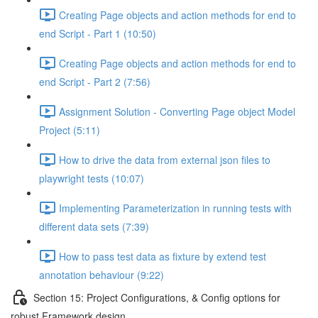
Creating Page objects and action methods for end to
end Script - Part 1 (10:50)
Creating Page objects and action methods for end to
end Script - Part 2 (7:56)
Assignment Solution - Converting Page object Model
Project (5:11)
How to drive the data from external json files to
playwright tests (10:07)
Implementing Parameterization in running tests with
different data sets (7:39)
How to pass test data as fixture by extend test
annotation behaviour (9:22)
Section 15: Project Configurations, & Config options for
robust Framework design