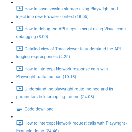
How to save session storage using Playwright and
inject into new Browser context (16:55)
How to debug the API steps in script using Visual code
debugging (8:00)
Detailed view of Trace viewer to understand the API
logging req/responses (4:25)
How to intercept Network response calls with
Playwright route method (10:16)
Understand the playwright route method and its
parameters in intercepting - demo (24:08)
Code download
How to intercept Network request calls with Playwright -
Example demo (24:46)