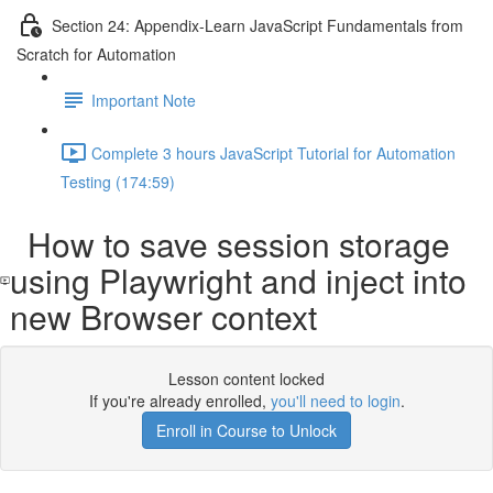
Section 24: Appendix-Learn JavaScript Fundamentals from
Scratch for Automation
Important Note
Complete 3 hours JavaScript Tutorial for Automation
Testing (174:59)
How to save session storage
using Playwright and inject into
new Browser context
Lesson content locked
If you're already enrolled,
you'll need to login
.
Enroll in Course to Unlock