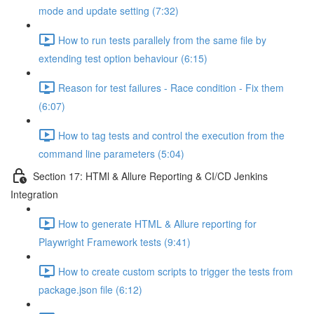
mode and update setting (7:32)
How to run tests parallely from the same file by
extending test option behaviour (6:15)
Reason for test failures - Race condition - Fix them
(6:07)
How to tag tests and control the execution from the
command line parameters (5:04)
Section 17: HTMl & Allure Reporting & CI/CD Jenkins
Integration
How to generate HTML & Allure reporting for
Playwright Framework tests (9:41)
How to create custom scripts to trigger the tests from
package.json file (6:12)