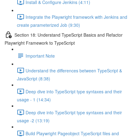
Install & Configure Jenkins (4:11)
Integrate the Playwright framework with Jenkins and
create parameterized Job (9:30)
Section 18: Understand TypeScript Basics and Refactor
Playwright Framework to TypeScript
Important Note
Understand the differences between TypeScript &
JavaScript (8:38)
Deep dive into TypeScript type syntaxes and their
usage - 1 (14:34)
Deep dive into TypeScript type syntaxes and their
usage -2 (13:19)
Build Playwright Pageobject TypeScript files and