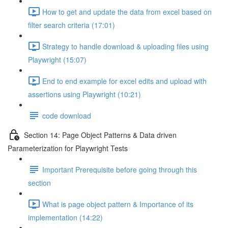
How to get and update the data from excel based on
filter search criteria (17:01)
Strategy to handle download & uploading files using
Playwright (15:07)
End to end example for excel edits and upload with
assertions using Playwright (10:21)
code download
Section 14: Page Object Patterns & Data driven
Parameterization for Playwright Tests
Important Prerequisite before going through this
section
What is page object pattern & Importance of its
implementation (14:22)