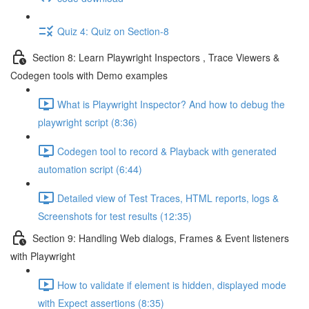
Quiz 4: Quiz on Section-8
Section 8: Learn Playwright Inspectors , Trace Viewers &
Codegen tools with Demo examples
What is Playwright Inspector? And how to debug the
playwright script (8:36)
Codegen tool to record & Playback with generated
automation script (6:44)
Detailed view of Test Traces, HTML reports, logs &
Screenshots for test results (12:35)
Section 9: Handling Web dialogs, Frames & Event listeners
with Playwright
How to validate if element is hidden, displayed mode
with Expect assertions (8:35)