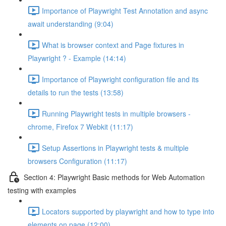
Importance of Playwright Test Annotation and async
await understanding (9:04)
What is browser context and Page fixtures in
Playwright ? - Example (14:14)
Importance of Playwright configuration file and its
details to run the tests (13:58)
Running Playwright tests in multiple browsers -
chrome, Firefox 7 Webkit (11:17)
Setup Assertions in Playwright tests & multiple
browsers Configuration (11:17)
Section 4: Playwright Basic methods for Web Automation
testing with examples
Locators supported by playwright and how to type into
elements on page (12:00)