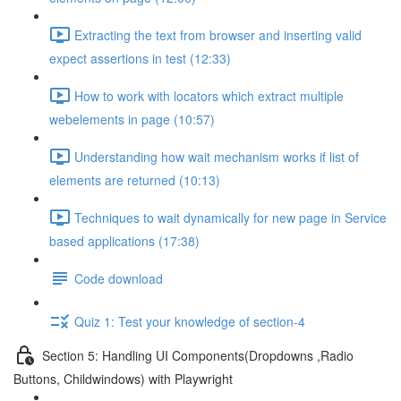
Extracting the text from browser and inserting valid
expect assertions in test (12:33)
How to work with locators which extract multiple
webelements in page (10:57)
Understanding how wait mechanism works if list of
elements are returned (10:13)
Techniques to wait dynamically for new page in Service
based applications (17:38)
Code download
Quiz 1: Test your knowledge of section-4
Section 5: Handling UI Components(Dropdowns ,Radio
Buttons, Childwindows) with Playwright