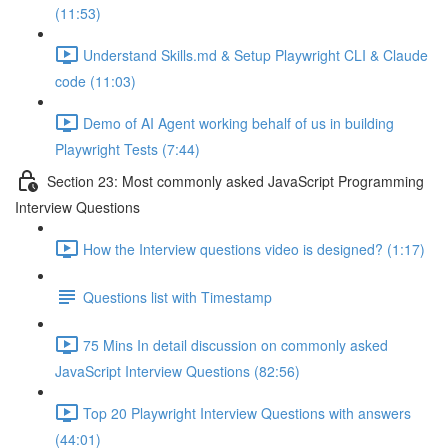
(11:53)
Understand Skills.md & Setup Playwright CLI & Claude
code (11:03)
Demo of AI Agent working behalf of us in building
Playwright Tests (7:44)
Section 23: Most commonly asked JavaScript Programming
Interview Questions
How the Interview questions video is designed? (1:17)
Questions list with Timestamp
75 Mins In detail discussion on commonly asked
JavaScript Interview Questions (82:56)
Top 20 Playwright Interview Questions with answers
(44:01)