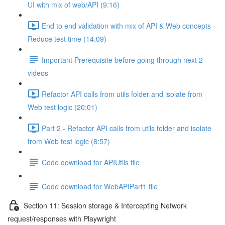
UI with mix of web/API (9:16)
End to end validation with mix of API & Web concepts -
Reduce test time (14:09)
Important Prerequisite before going through next 2
videos
Refactor API calls from utils folder and isolate from
Web test logic (20:01)
Part 2 - Refactor API calls from utils folder and isolate
from Web test logic (8:57)
Code download for APIUtils file
Code download for WebAPIPart1 file
Section 11: Session storage & Intercepting Network
request/responses with Playwright