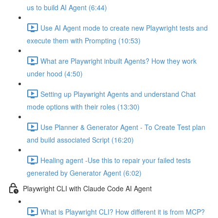
us to build AI Agent (6:44)
Use AI Agent mode to create new Playwright tests and
execute them with Prompting (10:53)
What are Playwright inbuilt Agents? How they work
under hood (4:50)
Setting up Playwright Agents and understand Chat
mode options with their roles (13:30)
Use Planner & Generator Agent - To Create Test plan
and build associated Script (16:20)
Healing agent -Use this to repair your failed tests
generated by Generator Agent (6:02)
Playwright CLI with Claude Code AI Agent
What is Playwright CLI? How different it is from MCP?