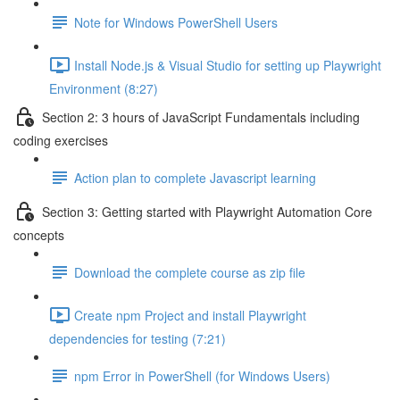
Note for Windows PowerShell Users
Install Node.js & Visual Studio for setting up Playwright
Environment (8:27)
Section 2: 3 hours of JavaScript Fundamentals including
coding exercises
Action plan to complete Javascript learning
Section 3: Getting started with Playwright Automation Core
concepts
Download the complete course as zip file
Create npm Project and install Playwright
dependencies for testing (7:21)
npm Error in PowerShell (for Windows Users)