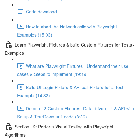
Code download
How to abort the Network calls with Playwright -
Examples (15:03)
Learn Playwright Fixtures & build Custom Fixtures for Tests -
Examples
What are Playwright Fixtures - Understand their use
cases & Steps to implement (19:49)
Build UI Login Fixture & API call Fixture for a Test -
Example (14:32)
Demo of 3 Custom Fixtures -Data driven, UI & API with
Setup & TearDown unit code (8:36)
Section 12: Perform Visual Testing with Playwright
Algorithms