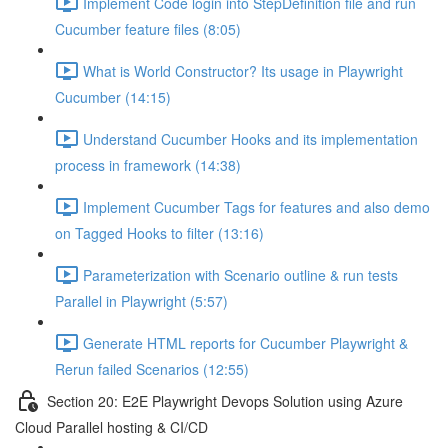
Implement Code login into StepDefinition file and run
Cucumber feature files (8:05)
What is World Constructor? Its usage in Playwright
Cucumber (14:15)
Understand Cucumber Hooks and its implementation
process in framework (14:38)
Implement Cucumber Tags for features and also demo
on Tagged Hooks to filter (13:16)
Parameterization with Scenario outline & run tests
Parallel in Playwright (5:57)
Generate HTML reports for Cucumber Playwright &
Rerun failed Scenarios (12:55)
Section 20: E2E Playwright Devops Solution using Azure
Cloud Parallel hosting & CI/CD