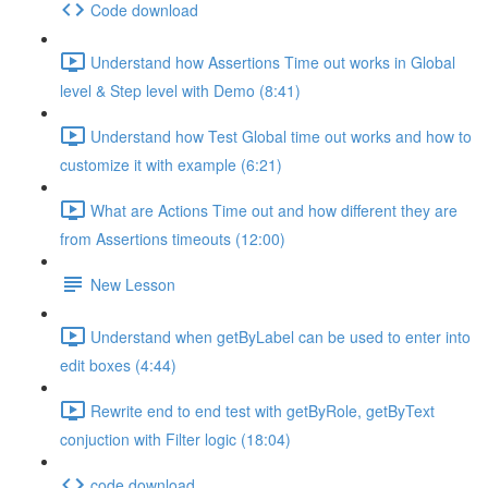
Code download
Understand how Assertions Time out works in Global
level & Step level with Demo (8:41)
Understand how Test Global time out works and how to
customize it with example (6:21)
What are Actions Time out and how different they are
from Assertions timeouts (12:00)
New Lesson
Understand when getByLabel can be used to enter into
edit boxes (4:44)
Rewrite end to end test with getByRole, getByText
conjuction with Filter logic (18:04)
code download