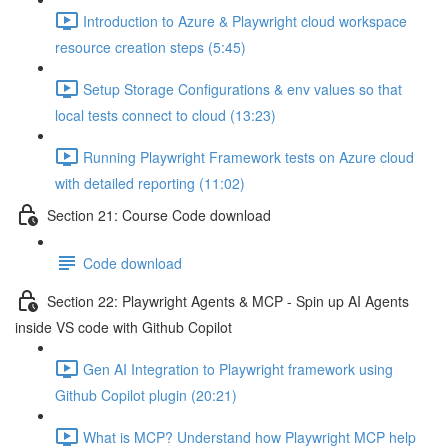
Introduction to Azure & Playwright cloud workspace
resource creation steps (5:45)
Setup Storage Configurations & env values so that
local tests connect to cloud (13:23)
Running Playwright Framework tests on Azure cloud
with detailed reporting (11:02)
Section 21: Course Code download
Code download
Section 22: Playwright Agents & MCP - Spin up AI Agents
inside VS code with Github Copilot
Gen AI Integration to Playwright framework using
Github Copilot plugin (20:21)
What is MCP? Understand how Playwright MCP help