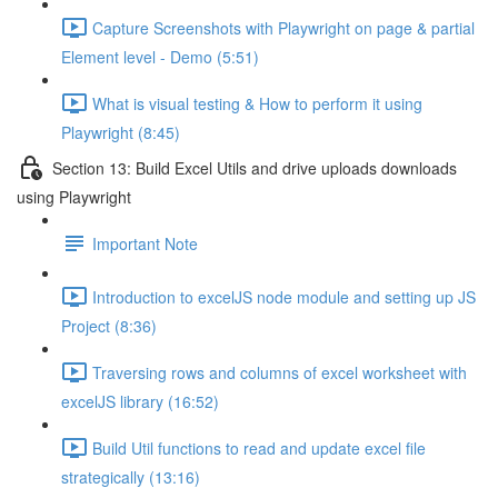
Capture Screenshots with Playwright on page & partial
Element level - Demo (5:51)
What is visual testing & How to perform it using
Playwright (8:45)
Section 13: Build Excel Utils and drive uploads downloads
using Playwright
Important Note
Introduction to excelJS node module and setting up JS
Project (8:36)
Traversing rows and columns of excel worksheet with
excelJS library (16:52)
Build Util functions to read and update excel file
strategically (13:16)