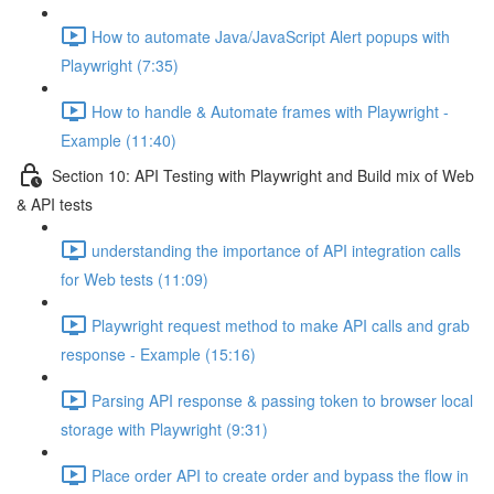
How to automate Java/JavaScript Alert popups with
Playwright (7:35)
How to handle & Automate frames with Playwright -
Example (11:40)
Section 10: API Testing with Playwright and Build mix of Web
& API tests
understanding the importance of API integration calls
for Web tests (11:09)
Playwright request method to make API calls and grab
response - Example (15:16)
Parsing API response & passing token to browser local
storage with Playwright (9:31)
Place order API to create order and bypass the flow in