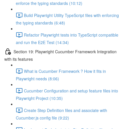
enforce the typing standards (10:12)
Build Playwright Utility TypeScript files with enforcing
the typing standards (6:48)
Refactor Playwright tests into TypeScript compatible
and run the E2E Test (14:34)
Section 19: Playwright Cucumber Framework Integration
with its features
What is Cucumber Framework ? How it fits in
Playwright needs (8:06)
Cucumber Configuration and setup feature files into
Playwright Project (10:35)
Create Step Definition files and associate with
Cucumber.js config file (9:22)