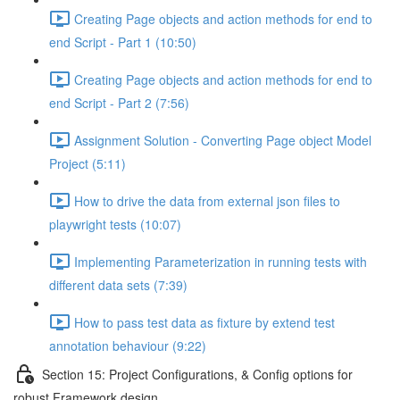
Creating Page objects and action methods for end to
end Script - Part 1 (10:50)
Creating Page objects and action methods for end to
end Script - Part 2 (7:56)
Assignment Solution - Converting Page object Model
Project (5:11)
How to drive the data from external json files to
playwright tests (10:07)
Implementing Parameterization in running tests with
different data sets (7:39)
How to pass test data as fixture by extend test
annotation behaviour (9:22)
Section 15: Project Configurations, & Config options for
robust Framework design