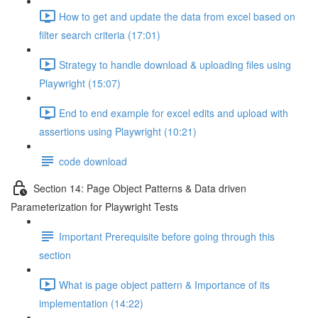
How to get and update the data from excel based on
filter search criteria (17:01)
Strategy to handle download & uploading files using
Playwright (15:07)
End to end example for excel edits and upload with
assertions using Playwright (10:21)
code download
Section 14: Page Object Patterns & Data driven
Parameterization for Playwright Tests
Important Prerequisite before going through this
section
What is page object pattern & Importance of its
implementation (14:22)