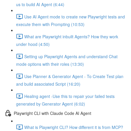
us to build AI Agent (6:44)
Use AI Agent mode to create new Playwright tests and
execute them with Prompting (10:53)
What are Playwright inbuilt Agents? How they work
under hood (4:50)
Setting up Playwright Agents and understand Chat
mode options with their roles (13:30)
Use Planner & Generator Agent - To Create Test plan
and build associated Script (16:20)
Healing agent -Use this to repair your failed tests
generated by Generator Agent (6:02)
Playwright CLI with Claude Code AI Agent
What is Playwright CLI? How different it is from MCP?