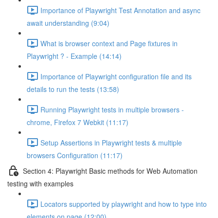
Importance of Playwright Test Annotation and async
await understanding (9:04)
What is browser context and Page fixtures in
Playwright ? - Example (14:14)
Importance of Playwright configuration file and its
details to run the tests (13:58)
Running Playwright tests in multiple browsers -
chrome, Firefox 7 Webkit (11:17)
Setup Assertions in Playwright tests & multiple
browsers Configuration (11:17)
Section 4: Playwright Basic methods for Web Automation
testing with examples
Locators supported by playwright and how to type into
elements on page (12:00)