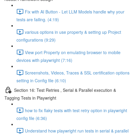
Fix with AI Button - Let LLM Models handle why your
tests are failing. (4:19)
various options in use property & setting up Project
configurations (9:29)
View port Property on emulating browser to mobile
devices with playwright (7:16)
Screenshots, Videos, Traces & SSL certification options
setting in Config file (6:10)
Section 16: Test Retries , Serial & Parallel execution &
Tagging Tests in Playwright
how to fix flaky tests with test retry option in playwright
config file (6:36)
Understand how playwright run tests in serial & parallel