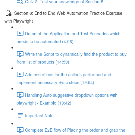
Quiz 2: Test your knowledge of Section-5
Section 6: End to End Web Automation Practice Exercise
with Playwright
Demo of the Application and Test Scenarios which
needs to be automated (4:06)
Write the Script to dynamically find the product to buy
from list of products (14:59)
Add assertions for the actions performed and
implement necessary Sync steps (19:54)
Handling Auto suggestive dropdown options with
playwright - Example (13:42)
Important Note
Complete E2E flow of Placing the order and grab the