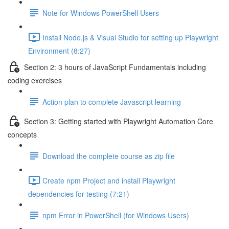
Note for Windows PowerShell Users
Install Node.js & Visual Studio for setting up Playwright
Environment (8:27)
Section 2: 3 hours of JavaScript Fundamentals including
coding exercises
Action plan to complete Javascript learning
Section 3: Getting started with Playwright Automation Core
concepts
Download the complete course as zip file
Create npm Project and install Playwright
dependencies for testing (7:21)
npm Error in PowerShell (for Windows Users)