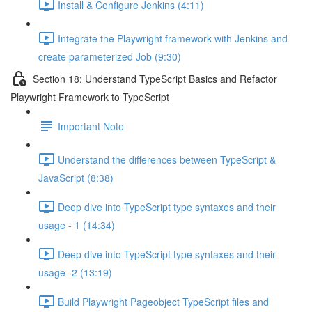
Install & Configure Jenkins (4:11)
Integrate the Playwright framework with Jenkins and
create parameterized Job (9:30)
Section 18: Understand TypeScript Basics and Refactor
Playwright Framework to TypeScript
Important Note
Understand the differences between TypeScript &
JavaScript (8:38)
Deep dive into TypeScript type syntaxes and their
usage - 1 (14:34)
Deep dive into TypeScript type syntaxes and their
usage -2 (13:19)
Build Playwright Pageobject TypeScript files and