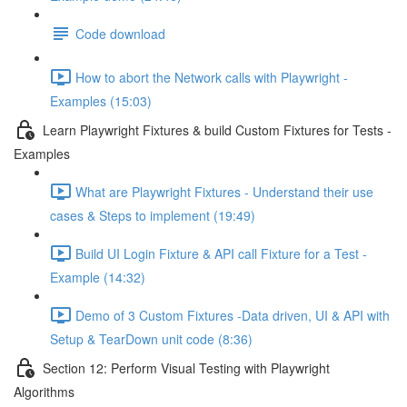
Code download
How to abort the Network calls with Playwright -
Examples (15:03)
Learn Playwright Fixtures & build Custom Fixtures for Tests -
Examples
What are Playwright Fixtures - Understand their use
cases & Steps to implement (19:49)
Build UI Login Fixture & API call Fixture for a Test -
Example (14:32)
Demo of 3 Custom Fixtures -Data driven, UI & API with
Setup & TearDown unit code (8:36)
Section 12: Perform Visual Testing with Playwright
Algorithms