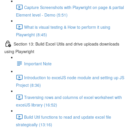
Capture Screenshots with Playwright on page & partial
Element level - Demo (5:51)
What is visual testing & How to perform it using
Playwright (8:45)
Section 13: Build Excel Utils and drive uploads downloads
using Playwright
Important Note
Introduction to excelJS node module and setting up JS
Project (8:36)
Traversing rows and columns of excel worksheet with
excelJS library (16:52)
Build Util functions to read and update excel file
strategically (13:16)