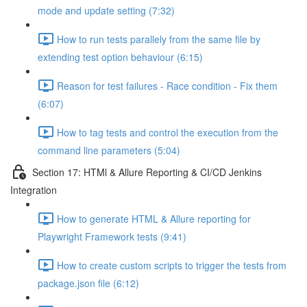
mode and update setting (7:32)
How to run tests parallely from the same file by
extending test option behaviour (6:15)
Reason for test failures - Race condition - Fix them
(6:07)
How to tag tests and control the execution from the
command line parameters (5:04)
Section 17: HTMl & Allure Reporting & CI/CD Jenkins
Integration
How to generate HTML & Allure reporting for
Playwright Framework tests (9:41)
How to create custom scripts to trigger the tests from
package.json file (6:12)