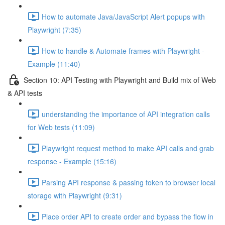
How to automate Java/JavaScript Alert popups with
Playwright (7:35)
How to handle & Automate frames with Playwright -
Example (11:40)
Section 10: API Testing with Playwright and Build mix of Web
& API tests
understanding the importance of API integration calls
for Web tests (11:09)
Playwright request method to make API calls and grab
response - Example (15:16)
Parsing API response & passing token to browser local
storage with Playwright (9:31)
Place order API to create order and bypass the flow in