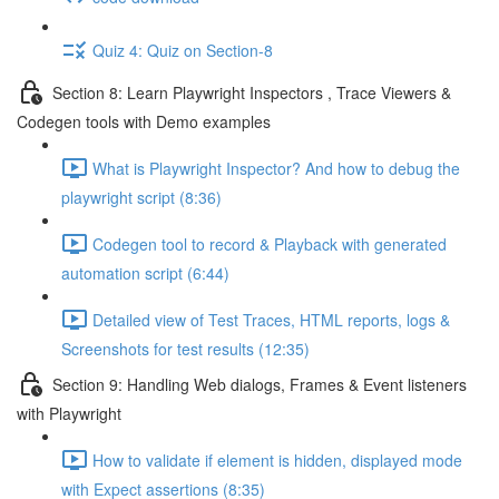
Quiz 4: Quiz on Section-8
Section 8: Learn Playwright Inspectors , Trace Viewers &
Codegen tools with Demo examples
What is Playwright Inspector? And how to debug the
playwright script (8:36)
Codegen tool to record & Playback with generated
automation script (6:44)
Detailed view of Test Traces, HTML reports, logs &
Screenshots for test results (12:35)
Section 9: Handling Web dialogs, Frames & Event listeners
with Playwright
How to validate if element is hidden, displayed mode
with Expect assertions (8:35)