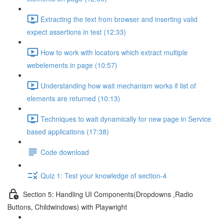
Extracting the text from browser and inserting valid
expect assertions in test (12:33)
How to work with locators which extract multiple
webelements in page (10:57)
Understanding how wait mechanism works if list of
elements are returned (10:13)
Techniques to wait dynamically for new page in Service
based applications (17:38)
Code download
Quiz 1: Test your knowledge of section-4
Section 5: Handling UI Components(Dropdowns ,Radio
Buttons, Childwindows) with Playwright