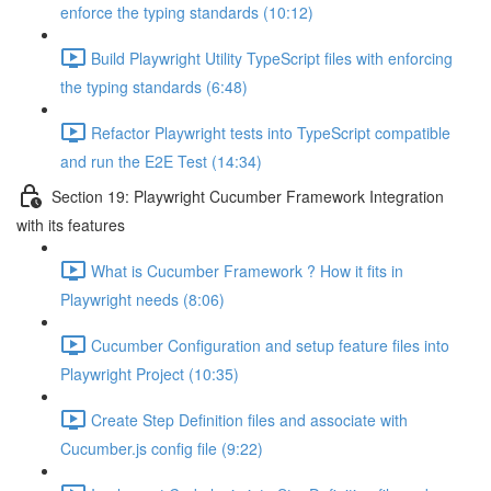
enforce the typing standards (10:12)
Build Playwright Utility TypeScript files with enforcing
the typing standards (6:48)
Refactor Playwright tests into TypeScript compatible
and run the E2E Test (14:34)
Section 19: Playwright Cucumber Framework Integration
with its features
What is Cucumber Framework ? How it fits in
Playwright needs (8:06)
Cucumber Configuration and setup feature files into
Playwright Project (10:35)
Create Step Definition files and associate with
Cucumber.js config file (9:22)