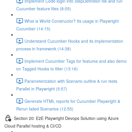
Implement Code login into StepDefinition file and run
Cucumber feature files (8:05)
What is World Constructor? Its usage in Playwright
Cucumber (14:15)
Understand Cucumber Hooks and its implementation
process in framework (14:38)
Implement Cucumber Tags for features and also demo
on Tagged Hooks to filter (13:16)
Parameterization with Scenario outline & run tests
Parallel in Playwright (5:57)
Generate HTML reports for Cucumber Playwright &
Rerun failed Scenarios (12:55)
Section 20: E2E Playwright Devops Solution using Azure
Cloud Parallel hosting & CI/CD