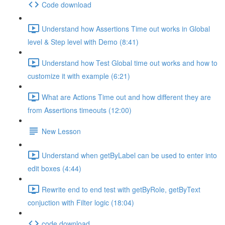
Code download
Understand how Assertions Time out works in Global
level & Step level with Demo (8:41)
Understand how Test Global time out works and how to
customize it with example (6:21)
What are Actions Time out and how different they are
from Assertions timeouts (12:00)
New Lesson
Understand when getByLabel can be used to enter into
edit boxes (4:44)
Rewrite end to end test with getByRole, getByText
conjuction with Filter logic (18:04)
code download