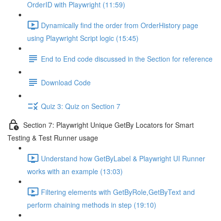
OrderID with Playwright (11:59)
Dynamically find the order from OrderHistory page
using Playwright Script logic (15:45)
End to End code discussed in the Section for reference
Download Code
Quiz 3: Quiz on Section 7
Section 7: Playwright Unique GetBy Locators for Smart
Testing & Test Runner usage
Understand how GetByLabel & Playwright UI Runner
works with an example (13:03)
Filtering elements with GetByRole,GetByText and
perform chaining methods in step (19:10)