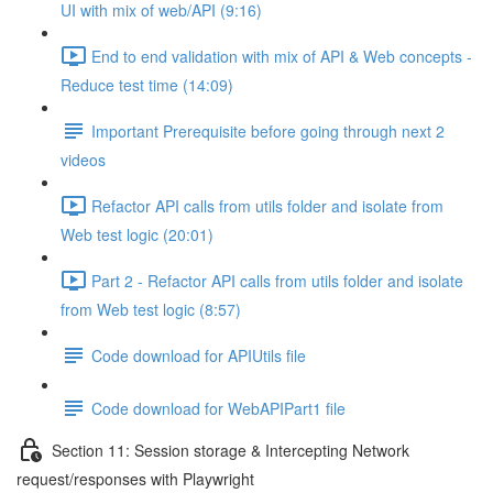
UI with mix of web/API (9:16)
End to end validation with mix of API & Web concepts -
Reduce test time (14:09)
Important Prerequisite before going through next 2
videos
Refactor API calls from utils folder and isolate from
Web test logic (20:01)
Part 2 - Refactor API calls from utils folder and isolate
from Web test logic (8:57)
Code download for APIUtils file
Code download for WebAPIPart1 file
Section 11: Session storage & Intercepting Network
request/responses with Playwright