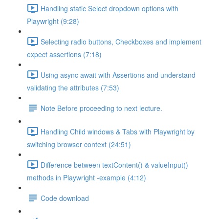
Handling static Select dropdown options with
Playwright (9:28)
Selecting radio buttons, Checkboxes and implement
expect assertions (7:18)
Using async await with Assertions and understand
validating the attributes (7:53)
Note Before proceeding to next lecture.
Handling Child windows & Tabs with Playwright by
switching browser context (24:51)
Difference between textContent() & valueInput()
methods in Playwright -example (4:12)
Code download