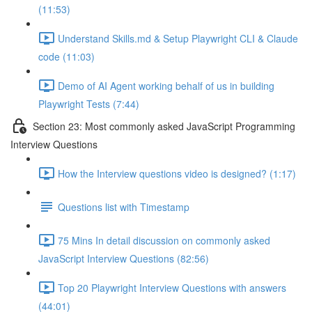
(11:53)
Understand Skills.md & Setup Playwright CLI & Claude
code (11:03)
Demo of AI Agent working behalf of us in building
Playwright Tests (7:44)
Section 23: Most commonly asked JavaScript Programming
Interview Questions
How the Interview questions video is designed? (1:17)
Questions list with Timestamp
75 Mins In detail discussion on commonly asked
JavaScript Interview Questions (82:56)
Top 20 Playwright Interview Questions with answers
(44:01)