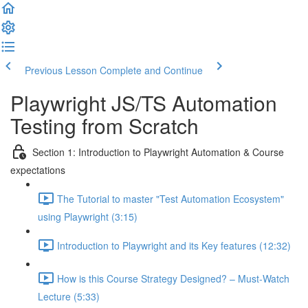
Previous Lesson
Complete and Continue
Playwright JS/TS Automation
Testing from Scratch
Section 1: Introduction to Playwright Automation & Course
expectations
The Tutorial to master "Test Automation Ecosystem"
using Playwright (3:15)
Introduction to Playwright and its Key features (12:32)
How is this Course Strategy Designed? – Must-Watch
Lecture (5:33)