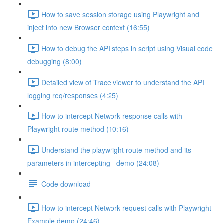
How to save session storage using Playwright and
inject into new Browser context (16:55)
How to debug the API steps in script using Visual code
debugging (8:00)
Detailed view of Trace viewer to understand the API
logging req/responses (4:25)
How to intercept Network response calls with
Playwright route method (10:16)
Understand the playwright route method and its
parameters in intercepting - demo (24:08)
Code download
How to intercept Network request calls with Playwright -
Example demo (24:46)