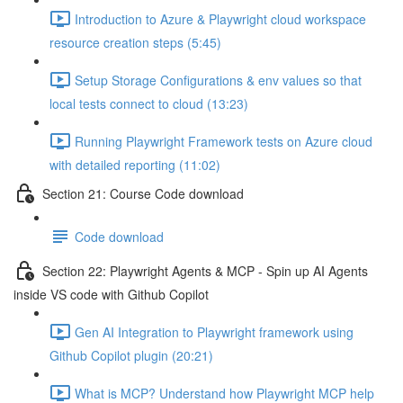
Introduction to Azure & Playwright cloud workspace
resource creation steps (5:45)
Setup Storage Configurations & env values so that
local tests connect to cloud (13:23)
Running Playwright Framework tests on Azure cloud
with detailed reporting (11:02)
Section 21: Course Code download
Code download
Section 22: Playwright Agents & MCP - Spin up AI Agents
inside VS code with Github Copilot
Gen AI Integration to Playwright framework using
Github Copilot plugin (20:21)
What is MCP? Understand how Playwright MCP help