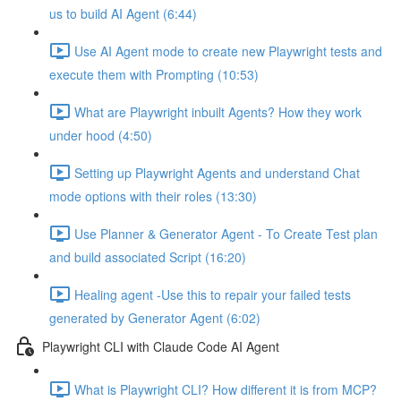
us to build AI Agent (6:44)
Use AI Agent mode to create new Playwright tests and
execute them with Prompting (10:53)
What are Playwright inbuilt Agents? How they work
under hood (4:50)
Setting up Playwright Agents and understand Chat
mode options with their roles (13:30)
Use Planner & Generator Agent - To Create Test plan
and build associated Script (16:20)
Healing agent -Use this to repair your failed tests
generated by Generator Agent (6:02)
Playwright CLI with Claude Code AI Agent
What is Playwright CLI? How different it is from MCP?