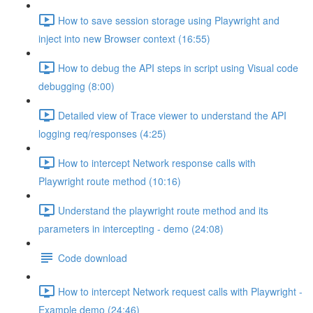
How to save session storage using Playwright and
inject into new Browser context (16:55)
How to debug the API steps in script using Visual code
debugging (8:00)
Detailed view of Trace viewer to understand the API
logging req/responses (4:25)
How to intercept Network response calls with
Playwright route method (10:16)
Understand the playwright route method and its
parameters in intercepting - demo (24:08)
Code download
How to intercept Network request calls with Playwright -
Example demo (24:46)