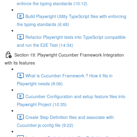
enforce the typing standards (10:12)
Build Playwright Utility TypeScript files with enforcing
the typing standards (6:48)
Refactor Playwright tests into TypeScript compatible
and run the E2E Test (14:34)
Section 19: Playwright Cucumber Framework Integration
with its features
What is Cucumber Framework ? How it fits in
Playwright needs (8:06)
Cucumber Configuration and setup feature files into
Playwright Project (10:35)
Create Step Definition files and associate with
Cucumber.js config file (9:22)