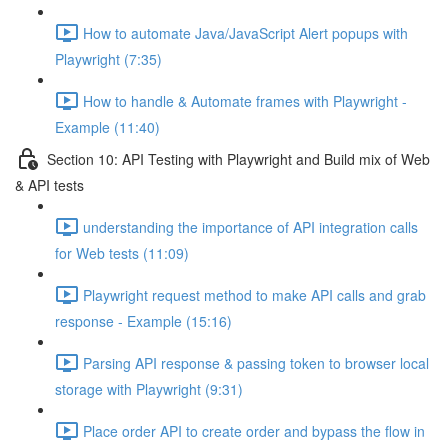
How to automate Java/JavaScript Alert popups with
Playwright (7:35)
How to handle & Automate frames with Playwright -
Example (11:40)
Section 10: API Testing with Playwright and Build mix of Web
& API tests
understanding the importance of API integration calls
for Web tests (11:09)
Playwright request method to make API calls and grab
response - Example (15:16)
Parsing API response & passing token to browser local
storage with Playwright (9:31)
Place order API to create order and bypass the flow in