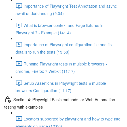
Importance of Playwright Test Annotation and async
await understanding (9:04)
What is browser context and Page fixtures in
Playwright ? - Example (14:14)
Importance of Playwright configuration file and its
details to run the tests (13:58)
Running Playwright tests in multiple browsers -
chrome, Firefox 7 Webkit (11:17)
Setup Assertions in Playwright tests & multiple
browsers Configuration (11:17)
Section 4: Playwright Basic methods for Web Automation
testing with examples
Locators supported by playwright and how to type into
elements on page (12:00)