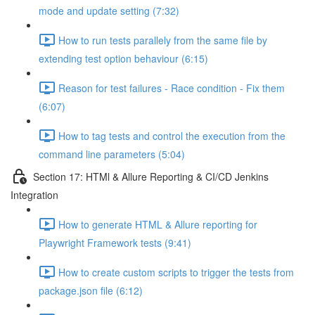
mode and update setting (7:32)
How to run tests parallely from the same file by
extending test option behaviour (6:15)
Reason for test failures - Race condition - Fix them
(6:07)
How to tag tests and control the execution from the
command line parameters (5:04)
Section 17: HTMl & Allure Reporting & CI/CD Jenkins
Integration
How to generate HTML & Allure reporting for
Playwright Framework tests (9:41)
How to create custom scripts to trigger the tests from
package.json file (6:12)