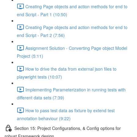
Creating Page objects and action methods for end to
end Script - Part 1 (10:50)
Creating Page objects and action methods for end to
end Script - Part 2 (7:56)
Assignment Solution - Converting Page object Model
Project (5:11)
How to drive the data from external json files to
playwright tests (10:07)
Implementing Parameterization in running tests with
different data sets (7:39)
How to pass test data as fixture by extend test
annotation behaviour (9:22)
Section 15: Project Configurations, & Config options for
robust Framework design