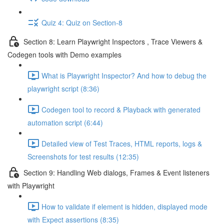
Quiz 4: Quiz on Section-8
Section 8: Learn Playwright Inspectors , Trace Viewers &
Codegen tools with Demo examples
What is Playwright Inspector? And how to debug the
playwright script (8:36)
Codegen tool to record & Playback with generated
automation script (6:44)
Detailed view of Test Traces, HTML reports, logs &
Screenshots for test results (12:35)
Section 9: Handling Web dialogs, Frames & Event listeners
with Playwright
How to validate if element is hidden, displayed mode
with Expect assertions (8:35)