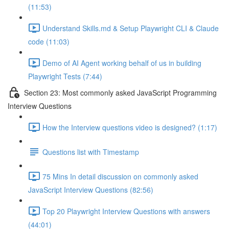
(11:53)
Understand Skills.md & Setup Playwright CLI & Claude
code (11:03)
Demo of AI Agent working behalf of us in building
Playwright Tests (7:44)
Section 23: Most commonly asked JavaScript Programming
Interview Questions
How the Interview questions video is designed? (1:17)
Questions list with Timestamp
75 Mins In detail discussion on commonly asked
JavaScript Interview Questions (82:56)
Top 20 Playwright Interview Questions with answers
(44:01)