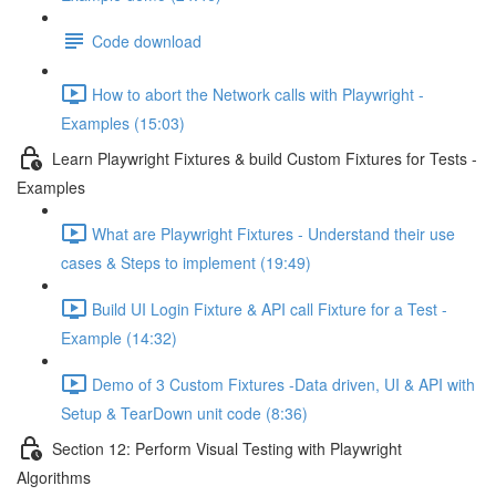
Code download
How to abort the Network calls with Playwright -
Examples (15:03)
Learn Playwright Fixtures & build Custom Fixtures for Tests -
Examples
What are Playwright Fixtures - Understand their use
cases & Steps to implement (19:49)
Build UI Login Fixture & API call Fixture for a Test -
Example (14:32)
Demo of 3 Custom Fixtures -Data driven, UI & API with
Setup & TearDown unit code (8:36)
Section 12: Perform Visual Testing with Playwright
Algorithms