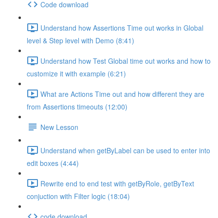
Code download
Understand how Assertions Time out works in Global
level & Step level with Demo (8:41)
Understand how Test Global time out works and how to
customize it with example (6:21)
What are Actions Time out and how different they are
from Assertions timeouts (12:00)
New Lesson
Understand when getByLabel can be used to enter into
edit boxes (4:44)
Rewrite end to end test with getByRole, getByText
conjuction with Filter logic (18:04)
code download