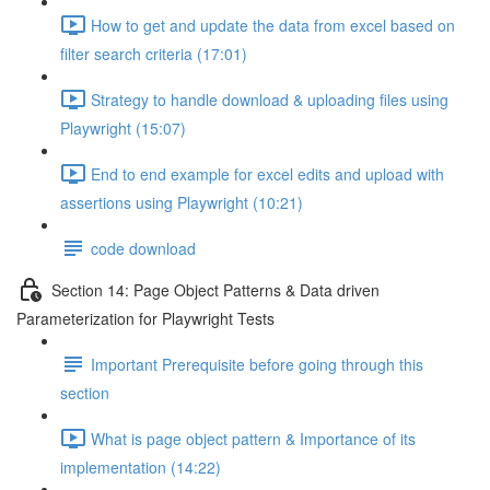
How to get and update the data from excel based on
filter search criteria (17:01)
Strategy to handle download & uploading files using
Playwright (15:07)
End to end example for excel edits and upload with
assertions using Playwright (10:21)
code download
Section 14: Page Object Patterns & Data driven
Parameterization for Playwright Tests
Important Prerequisite before going through this
section
What is page object pattern & Importance of its
implementation (14:22)