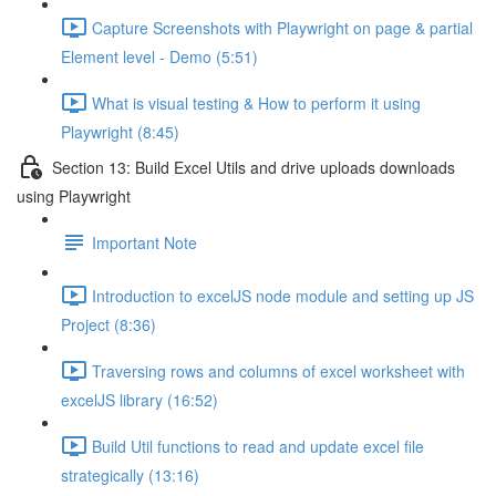
Capture Screenshots with Playwright on page & partial
Element level - Demo (5:51)
What is visual testing & How to perform it using
Playwright (8:45)
Section 13: Build Excel Utils and drive uploads downloads
using Playwright
Important Note
Introduction to excelJS node module and setting up JS
Project (8:36)
Traversing rows and columns of excel worksheet with
excelJS library (16:52)
Build Util functions to read and update excel file
strategically (13:16)