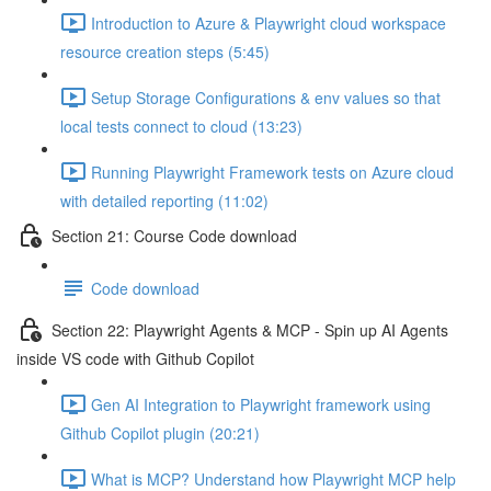
Introduction to Azure & Playwright cloud workspace
resource creation steps (5:45)
Setup Storage Configurations & env values so that
local tests connect to cloud (13:23)
Running Playwright Framework tests on Azure cloud
with detailed reporting (11:02)
Section 21: Course Code download
Code download
Section 22: Playwright Agents & MCP - Spin up AI Agents
inside VS code with Github Copilot
Gen AI Integration to Playwright framework using
Github Copilot plugin (20:21)
What is MCP? Understand how Playwright MCP help