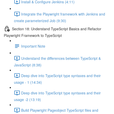
Install & Configure Jenkins (4:11)
Integrate the Playwright framework with Jenkins and
create parameterized Job (9:30)
Section 18: Understand TypeScript Basics and Refactor
Playwright Framework to TypeScript
Important Note
Understand the differences between TypeScript &
JavaScript (8:38)
Deep dive into TypeScript type syntaxes and their
usage - 1 (14:34)
Deep dive into TypeScript type syntaxes and their
usage -2 (13:19)
Build Playwright Pageobject TypeScript files and