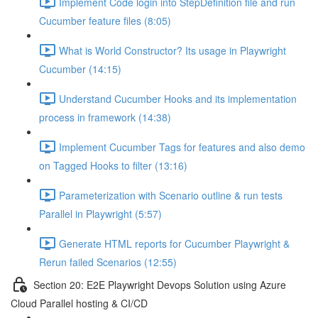
Implement Code login into StepDefinition file and run
Cucumber feature files (8:05)
What is World Constructor? Its usage in Playwright
Cucumber (14:15)
Understand Cucumber Hooks and its implementation
process in framework (14:38)
Implement Cucumber Tags for features and also demo
on Tagged Hooks to filter (13:16)
Parameterization with Scenario outline & run tests
Parallel in Playwright (5:57)
Generate HTML reports for Cucumber Playwright &
Rerun failed Scenarios (12:55)
Section 20: E2E Playwright Devops Solution using Azure
Cloud Parallel hosting & CI/CD