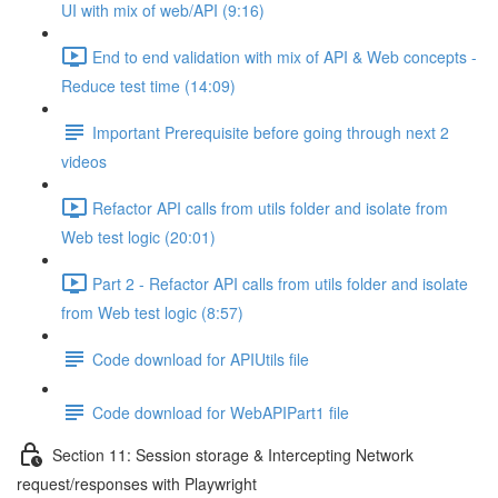
UI with mix of web/API (9:16)
End to end validation with mix of API & Web concepts -
Reduce test time (14:09)
Important Prerequisite before going through next 2
videos
Refactor API calls from utils folder and isolate from
Web test logic (20:01)
Part 2 - Refactor API calls from utils folder and isolate
from Web test logic (8:57)
Code download for APIUtils file
Code download for WebAPIPart1 file
Section 11: Session storage & Intercepting Network
request/responses with Playwright