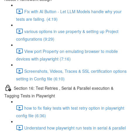
Fix with AI Button - Let LLM Models handle why your
tests are failing. (4:19)
various options in use property & setting up Project
configurations (9:29)
View port Property on emulating browser to mobile
devices with playwright (7:16)
Screenshots, Videos, Traces & SSL certification options
setting in Config file (6:10)
Section 16: Test Retries , Serial & Parallel execution &
Tagging Tests in Playwright
how to fix flaky tests with test retry option in playwright
config file (6:36)
Understand how playwright run tests in serial & parallel