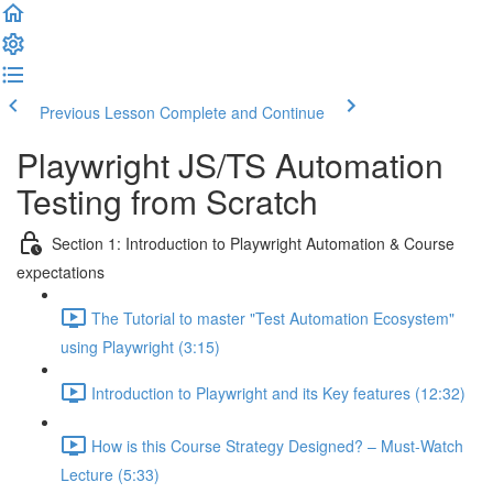
Previous Lesson
Complete and Continue
Playwright JS/TS Automation
Testing from Scratch
Section 1: Introduction to Playwright Automation & Course
expectations
The Tutorial to master "Test Automation Ecosystem"
using Playwright (3:15)
Introduction to Playwright and its Key features (12:32)
How is this Course Strategy Designed? – Must-Watch
Lecture (5:33)