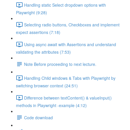
Handling static Select dropdown options with
Playwright (9:28)
Selecting radio buttons, Checkboxes and implement
expect assertions (7:18)
Using async await with Assertions and understand
validating the attributes (7:53)
Note Before proceeding to next lecture.
Handling Child windows & Tabs with Playwright by
switching browser context (24:51)
Difference between textContent() & valueInput()
methods in Playwright -example (4:12)
Code download