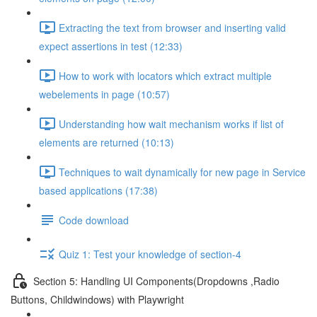
Extracting the text from browser and inserting valid
expect assertions in test (12:33)
How to work with locators which extract multiple
webelements in page (10:57)
Understanding how wait mechanism works if list of
elements are returned (10:13)
Techniques to wait dynamically for new page in Service
based applications (17:38)
Code download
Quiz 1: Test your knowledge of section-4
Section 5: Handling UI Components(Dropdowns ,Radio
Buttons, Childwindows) with Playwright