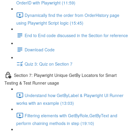
OrderID with Playwright (11:59)
Dynamically find the order from OrderHistory page
using Playwright Script logic (15:45)
End to End code discussed in the Section for reference
Download Code
Quiz 3: Quiz on Section 7
Section 7: Playwright Unique GetBy Locators for Smart
Testing & Test Runner usage
Understand how GetByLabel & Playwright UI Runner
works with an example (13:03)
Filtering elements with GetByRole,GetByText and
perform chaining methods in step (19:10)