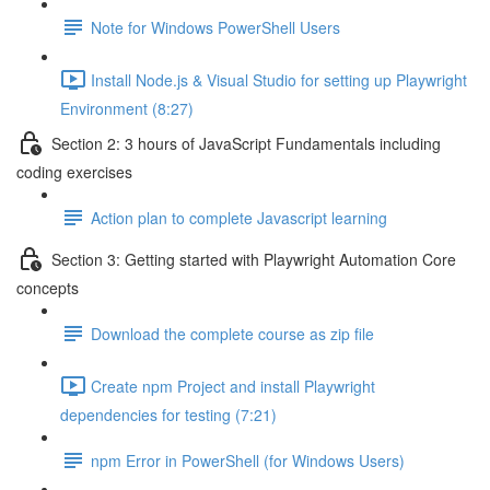
Note for Windows PowerShell Users
Install Node.js & Visual Studio for setting up Playwright
Environment (8:27)
Section 2: 3 hours of JavaScript Fundamentals including
coding exercises
Action plan to complete Javascript learning
Section 3: Getting started with Playwright Automation Core
concepts
Download the complete course as zip file
Create npm Project and install Playwright
dependencies for testing (7:21)
npm Error in PowerShell (for Windows Users)