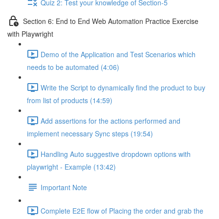
Quiz 2: Test your knowledge of Section-5
Section 6: End to End Web Automation Practice Exercise
with Playwright
Demo of the Application and Test Scenarios which
needs to be automated (4:06)
Write the Script to dynamically find the product to buy
from list of products (14:59)
Add assertions for the actions performed and
implement necessary Sync steps (19:54)
Handling Auto suggestive dropdown options with
playwright - Example (13:42)
Important Note
Complete E2E flow of Placing the order and grab the