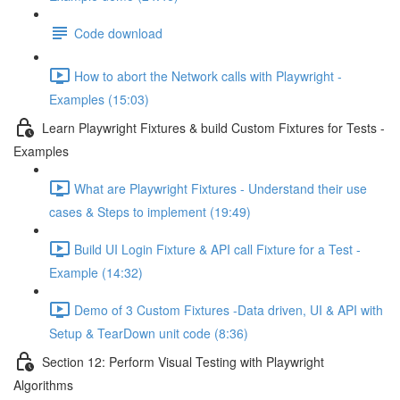
Code download
How to abort the Network calls with Playwright -
Examples (15:03)
Learn Playwright Fixtures & build Custom Fixtures for Tests -
Examples
What are Playwright Fixtures - Understand their use
cases & Steps to implement (19:49)
Build UI Login Fixture & API call Fixture for a Test -
Example (14:32)
Demo of 3 Custom Fixtures -Data driven, UI & API with
Setup & TearDown unit code (8:36)
Section 12: Perform Visual Testing with Playwright
Algorithms