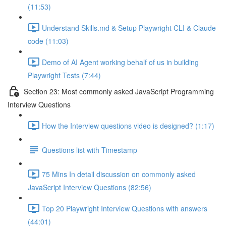
(11:53)
Understand Skills.md & Setup Playwright CLI & Claude
code (11:03)
Demo of AI Agent working behalf of us in building
Playwright Tests (7:44)
Section 23: Most commonly asked JavaScript Programming
Interview Questions
How the Interview questions video is designed? (1:17)
Questions list with Timestamp
75 Mins In detail discussion on commonly asked
JavaScript Interview Questions (82:56)
Top 20 Playwright Interview Questions with answers
(44:01)