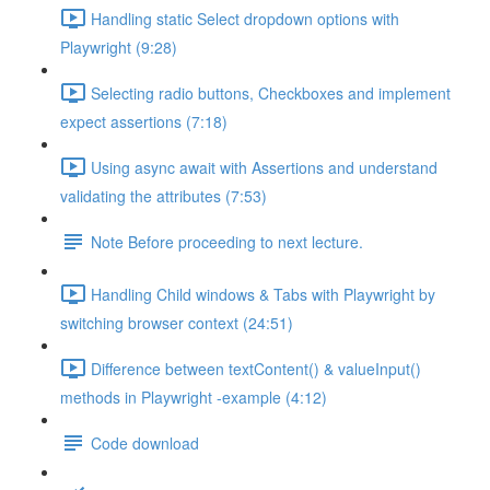
Handling static Select dropdown options with
Playwright (9:28)
Selecting radio buttons, Checkboxes and implement
expect assertions (7:18)
Using async await with Assertions and understand
validating the attributes (7:53)
Note Before proceeding to next lecture.
Handling Child windows & Tabs with Playwright by
switching browser context (24:51)
Difference between textContent() & valueInput()
methods in Playwright -example (4:12)
Code download