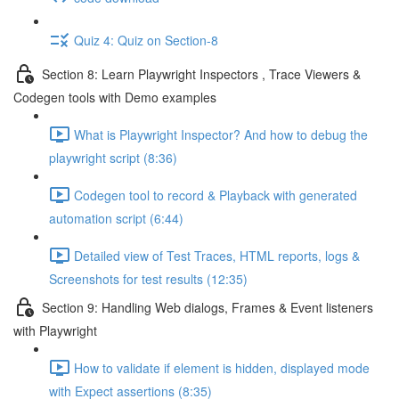
Quiz 4: Quiz on Section-8
Section 8: Learn Playwright Inspectors , Trace Viewers &
Codegen tools with Demo examples
What is Playwright Inspector? And how to debug the
playwright script (8:36)
Codegen tool to record & Playback with generated
automation script (6:44)
Detailed view of Test Traces, HTML reports, logs &
Screenshots for test results (12:35)
Section 9: Handling Web dialogs, Frames & Event listeners
with Playwright
How to validate if element is hidden, displayed mode
with Expect assertions (8:35)