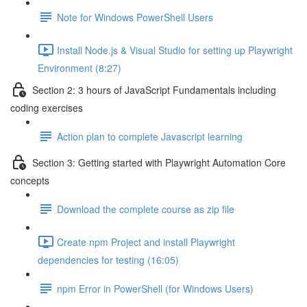
Note for Windows PowerShell Users
Install Node.js & Visual Studio for setting up Playwright
Environment (8:27)
Section 2: 3 hours of JavaScript Fundamentals including
coding exercises
Action plan to complete Javascript learning
Section 3: Getting started with Playwright Automation Core
concepts
Download the complete course as zip file
Create npm Project and install Playwright
dependencies for testing (16:05)
npm Error in PowerShell (for Windows Users)