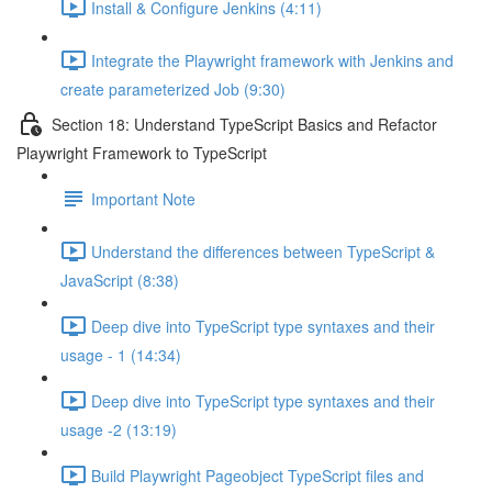
Install & Configure Jenkins (4:11)
Integrate the Playwright framework with Jenkins and
create parameterized Job (9:30)
Section 18: Understand TypeScript Basics and Refactor
Playwright Framework to TypeScript
Important Note
Understand the differences between TypeScript &
JavaScript (8:38)
Deep dive into TypeScript type syntaxes and their
usage - 1 (14:34)
Deep dive into TypeScript type syntaxes and their
usage -2 (13:19)
Build Playwright Pageobject TypeScript files and