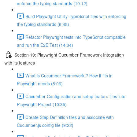
enforce the typing standards (10:12)
Build Playwright Utility TypeScript files with enforcing
the typing standards (6:48)
Refactor Playwright tests into TypeScript compatible
and run the E2E Test (14:34)
Section 19: Playwright Cucumber Framework Integration
with its features
What is Cucumber Framework ? How it fits in
Playwright needs (8:06)
Cucumber Configuration and setup feature files into
Playwright Project (10:35)
Create Step Definition files and associate with
Cucumber.js config file (9:22)