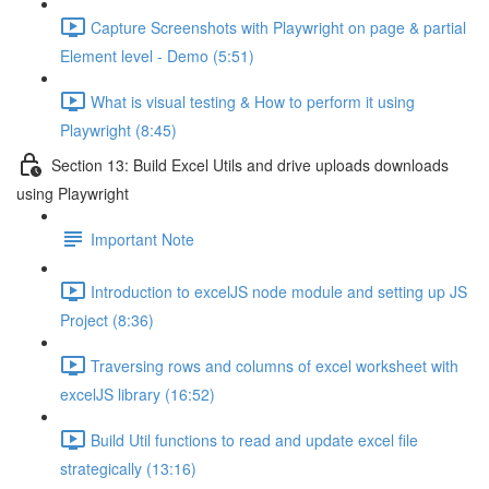
Capture Screenshots with Playwright on page & partial
Element level - Demo (5:51)
What is visual testing & How to perform it using
Playwright (8:45)
Section 13: Build Excel Utils and drive uploads downloads
using Playwright
Important Note
Introduction to excelJS node module and setting up JS
Project (8:36)
Traversing rows and columns of excel worksheet with
excelJS library (16:52)
Build Util functions to read and update excel file
strategically (13:16)