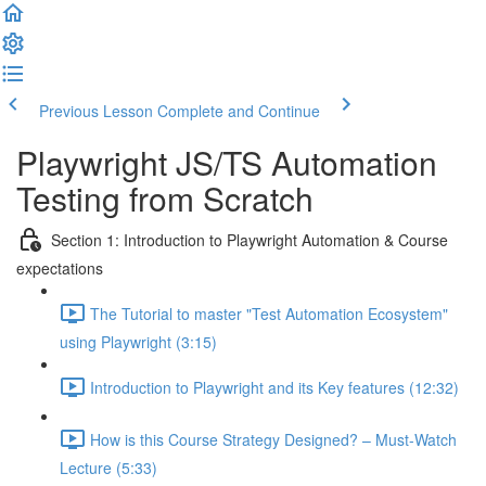
Previous Lesson
Complete and Continue
Playwright JS/TS Automation
Testing from Scratch
Section 1: Introduction to Playwright Automation & Course
expectations
The Tutorial to master "Test Automation Ecosystem"
using Playwright (3:15)
Introduction to Playwright and its Key features (12:32)
How is this Course Strategy Designed? – Must-Watch
Lecture (5:33)