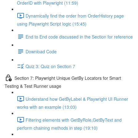
OrderID with Playwright (11:59)
Dynamically find the order from OrderHistory page
using Playwright Script logic (15:45)
End to End code discussed in the Section for reference
Download Code
Quiz 3: Quiz on Section 7
Section 7: Playwright Unique GetBy Locators for Smart
Testing & Test Runner usage
Understand how GetByLabel & Playwright UI Runner
works with an example (13:03)
Filtering elements with GetByRole,GetByText and
perform chaining methods in step (19:10)