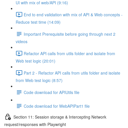
UI with mix of web/API (9:16)
End to end validation with mix of API & Web concepts -
Reduce test time (14:09)
Important Prerequisite before going through next 2
videos
Refactor API calls from utils folder and isolate from
Web test logic (20:01)
Part 2 - Refactor API calls from utils folder and isolate
from Web test logic (8:57)
Code download for APIUtils file
Code download for WebAPIPart1 file
Section 11: Session storage & Intercepting Network
request/responses with Playwright