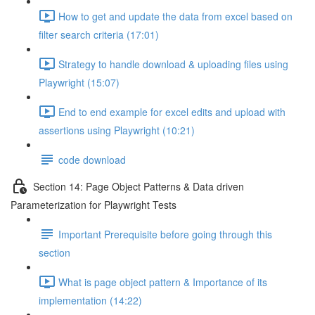
How to get and update the data from excel based on
filter search criteria (17:01)
Strategy to handle download & uploading files using
Playwright (15:07)
End to end example for excel edits and upload with
assertions using Playwright (10:21)
code download
Section 14: Page Object Patterns & Data driven
Parameterization for Playwright Tests
Important Prerequisite before going through this
section
What is page object pattern & Importance of its
implementation (14:22)