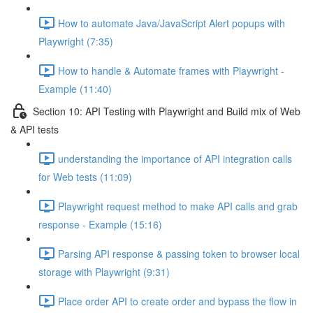
How to automate Java/JavaScript Alert popups with
Playwright (7:35)
How to handle & Automate frames with Playwright -
Example (11:40)
Section 10: API Testing with Playwright and Build mix of Web
& API tests
understanding the importance of API integration calls
for Web tests (11:09)
Playwright request method to make API calls and grab
response - Example (15:16)
Parsing API response & passing token to browser local
storage with Playwright (9:31)
Place order API to create order and bypass the flow in