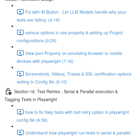
Fix with AI Button - Let LLM Models handle why your
tests are failing. (4:19)
various options in use property & setting up Project
configurations (9:29)
View port Property on emulating browser to mobile
devices with playwright (7:16)
Screenshots, Videos, Traces & SSL certification options
setting in Config file (6:10)
Section 16: Test Retries , Serial & Parallel execution &
Tagging Tests in Playwright
how to fix flaky tests with test retry option in playwright
config file (6:36)
Understand how playwright run tests in serial & parallel