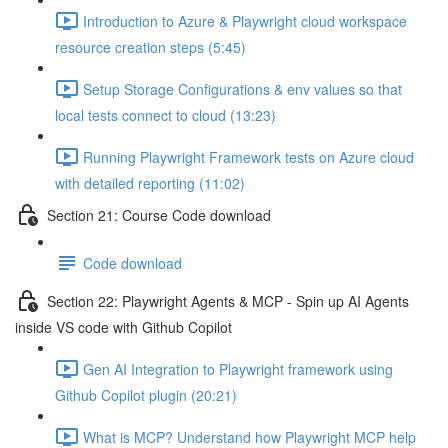
Introduction to Azure & Playwright cloud workspace
resource creation steps (5:45)
Setup Storage Configurations & env values so that
local tests connect to cloud (13:23)
Running Playwright Framework tests on Azure cloud
with detailed reporting (11:02)
Section 21: Course Code download
Code download
Section 22: Playwright Agents & MCP - Spin up AI Agents
inside VS code with Github Copilot
Gen AI Integration to Playwright framework using
Github Copilot plugin (20:21)
What is MCP? Understand how Playwright MCP help