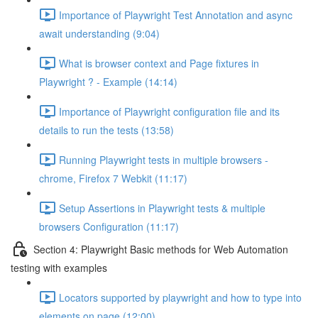
Importance of Playwright Test Annotation and async
await understanding (9:04)
What is browser context and Page fixtures in
Playwright ? - Example (14:14)
Importance of Playwright configuration file and its
details to run the tests (13:58)
Running Playwright tests in multiple browsers -
chrome, Firefox 7 Webkit (11:17)
Setup Assertions in Playwright tests & multiple
browsers Configuration (11:17)
Section 4: Playwright Basic methods for Web Automation
testing with examples
Locators supported by playwright and how to type into
elements on page (12:00)