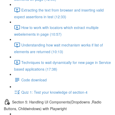
Extracting the text from browser and inserting valid
expect assertions in test (12:33)
How to work with locators which extract multiple
webelements in page (10:57)
Understanding how wait mechanism works if list of
elements are returned (10:13)
Techniques to wait dynamically for new page in Service
based applications (17:38)
Code download
Quiz 1: Test your knowledge of section-4
Section 5: Handling UI Components(Dropdowns ,Radio
Buttons, Childwindows) with Playwright