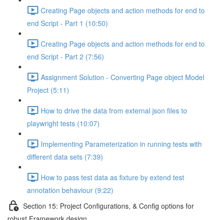
Creating Page objects and action methods for end to
end Script - Part 1 (10:50)
Creating Page objects and action methods for end to
end Script - Part 2 (7:56)
Assignment Solution - Converting Page object Model
Project (5:11)
How to drive the data from external json files to
playwright tests (10:07)
Implementing Parameterization in running tests with
different data sets (7:39)
How to pass test data as fixture by extend test
annotation behaviour (9:22)
Section 15: Project Configurations, & Config options for
robust Framework design