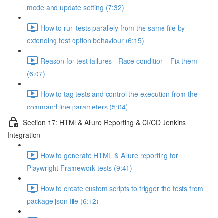
mode and update setting (7:32)
How to run tests parallely from the same file by
extending test option behaviour (6:15)
Reason for test failures - Race condition - Fix them
(6:07)
How to tag tests and control the execution from the
command line parameters (5:04)
Section 17: HTMl & Allure Reporting & CI/CD Jenkins
Integration
How to generate HTML & Allure reporting for
Playwright Framework tests (9:41)
How to create custom scripts to trigger the tests from
package.json file (6:12)