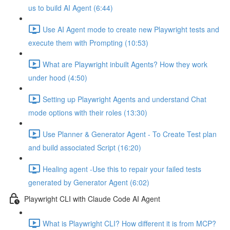
us to build AI Agent (6:44)
Use AI Agent mode to create new Playwright tests and
execute them with Prompting (10:53)
What are Playwright inbuilt Agents? How they work
under hood (4:50)
Setting up Playwright Agents and understand Chat
mode options with their roles (13:30)
Use Planner & Generator Agent - To Create Test plan
and build associated Script (16:20)
Healing agent -Use this to repair your failed tests
generated by Generator Agent (6:02)
Playwright CLI with Claude Code AI Agent
What is Playwright CLI? How different it is from MCP?