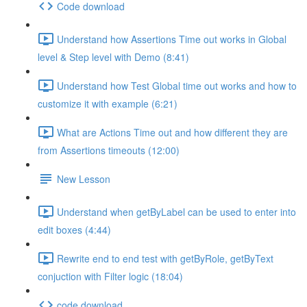
Code download
Understand how Assertions Time out works in Global
level & Step level with Demo (8:41)
Understand how Test Global time out works and how to
customize it with example (6:21)
What are Actions Time out and how different they are
from Assertions timeouts (12:00)
New Lesson
Understand when getByLabel can be used to enter into
edit boxes (4:44)
Rewrite end to end test with getByRole, getByText
conjuction with Filter logic (18:04)
code download