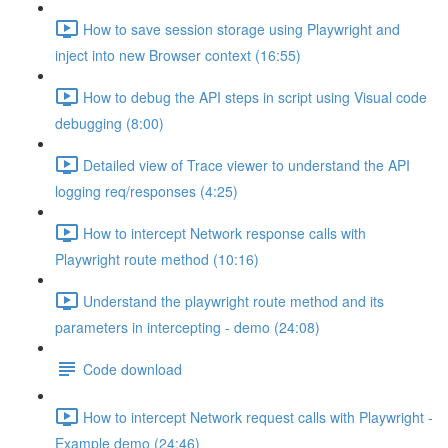
How to save session storage using Playwright and
inject into new Browser context (16:55)
How to debug the API steps in script using Visual code
debugging (8:00)
Detailed view of Trace viewer to understand the API
logging req/responses (4:25)
How to intercept Network response calls with
Playwright route method (10:16)
Understand the playwright route method and its
parameters in intercepting - demo (24:08)
Code download
How to intercept Network request calls with Playwright -
Example demo (24:46)