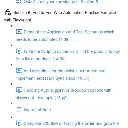
Quiz 2: Test your knowledge of Section-5
Section 6: End to End Web Automation Practice Exercise
with Playwright
Demo of the Application and Test Scenarios which
needs to be automated (4:06)
Write the Script to dynamically find the product to buy
from list of products (14:59)
Add assertions for the actions performed and
implement necessary Sync steps (19:54)
Handling Auto suggestive dropdown options with
playwright - Example (13:42)
Important Note
Complete E2E flow of Placing the order and grab the