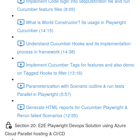
Implement Code login into StepDefinition file and run
Cucumber feature files (8:05)
What is World Constructor? Its usage in Playwright
Cucumber (14:15)
Understand Cucumber Hooks and its implementation
process in framework (14:38)
Implement Cucumber Tags for features and also demo
on Tagged Hooks to filter (13:16)
Parameterization with Scenario outline & run tests
Parallel in Playwright (5:57)
Generate HTML reports for Cucumber Playwright &
Rerun failed Scenarios (12:55)
Section 20: E2E Playwright Devops Solution using Azure
Cloud Parallel hosting & CI/CD