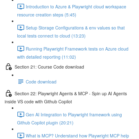
Introduction to Azure & Playwright cloud workspace
resource creation steps (5:45)
Setup Storage Configurations & env values so that
local tests connect to cloud (13:23)
Running Playwright Framework tests on Azure cloud
with detailed reporting (11:02)
Section 21: Course Code download
Code download
Section 22: Playwright Agents & MCP - Spin up AI Agents
inside VS code with Github Copilot
Gen AI Integration to Playwright framework using
Github Copilot plugin (20:21)
What is MCP? Understand how Playwright MCP help