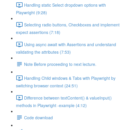
Handling static Select dropdown options with
Playwright (9:28)
Selecting radio buttons, Checkboxes and implement
expect assertions (7:18)
Using async await with Assertions and understand
validating the attributes (7:53)
Note Before proceeding to next lecture.
Handling Child windows & Tabs with Playwright by
switching browser context (24:51)
Difference between textContent() & valueInput()
methods in Playwright -example (4:12)
Code download