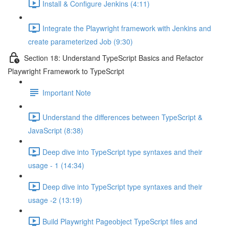
Install & Configure Jenkins (4:11)
Integrate the Playwright framework with Jenkins and
create parameterized Job (9:30)
Section 18: Understand TypeScript Basics and Refactor
Playwright Framework to TypeScript
Important Note
Understand the differences between TypeScript &
JavaScript (8:38)
Deep dive into TypeScript type syntaxes and their
usage - 1 (14:34)
Deep dive into TypeScript type syntaxes and their
usage -2 (13:19)
Build Playwright Pageobject TypeScript files and