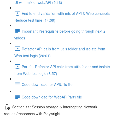
UI with mix of web/API (9:16)
End to end validation with mix of API & Web concepts -
Reduce test time (14:09)
Important Prerequisite before going through next 2
videos
Refactor API calls from utils folder and isolate from
Web test logic (20:01)
Part 2 - Refactor API calls from utils folder and isolate
from Web test logic (8:57)
Code download for APIUtils file
Code download for WebAPIPart1 file
Section 11: Session storage & Intercepting Network
request/responses with Playwright