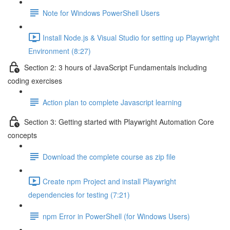
Note for Windows PowerShell Users
Install Node.js & Visual Studio for setting up Playwright
Environment (8:27)
Section 2: 3 hours of JavaScript Fundamentals including
coding exercises
Action plan to complete Javascript learning
Section 3: Getting started with Playwright Automation Core
concepts
Download the complete course as zip file
Create npm Project and install Playwright
dependencies for testing (7:21)
npm Error in PowerShell (for Windows Users)