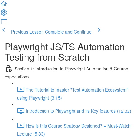
Previous Lesson
Complete and Continue
Playwright JS/TS Automation
Testing from Scratch
Section 1: Introduction to Playwright Automation & Course
expectations
The Tutorial to master "Test Automation Ecosystem"
using Playwright (3:15)
Introduction to Playwright and its Key features (12:32)
How is this Course Strategy Designed? – Must-Watch
Lecture (5:33)