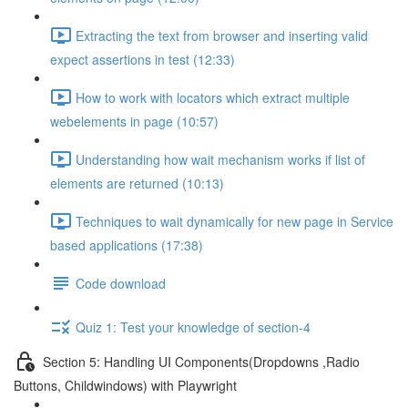
Extracting the text from browser and inserting valid
expect assertions in test (12:33)
How to work with locators which extract multiple
webelements in page (10:57)
Understanding how wait mechanism works if list of
elements are returned (10:13)
Techniques to wait dynamically for new page in Service
based applications (17:38)
Code download
Quiz 1: Test your knowledge of section-4
Section 5: Handling UI Components(Dropdowns ,Radio
Buttons, Childwindows) with Playwright