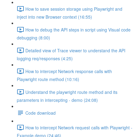
How to save session storage using Playwright and
inject into new Browser context (16:55)
How to debug the API steps in script using Visual code
debugging (8:00)
Detailed view of Trace viewer to understand the API
logging req/responses (4:25)
How to intercept Network response calls with
Playwright route method (10:16)
Understand the playwright route method and its
parameters in intercepting - demo (24:08)
Code download
How to intercept Network request calls with Playwright -
Example demo (24:46)