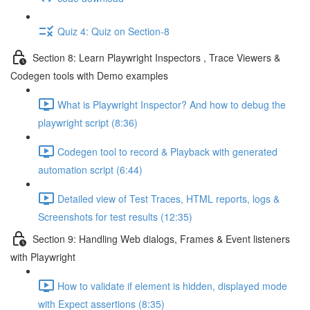
Quiz 4: Quiz on Section-8
Section 8: Learn Playwright Inspectors , Trace Viewers &
Codegen tools with Demo examples
What is Playwright Inspector? And how to debug the
playwright script (8:36)
Codegen tool to record & Playback with generated
automation script (6:44)
Detailed view of Test Traces, HTML reports, logs &
Screenshots for test results (12:35)
Section 9: Handling Web dialogs, Frames & Event listeners
with Playwright
How to validate if element is hidden, displayed mode
with Expect assertions (8:35)