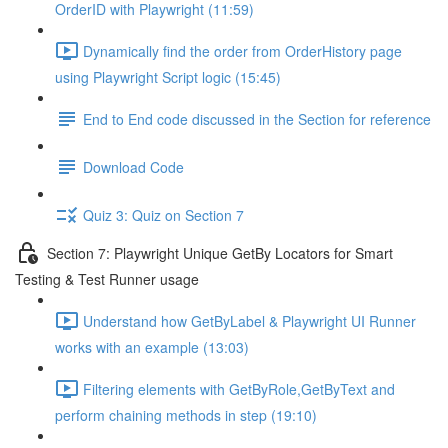
OrderID with Playwright (11:59)
Dynamically find the order from OrderHistory page
using Playwright Script logic (15:45)
End to End code discussed in the Section for reference
Download Code
Quiz 3: Quiz on Section 7
Section 7: Playwright Unique GetBy Locators for Smart
Testing & Test Runner usage
Understand how GetByLabel & Playwright UI Runner
works with an example (13:03)
Filtering elements with GetByRole,GetByText and
perform chaining methods in step (19:10)