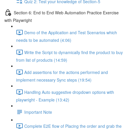
Quiz 2: Test your knowledge of Section-5
Section 6: End to End Web Automation Practice Exercise
with Playwright
Demo of the Application and Test Scenarios which
needs to be automated (4:06)
Write the Script to dynamically find the product to buy
from list of products (14:59)
Add assertions for the actions performed and
implement necessary Sync steps (19:54)
Handling Auto suggestive dropdown options with
playwright - Example (13:42)
Important Note
Complete E2E flow of Placing the order and grab the