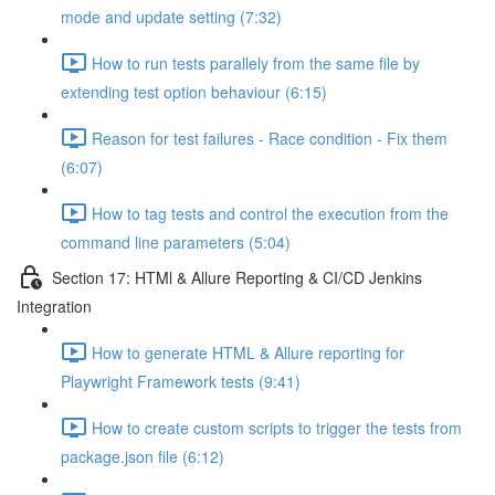
mode and update setting (7:32)
How to run tests parallely from the same file by
extending test option behaviour (6:15)
Reason for test failures - Race condition - Fix them
(6:07)
How to tag tests and control the execution from the
command line parameters (5:04)
Section 17: HTMl & Allure Reporting & CI/CD Jenkins
Integration
How to generate HTML & Allure reporting for
Playwright Framework tests (9:41)
How to create custom scripts to trigger the tests from
package.json file (6:12)