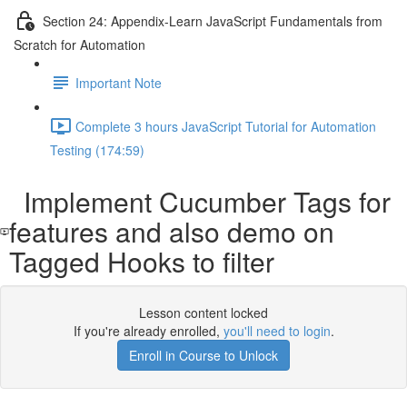
Section 24: Appendix-Learn JavaScript Fundamentals from
Scratch for Automation
Important Note
Complete 3 hours JavaScript Tutorial for Automation
Testing (174:59)
Implement Cucumber Tags for
features and also demo on
Tagged Hooks to filter
Lesson content locked
If you're already enrolled,
you'll need to login
.
Enroll in Course to Unlock