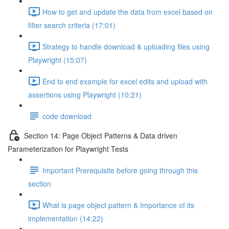
How to get and update the data from excel based on
filter search criteria (17:01)
Strategy to handle download & uploading files using
Playwright (15:07)
End to end example for excel edits and upload with
assertions using Playwright (10:21)
code download
Section 14: Page Object Patterns & Data driven
Parameterization for Playwright Tests
Important Prerequisite before going through this
section
What is page object pattern & Importance of its
implementation (14:22)