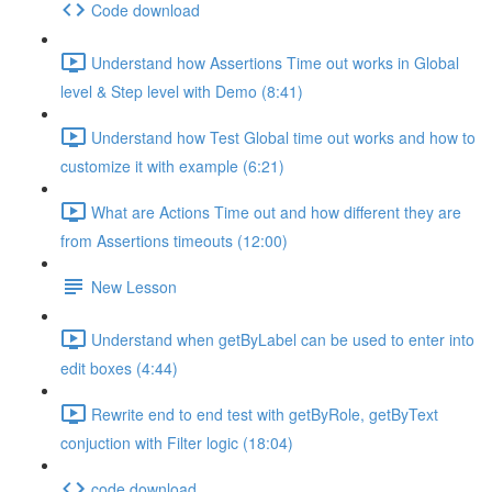
Code download
Understand how Assertions Time out works in Global
level & Step level with Demo (8:41)
Understand how Test Global time out works and how to
customize it with example (6:21)
What are Actions Time out and how different they are
from Assertions timeouts (12:00)
New Lesson
Understand when getByLabel can be used to enter into
edit boxes (4:44)
Rewrite end to end test with getByRole, getByText
conjuction with Filter logic (18:04)
code download