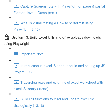
Capture Screenshots with Playwright on page & partial
Element level - Demo (5:51)
What is visual testing & How to perform it using
Playwright (8:45)
Section 13: Build Excel Utils and drive uploads downloads
using Playwright
Important Note
Introduction to excelJS node module and setting up JS
Project (8:36)
Traversing rows and columns of excel worksheet with
excelJS library (16:52)
Build Util functions to read and update excel file
strategically (13:16)