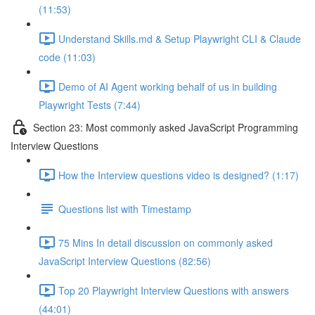
(11:53)
Understand Skills.md & Setup Playwright CLI & Claude
code (11:03)
Demo of AI Agent working behalf of us in building
Playwright Tests (7:44)
Section 23: Most commonly asked JavaScript Programming
Interview Questions
How the Interview questions video is designed? (1:17)
Questions list with Timestamp
75 Mins In detail discussion on commonly asked
JavaScript Interview Questions (82:56)
Top 20 Playwright Interview Questions with answers
(44:01)