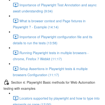
Importance of Playwright Test Annotation and async
await understanding (9:04)
What is browser context and Page fixtures in
Playwright ? - Example (14:14)
Importance of Playwright configuration file and its
details to run the tests (13:58)
Running Playwright tests in multiple browsers -
chrome, Firefox 7 Webkit (11:17)
Setup Assertions in Playwright tests & multiple
browsers Configuration (11:17)
Section 4: Playwright Basic methods for Web Automation
testing with examples
Locators supported by playwright and how to type into
elements on page (12:00)