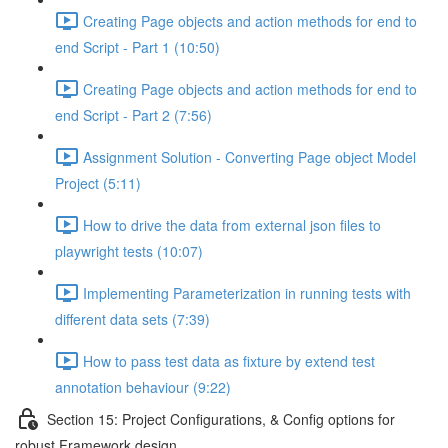
Creating Page objects and action methods for end to
end Script - Part 1 (10:50)
Creating Page objects and action methods for end to
end Script - Part 2 (7:56)
Assignment Solution - Converting Page object Model
Project (5:11)
How to drive the data from external json files to
playwright tests (10:07)
Implementing Parameterization in running tests with
different data sets (7:39)
How to pass test data as fixture by extend test
annotation behaviour (9:22)
Section 15: Project Configurations, & Config options for
robust Framework design