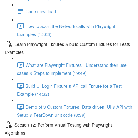
Code download
How to abort the Network calls with Playwright -
Examples (15:03)
Learn Playwright Fixtures & build Custom Fixtures for Tests -
Examples
What are Playwright Fixtures - Understand their use
cases & Steps to implement (19:49)
Build UI Login Fixture & API call Fixture for a Test -
Example (14:32)
Demo of 3 Custom Fixtures -Data driven, UI & API with
Setup & TearDown unit code (8:36)
Section 12: Perform Visual Testing with Playwright
Algorithms