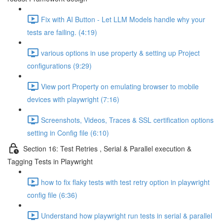
Fix with AI Button - Let LLM Models handle why your
tests are failing. (4:19)
various options in use property & setting up Project
configurations (9:29)
View port Property on emulating browser to mobile
devices with playwright (7:16)
Screenshots, Videos, Traces & SSL certification options
setting in Config file (6:10)
Section 16: Test Retries , Serial & Parallel execution &
Tagging Tests in Playwright
how to fix flaky tests with test retry option in playwright
config file (6:36)
Understand how playwright run tests in serial & parallel