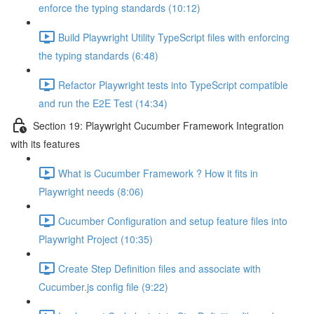
enforce the typing standards (10:12)
Build Playwright Utility TypeScript files with enforcing
the typing standards (6:48)
Refactor Playwright tests into TypeScript compatible
and run the E2E Test (14:34)
Section 19: Playwright Cucumber Framework Integration
with its features
What is Cucumber Framework ? How it fits in
Playwright needs (8:06)
Cucumber Configuration and setup feature files into
Playwright Project (10:35)
Create Step Definition files and associate with
Cucumber.js config file (9:22)