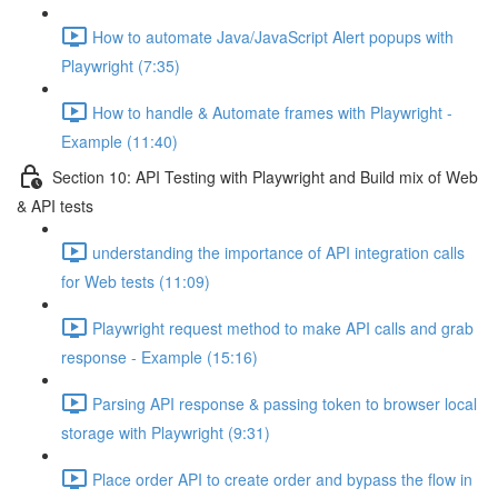
How to automate Java/JavaScript Alert popups with
Playwright (7:35)
How to handle & Automate frames with Playwright -
Example (11:40)
Section 10: API Testing with Playwright and Build mix of Web
& API tests
understanding the importance of API integration calls
for Web tests (11:09)
Playwright request method to make API calls and grab
response - Example (15:16)
Parsing API response & passing token to browser local
storage with Playwright (9:31)
Place order API to create order and bypass the flow in