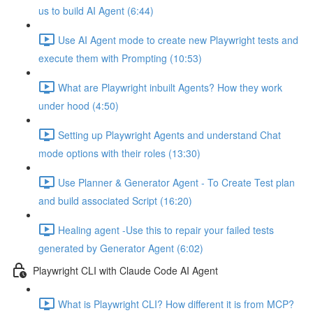
us to build AI Agent (6:44)
Use AI Agent mode to create new Playwright tests and
execute them with Prompting (10:53)
What are Playwright inbuilt Agents? How they work
under hood (4:50)
Setting up Playwright Agents and understand Chat
mode options with their roles (13:30)
Use Planner & Generator Agent - To Create Test plan
and build associated Script (16:20)
Healing agent -Use this to repair your failed tests
generated by Generator Agent (6:02)
Playwright CLI with Claude Code AI Agent
What is Playwright CLI? How different it is from MCP?