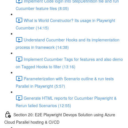
Implement Code login into StepDefinition file and run
Cucumber feature files (8:05)
What is World Constructor? Its usage in Playwright
Cucumber (14:15)
Understand Cucumber Hooks and its implementation
process in framework (14:38)
Implement Cucumber Tags for features and also demo
on Tagged Hooks to filter (13:16)
Parameterization with Scenario outline & run tests
Parallel in Playwright (5:57)
Generate HTML reports for Cucumber Playwright &
Rerun failed Scenarios (12:55)
Section 20: E2E Playwright Devops Solution using Azure
Cloud Parallel hosting & CI/CD