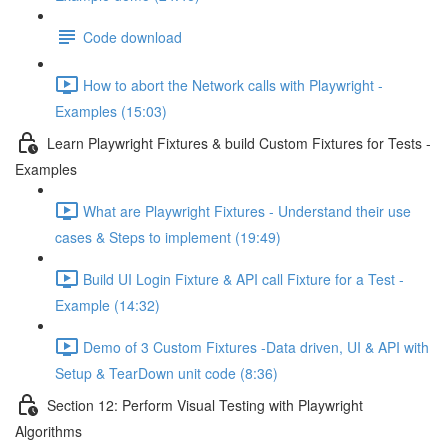
Code download
How to abort the Network calls with Playwright -
Examples (15:03)
Learn Playwright Fixtures & build Custom Fixtures for Tests -
Examples
What are Playwright Fixtures - Understand their use
cases & Steps to implement (19:49)
Build UI Login Fixture & API call Fixture for a Test -
Example (14:32)
Demo of 3 Custom Fixtures -Data driven, UI & API with
Setup & TearDown unit code (8:36)
Section 12: Perform Visual Testing with Playwright
Algorithms