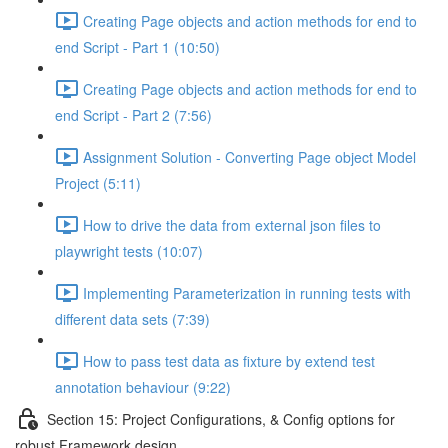
Creating Page objects and action methods for end to
end Script - Part 1 (10:50)
Creating Page objects and action methods for end to
end Script - Part 2 (7:56)
Assignment Solution - Converting Page object Model
Project (5:11)
How to drive the data from external json files to
playwright tests (10:07)
Implementing Parameterization in running tests with
different data sets (7:39)
How to pass test data as fixture by extend test
annotation behaviour (9:22)
Section 15: Project Configurations, & Config options for
robust Framework design