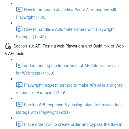
How to automate Java/JavaScript Alert popups with
Playwright (7:35)
How to handle & Automate frames with Playwright -
Example (11:40)
Section 10: API Testing with Playwright and Build mix of Web
& API tests
understanding the importance of API integration calls
for Web tests (11:09)
Playwright request method to make API calls and grab
response - Example (15:16)
Parsing API response & passing token to browser local
storage with Playwright (9:31)
Place order API to create order and bypass the flow in