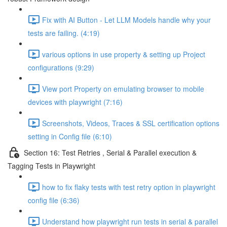
Fix with AI Button - Let LLM Models handle why your
tests are failing. (4:19)
various options in use property & setting up Project
configurations (9:29)
View port Property on emulating browser to mobile
devices with playwright (7:16)
Screenshots, Videos, Traces & SSL certification options
setting in Config file (6:10)
Section 16: Test Retries , Serial & Parallel execution &
Tagging Tests in Playwright
how to fix flaky tests with test retry option in playwright
config file (6:36)
Understand how playwright run tests in serial & parallel