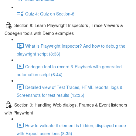
Quiz 4: Quiz on Section-8
Section 8: Learn Playwright Inspectors , Trace Viewers &
Codegen tools with Demo examples
What is Playwright Inspector? And how to debug the
playwright script (8:36)
Codegen tool to record & Playback with generated
automation script (6:44)
Detailed view of Test Traces, HTML reports, logs &
Screenshots for test results (12:35)
Section 9: Handling Web dialogs, Frames & Event listeners
with Playwright
How to validate if element is hidden, displayed mode
with Expect assertions (8:35)