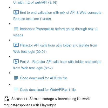
UI with mix of web/API (9:16)
End to end validation with mix of API & Web concepts -
Reduce test time (14:09)
Important Prerequisite before going through next 2
videos
Refactor API calls from utils folder and isolate from
Web test logic (20:01)
Part 2 - Refactor API calls from utils folder and isolate
from Web test logic (8:57)
Code download for APIUtils file
Code download for WebAPIPart1 file
Section 11: Session storage & Intercepting Network
request/responses with Playwright