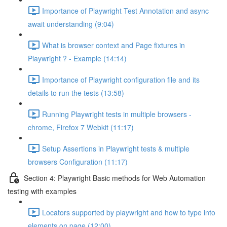
Importance of Playwright Test Annotation and async
await understanding (9:04)
What is browser context and Page fixtures in
Playwright ? - Example (14:14)
Importance of Playwright configuration file and its
details to run the tests (13:58)
Running Playwright tests in multiple browsers -
chrome, Firefox 7 Webkit (11:17)
Setup Assertions in Playwright tests & multiple
browsers Configuration (11:17)
Section 4: Playwright Basic methods for Web Automation
testing with examples
Locators supported by playwright and how to type into
elements on page (12:00)