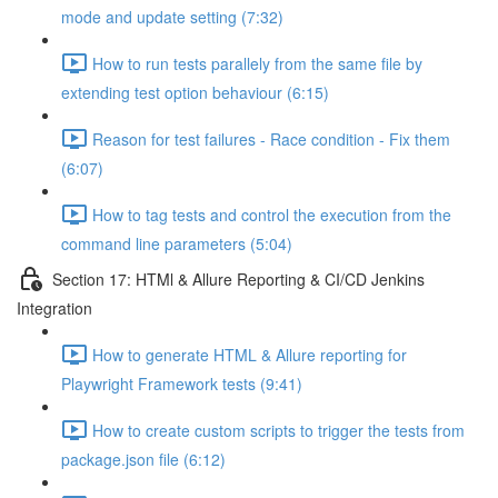
mode and update setting (7:32)
How to run tests parallely from the same file by
extending test option behaviour (6:15)
Reason for test failures - Race condition - Fix them
(6:07)
How to tag tests and control the execution from the
command line parameters (5:04)
Section 17: HTMl & Allure Reporting & CI/CD Jenkins
Integration
How to generate HTML & Allure reporting for
Playwright Framework tests (9:41)
How to create custom scripts to trigger the tests from
package.json file (6:12)