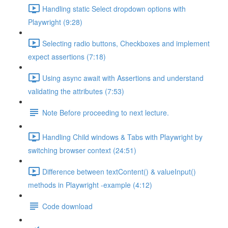
Handling static Select dropdown options with
Playwright (9:28)
Selecting radio buttons, Checkboxes and implement
expect assertions (7:18)
Using async await with Assertions and understand
validating the attributes (7:53)
Note Before proceeding to next lecture.
Handling Child windows & Tabs with Playwright by
switching browser context (24:51)
Difference between textContent() & valueInput()
methods in Playwright -example (4:12)
Code download