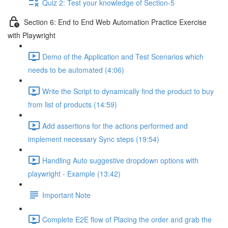
Quiz 2: Test your knowledge of Section-5
Section 6: End to End Web Automation Practice Exercise
with Playwright
Demo of the Application and Test Scenarios which
needs to be automated (4:06)
Write the Script to dynamically find the product to buy
from list of products (14:59)
Add assertions for the actions performed and
implement necessary Sync steps (19:54)
Handling Auto suggestive dropdown options with
playwright - Example (13:42)
Important Note
Complete E2E flow of Placing the order and grab the