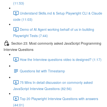
(11:53)
Understand Skills.md & Setup Playwright CLI & Claude
code (11:03)
Demo of AI Agent working behalf of us in building
Playwright Tests (7:44)
Section 23: Most commonly asked JavaScript Programming
Interview Questions
How the Interview questions video is designed? (1:17)
Questions list with Timestamp
75 Mins In detail discussion on commonly asked
JavaScript Interview Questions (82:56)
Top 20 Playwright Interview Questions with answers
(44:01)