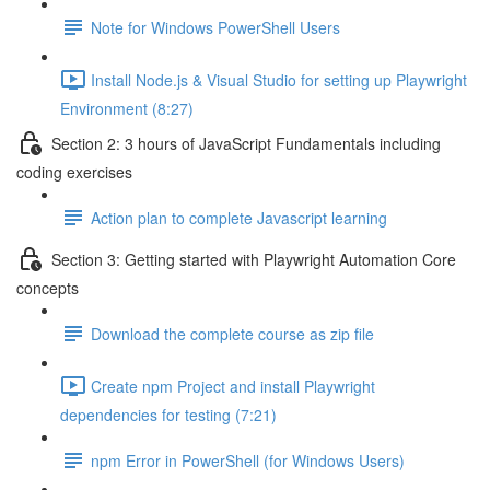
Note for Windows PowerShell Users
Install Node.js & Visual Studio for setting up Playwright
Environment (8:27)
Section 2: 3 hours of JavaScript Fundamentals including
coding exercises
Action plan to complete Javascript learning
Section 3: Getting started with Playwright Automation Core
concepts
Download the complete course as zip file
Create npm Project and install Playwright
dependencies for testing (7:21)
npm Error in PowerShell (for Windows Users)