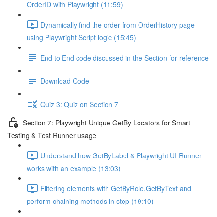
OrderID with Playwright (11:59)
Dynamically find the order from OrderHistory page
using Playwright Script logic (15:45)
End to End code discussed in the Section for reference
Download Code
Quiz 3: Quiz on Section 7
Section 7: Playwright Unique GetBy Locators for Smart
Testing & Test Runner usage
Understand how GetByLabel & Playwright UI Runner
works with an example (13:03)
Filtering elements with GetByRole,GetByText and
perform chaining methods in step (19:10)