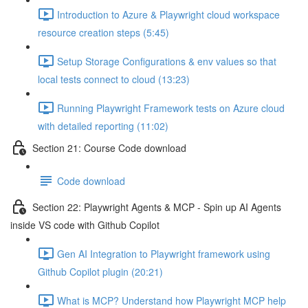
Introduction to Azure & Playwright cloud workspace
resource creation steps (5:45)
Setup Storage Configurations & env values so that
local tests connect to cloud (13:23)
Running Playwright Framework tests on Azure cloud
with detailed reporting (11:02)
Section 21: Course Code download
Code download
Section 22: Playwright Agents & MCP - Spin up AI Agents
inside VS code with Github Copilot
Gen AI Integration to Playwright framework using
Github Copilot plugin (20:21)
What is MCP? Understand how Playwright MCP help