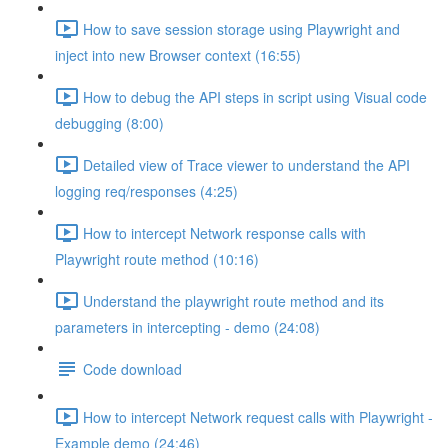
How to save session storage using Playwright and
inject into new Browser context (16:55)
How to debug the API steps in script using Visual code
debugging (8:00)
Detailed view of Trace viewer to understand the API
logging req/responses (4:25)
How to intercept Network response calls with
Playwright route method (10:16)
Understand the playwright route method and its
parameters in intercepting - demo (24:08)
Code download
How to intercept Network request calls with Playwright -
Example demo (24:46)