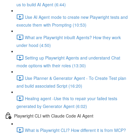
us to build AI Agent (6:44)
Use AI Agent mode to create new Playwright tests and
execute them with Prompting (10:53)
What are Playwright inbuilt Agents? How they work
under hood (4:50)
Setting up Playwright Agents and understand Chat
mode options with their roles (13:30)
Use Planner & Generator Agent - To Create Test plan
and build associated Script (16:20)
Healing agent -Use this to repair your failed tests
generated by Generator Agent (6:02)
Playwright CLI with Claude Code AI Agent
What is Playwright CLI? How different it is from MCP?