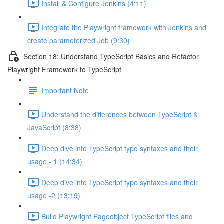
Install & Configure Jenkins (4:11)
Integrate the Playwright framework with Jenkins and
create parameterized Job (9:30)
Section 18: Understand TypeScript Basics and Refactor
Playwright Framework to TypeScript
Important Note
Understand the differences between TypeScript &
JavaScript (8:38)
Deep dive into TypeScript type syntaxes and their
usage - 1 (14:34)
Deep dive into TypeScript type syntaxes and their
usage -2 (13:19)
Build Playwright Pageobject TypeScript files and