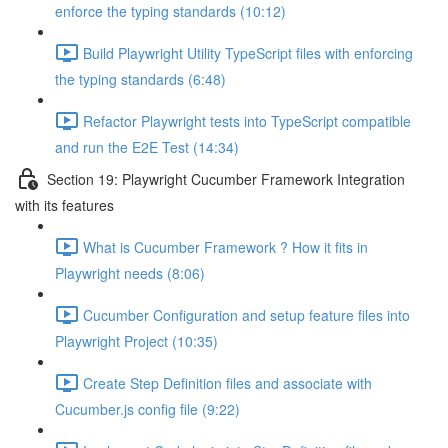
enforce the typing standards (10:12)
Build Playwright Utility TypeScript files with enforcing
the typing standards (6:48)
Refactor Playwright tests into TypeScript compatible
and run the E2E Test (14:34)
Section 19: Playwright Cucumber Framework Integration
with its features
What is Cucumber Framework ? How it fits in
Playwright needs (8:06)
Cucumber Configuration and setup feature files into
Playwright Project (10:35)
Create Step Definition files and associate with
Cucumber.js config file (9:22)