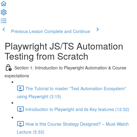
Previous Lesson
Complete and Continue
Playwright JS/TS Automation
Testing from Scratch
Section 1: Introduction to Playwright Automation & Course
expectations
The Tutorial to master "Test Automation Ecosystem"
using Playwright (3:15)
Introduction to Playwright and its Key features (12:32)
How is this Course Strategy Designed? – Must-Watch
Lecture (5:33)