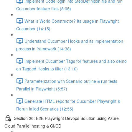
Implement Code login into StepDefinition file and run
Cucumber feature files (8:05)
What is World Constructor? Its usage in Playwright
Cucumber (14:15)
Understand Cucumber Hooks and its implementation
process in framework (14:38)
Implement Cucumber Tags for features and also demo
on Tagged Hooks to filter (13:16)
Parameterization with Scenario outline & run tests
Parallel in Playwright (5:57)
Generate HTML reports for Cucumber Playwright &
Rerun failed Scenarios (12:55)
Section 20: E2E Playwright Devops Solution using Azure
Cloud Parallel hosting & CI/CD