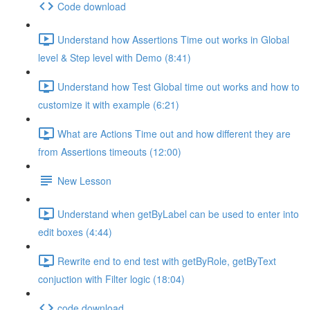
Code download
Understand how Assertions Time out works in Global
level & Step level with Demo (8:41)
Understand how Test Global time out works and how to
customize it with example (6:21)
What are Actions Time out and how different they are
from Assertions timeouts (12:00)
New Lesson
Understand when getByLabel can be used to enter into
edit boxes (4:44)
Rewrite end to end test with getByRole, getByText
conjuction with Filter logic (18:04)
code download