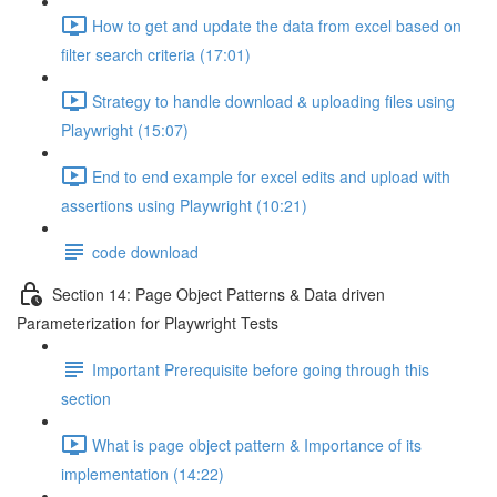
How to get and update the data from excel based on
filter search criteria (17:01)
Strategy to handle download & uploading files using
Playwright (15:07)
End to end example for excel edits and upload with
assertions using Playwright (10:21)
code download
Section 14: Page Object Patterns & Data driven
Parameterization for Playwright Tests
Important Prerequisite before going through this
section
What is page object pattern & Importance of its
implementation (14:22)