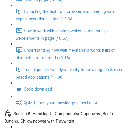
Extracting the text from browser and inserting valid
expect assertions in test (12:33)
How to work with locators which extract multiple
webelements in page (10:57)
Understanding how wait mechanism works if list of
elements are returned (10:13)
Techniques to wait dynamically for new page in Service
based applications (17:38)
Code download
Quiz 1: Test your knowledge of section-4
Section 5: Handling UI Components(Dropdowns ,Radio
Buttons, Childwindows) with Playwright