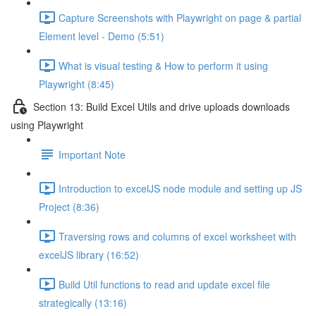
Capture Screenshots with Playwright on page & partial
Element level - Demo (5:51)
What is visual testing & How to perform it using
Playwright (8:45)
Section 13: Build Excel Utils and drive uploads downloads
using Playwright
Important Note
Introduction to excelJS node module and setting up JS
Project (8:36)
Traversing rows and columns of excel worksheet with
excelJS library (16:52)
Build Util functions to read and update excel file
strategically (13:16)