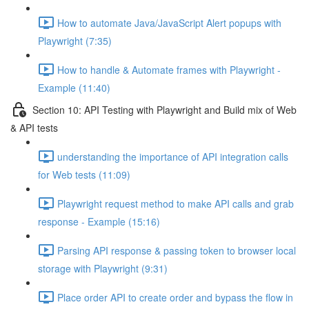
How to automate Java/JavaScript Alert popups with
Playwright (7:35)
How to handle & Automate frames with Playwright -
Example (11:40)
Section 10: API Testing with Playwright and Build mix of Web
& API tests
understanding the importance of API integration calls
for Web tests (11:09)
Playwright request method to make API calls and grab
response - Example (15:16)
Parsing API response & passing token to browser local
storage with Playwright (9:31)
Place order API to create order and bypass the flow in