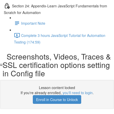
Section 24: Appendix-Learn JavaScript Fundamentals from
Scratch for Automation
Important Note
Complete 3 hours JavaScript Tutorial for Automation
Testing (174:59)
Screenshots, Videos, Traces &
SSL certification options setting
in Config file
Lesson content locked
If you're already enrolled,
you'll need to login
.
Enroll in Course to Unlock