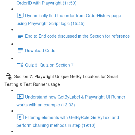
OrderID with Playwright (11:59)
Dynamically find the order from OrderHistory page
using Playwright Script logic (15:45)
End to End code discussed in the Section for reference
Download Code
Quiz 3: Quiz on Section 7
Section 7: Playwright Unique GetBy Locators for Smart
Testing & Test Runner usage
Understand how GetByLabel & Playwright UI Runner
works with an example (13:03)
Filtering elements with GetByRole,GetByText and
perform chaining methods in step (19:10)