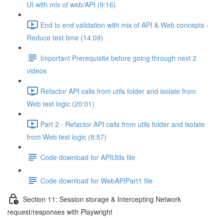
UI with mix of web/API (9:16)
End to end validation with mix of API & Web concepts -
Reduce test time (14:09)
Important Prerequisite before going through next 2
videos
Refactor API calls from utils folder and isolate from
Web test logic (20:01)
Part 2 - Refactor API calls from utils folder and isolate
from Web test logic (8:57)
Code download for APIUtils file
Code download for WebAPIPart1 file
Section 11: Session storage & Intercepting Network
request/responses with Playwright