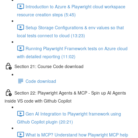
Introduction to Azure & Playwright cloud workspace
resource creation steps (5:45)
Setup Storage Configurations & env values so that
local tests connect to cloud (13:23)
Running Playwright Framework tests on Azure cloud
with detailed reporting (11:02)
Section 21: Course Code download
Code download
Section 22: Playwright Agents & MCP - Spin up AI Agents
inside VS code with Github Copilot
Gen AI Integration to Playwright framework using
Github Copilot plugin (20:21)
What is MCP? Understand how Playwright MCP help