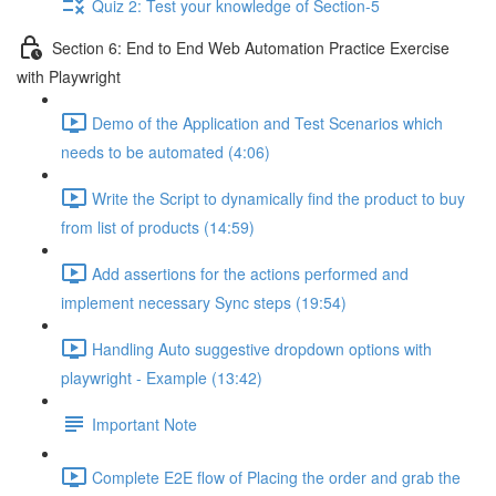
Quiz 2: Test your knowledge of Section-5
Section 6: End to End Web Automation Practice Exercise
with Playwright
Demo of the Application and Test Scenarios which
needs to be automated (4:06)
Write the Script to dynamically find the product to buy
from list of products (14:59)
Add assertions for the actions performed and
implement necessary Sync steps (19:54)
Handling Auto suggestive dropdown options with
playwright - Example (13:42)
Important Note
Complete E2E flow of Placing the order and grab the