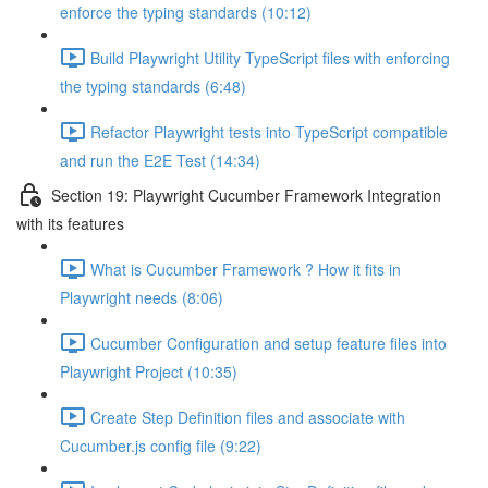
enforce the typing standards (10:12)
Build Playwright Utility TypeScript files with enforcing
the typing standards (6:48)
Refactor Playwright tests into TypeScript compatible
and run the E2E Test (14:34)
Section 19: Playwright Cucumber Framework Integration
with its features
What is Cucumber Framework ? How it fits in
Playwright needs (8:06)
Cucumber Configuration and setup feature files into
Playwright Project (10:35)
Create Step Definition files and associate with
Cucumber.js config file (9:22)