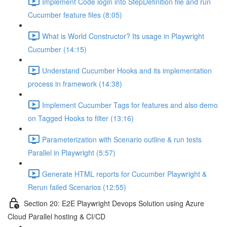
Implement Code login into StepDefinition file and run
Cucumber feature files (8:05)
What is World Constructor? Its usage in Playwright
Cucumber (14:15)
Understand Cucumber Hooks and its implementation
process in framework (14:38)
Implement Cucumber Tags for features and also demo
on Tagged Hooks to filter (13:16)
Parameterization with Scenario outline & run tests
Parallel in Playwright (5:57)
Generate HTML reports for Cucumber Playwright &
Rerun failed Scenarios (12:55)
Section 20: E2E Playwright Devops Solution using Azure
Cloud Parallel hosting & CI/CD