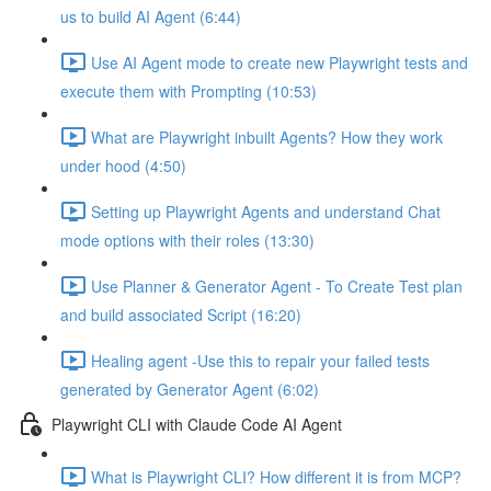
us to build AI Agent (6:44)
Use AI Agent mode to create new Playwright tests and
execute them with Prompting (10:53)
What are Playwright inbuilt Agents? How they work
under hood (4:50)
Setting up Playwright Agents and understand Chat
mode options with their roles (13:30)
Use Planner & Generator Agent - To Create Test plan
and build associated Script (16:20)
Healing agent -Use this to repair your failed tests
generated by Generator Agent (6:02)
Playwright CLI with Claude Code AI Agent
What is Playwright CLI? How different it is from MCP?