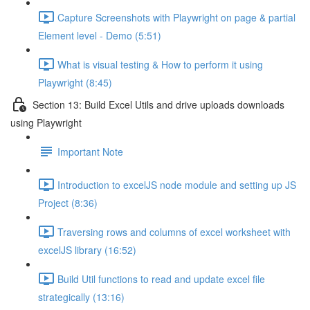
Capture Screenshots with Playwright on page & partial
Element level - Demo (5:51)
What is visual testing & How to perform it using
Playwright (8:45)
Section 13: Build Excel Utils and drive uploads downloads
using Playwright
Important Note
Introduction to excelJS node module and setting up JS
Project (8:36)
Traversing rows and columns of excel worksheet with
excelJS library (16:52)
Build Util functions to read and update excel file
strategically (13:16)