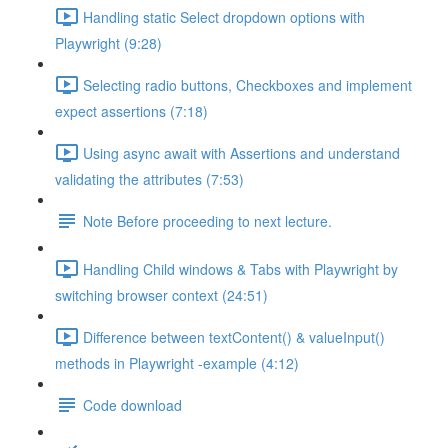
Handling static Select dropdown options with
Playwright (9:28)
Selecting radio buttons, Checkboxes and implement
expect assertions (7:18)
Using async await with Assertions and understand
validating the attributes (7:53)
Note Before proceeding to next lecture.
Handling Child windows & Tabs with Playwright by
switching browser context (24:51)
Difference between textContent() & valueInput()
methods in Playwright -example (4:12)
Code download