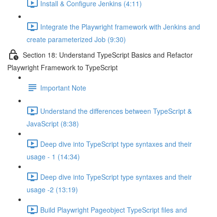
Install & Configure Jenkins (4:11)
Integrate the Playwright framework with Jenkins and
create parameterized Job (9:30)
Section 18: Understand TypeScript Basics and Refactor
Playwright Framework to TypeScript
Important Note
Understand the differences between TypeScript &
JavaScript (8:38)
Deep dive into TypeScript type syntaxes and their
usage - 1 (14:34)
Deep dive into TypeScript type syntaxes and their
usage -2 (13:19)
Build Playwright Pageobject TypeScript files and