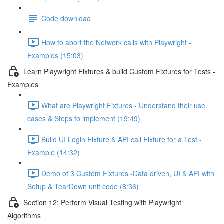
Code download
How to abort the Network calls with Playwright -
Examples (15:03)
Learn Playwright Fixtures & build Custom Fixtures for Tests -
Examples
What are Playwright Fixtures - Understand their use
cases & Steps to implement (19:49)
Build UI Login Fixture & API call Fixture for a Test -
Example (14:32)
Demo of 3 Custom Fixtures -Data driven, UI & API with
Setup & TearDown unit code (8:36)
Section 12: Perform Visual Testing with Playwright
Algorithms