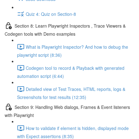
Quiz 4: Quiz on Section-8
Section 8: Learn Playwright Inspectors , Trace Viewers &
Codegen tools with Demo examples
What is Playwright Inspector? And how to debug the
playwright script (8:36)
Codegen tool to record & Playback with generated
automation script (6:44)
Detailed view of Test Traces, HTML reports, logs &
Screenshots for test results (12:35)
Section 9: Handling Web dialogs, Frames & Event listeners
with Playwright
How to validate if element is hidden, displayed mode
with Expect assertions (8:35)