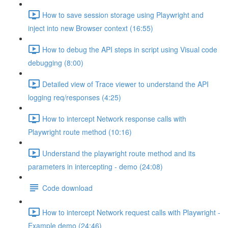
How to save session storage using Playwright and
inject into new Browser context (16:55)
How to debug the API steps in script using Visual code
debugging (8:00)
Detailed view of Trace viewer to understand the API
logging req/responses (4:25)
How to intercept Network response calls with
Playwright route method (10:16)
Understand the playwright route method and its
parameters in intercepting - demo (24:08)
Code download
How to intercept Network request calls with Playwright -
Example demo (24:46)