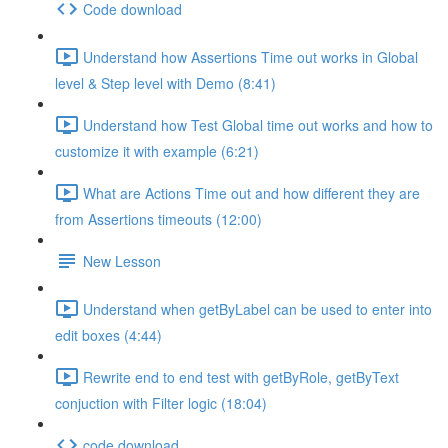
Code download
Understand how Assertions Time out works in Global
level & Step level with Demo (8:41)
Understand how Test Global time out works and how to
customize it with example (6:21)
What are Actions Time out and how different they are
from Assertions timeouts (12:00)
New Lesson
Understand when getByLabel can be used to enter into
edit boxes (4:44)
Rewrite end to end test with getByRole, getByText
conjuction with Filter logic (18:04)
code download