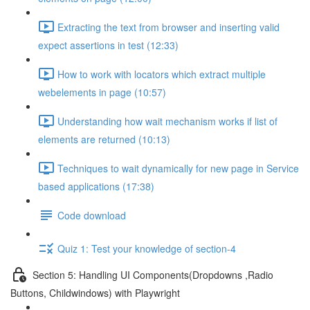
Extracting the text from browser and inserting valid
expect assertions in test (12:33)
How to work with locators which extract multiple
webelements in page (10:57)
Understanding how wait mechanism works if list of
elements are returned (10:13)
Techniques to wait dynamically for new page in Service
based applications (17:38)
Code download
Quiz 1: Test your knowledge of section-4
Section 5: Handling UI Components(Dropdowns ,Radio
Buttons, Childwindows) with Playwright