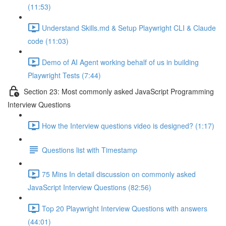
(11:53)
Understand Skills.md & Setup Playwright CLI & Claude
code (11:03)
Demo of AI Agent working behalf of us in building
Playwright Tests (7:44)
Section 23: Most commonly asked JavaScript Programming
Interview Questions
How the Interview questions video is designed? (1:17)
Questions list with Timestamp
75 Mins In detail discussion on commonly asked
JavaScript Interview Questions (82:56)
Top 20 Playwright Interview Questions with answers
(44:01)