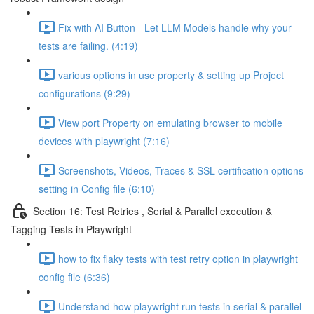
Fix with AI Button - Let LLM Models handle why your
tests are failing. (4:19)
various options in use property & setting up Project
configurations (9:29)
View port Property on emulating browser to mobile
devices with playwright (7:16)
Screenshots, Videos, Traces & SSL certification options
setting in Config file (6:10)
Section 16: Test Retries , Serial & Parallel execution &
Tagging Tests in Playwright
how to fix flaky tests with test retry option in playwright
config file (6:36)
Understand how playwright run tests in serial & parallel