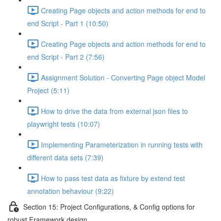
Creating Page objects and action methods for end to
end Script - Part 1 (10:50)
Creating Page objects and action methods for end to
end Script - Part 2 (7:56)
Assignment Solution - Converting Page object Model
Project (5:11)
How to drive the data from external json files to
playwright tests (10:07)
Implementing Parameterization in running tests with
different data sets (7:39)
How to pass test data as fixture by extend test
annotation behaviour (9:22)
Section 15: Project Configurations, & Config options for
robust Framework design