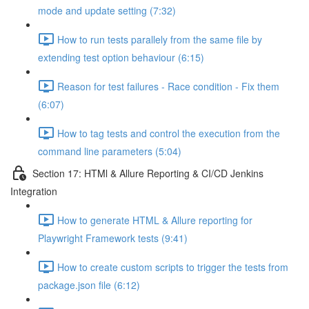
mode and update setting (7:32)
How to run tests parallely from the same file by
extending test option behaviour (6:15)
Reason for test failures - Race condition - Fix them
(6:07)
How to tag tests and control the execution from the
command line parameters (5:04)
Section 17: HTMl & Allure Reporting & CI/CD Jenkins
Integration
How to generate HTML & Allure reporting for
Playwright Framework tests (9:41)
How to create custom scripts to trigger the tests from
package.json file (6:12)