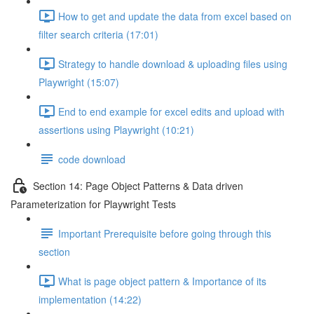
How to get and update the data from excel based on
filter search criteria (17:01)
Strategy to handle download & uploading files using
Playwright (15:07)
End to end example for excel edits and upload with
assertions using Playwright (10:21)
code download
Section 14: Page Object Patterns & Data driven
Parameterization for Playwright Tests
Important Prerequisite before going through this
section
What is page object pattern & Importance of its
implementation (14:22)