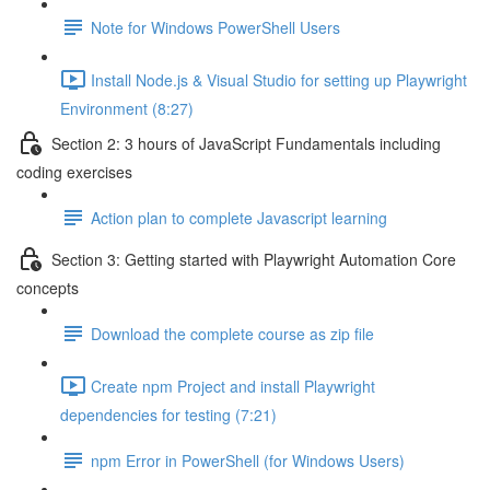
Note for Windows PowerShell Users
Install Node.js & Visual Studio for setting up Playwright
Environment (8:27)
Section 2: 3 hours of JavaScript Fundamentals including
coding exercises
Action plan to complete Javascript learning
Section 3: Getting started with Playwright Automation Core
concepts
Download the complete course as zip file
Create npm Project and install Playwright
dependencies for testing (7:21)
npm Error in PowerShell (for Windows Users)