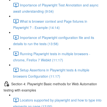
Importance of Playwright Test Annotation and async
await understanding (9:04)
What is browser context and Page fixtures in
Playwright ? - Example (14:14)
Importance of Playwright configuration file and its
details to run the tests (13:58)
Running Playwright tests in multiple browsers -
chrome, Firefox 7 Webkit (11:17)
Setup Assertions in Playwright tests & multiple
browsers Configuration (11:17)
Section 4: Playwright Basic methods for Web Automation
testing with examples
Locators supported by playwright and how to type into
elements on page (12:00)