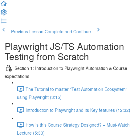
Previous Lesson
Complete and Continue
Playwright JS/TS Automation
Testing from Scratch
Section 1: Introduction to Playwright Automation & Course
expectations
The Tutorial to master "Test Automation Ecosystem"
using Playwright (3:15)
Introduction to Playwright and its Key features (12:32)
How is this Course Strategy Designed? – Must-Watch
Lecture (5:33)