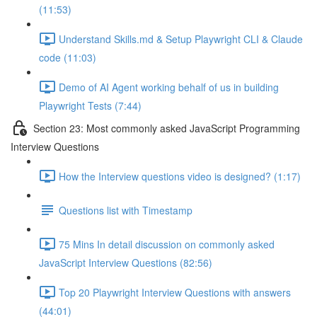
(11:53)
Understand Skills.md & Setup Playwright CLI & Claude
code (11:03)
Demo of AI Agent working behalf of us in building
Playwright Tests (7:44)
Section 23: Most commonly asked JavaScript Programming
Interview Questions
How the Interview questions video is designed? (1:17)
Questions list with Timestamp
75 Mins In detail discussion on commonly asked
JavaScript Interview Questions (82:56)
Top 20 Playwright Interview Questions with answers
(44:01)