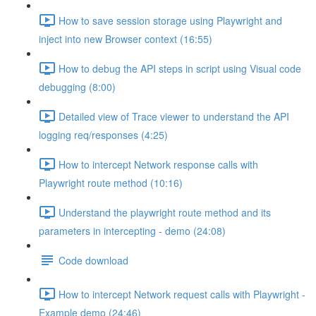
How to save session storage using Playwright and
inject into new Browser context (16:55)
How to debug the API steps in script using Visual code
debugging (8:00)
Detailed view of Trace viewer to understand the API
logging req/responses (4:25)
How to intercept Network response calls with
Playwright route method (10:16)
Understand the playwright route method and its
parameters in intercepting - demo (24:08)
Code download
How to intercept Network request calls with Playwright -
Example demo (24:46)