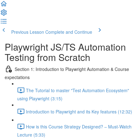
Previous Lesson
Complete and Continue
Playwright JS/TS Automation
Testing from Scratch
Section 1: Introduction to Playwright Automation & Course
expectations
The Tutorial to master "Test Automation Ecosystem"
using Playwright (3:15)
Introduction to Playwright and its Key features (12:32)
How is this Course Strategy Designed? – Must-Watch
Lecture (5:33)