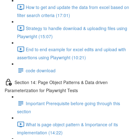
How to get and update the data from excel based on
filter search criteria (17:01)
Strategy to handle download & uploading files using
Playwright (15:07)
End to end example for excel edits and upload with
assertions using Playwright (10:21)
code download
Section 14: Page Object Patterns & Data driven
Parameterization for Playwright Tests
Important Prerequisite before going through this
section
What is page object pattern & Importance of its
implementation (14:22)