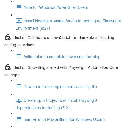
Note for Windows PowerShell Users
Install Node.js & Visual Studio for setting up Playwright
Environment (8:27)
Section 2: 3 hours of JavaScript Fundamentals including
coding exercises
Action plan to complete Javascript learning
Section 3: Getting started with Playwright Automation Core
concepts
Download the complete course as zip file
Create npm Project and install Playwright
dependencies for testing (7:21)
npm Error in PowerShell (for Windows Users)