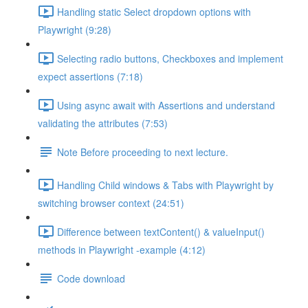
Handling static Select dropdown options with
Playwright (9:28)
Selecting radio buttons, Checkboxes and implement
expect assertions (7:18)
Using async await with Assertions and understand
validating the attributes (7:53)
Note Before proceeding to next lecture.
Handling Child windows & Tabs with Playwright by
switching browser context (24:51)
Difference between textContent() & valueInput()
methods in Playwright -example (4:12)
Code download