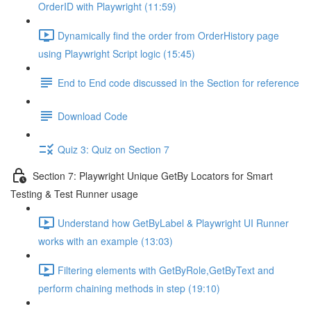
OrderID with Playwright (11:59)
Dynamically find the order from OrderHistory page
using Playwright Script logic (15:45)
End to End code discussed in the Section for reference
Download Code
Quiz 3: Quiz on Section 7
Section 7: Playwright Unique GetBy Locators for Smart
Testing & Test Runner usage
Understand how GetByLabel & Playwright UI Runner
works with an example (13:03)
Filtering elements with GetByRole,GetByText and
perform chaining methods in step (19:10)