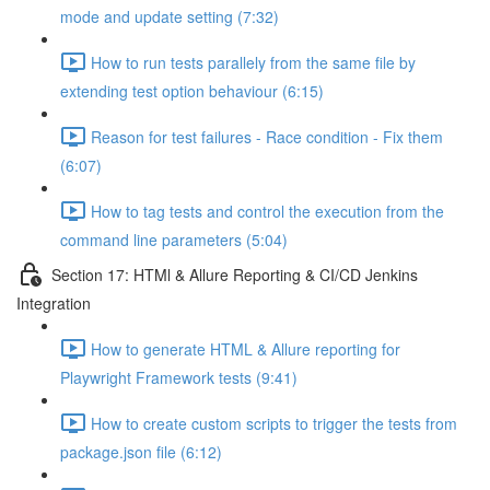
mode and update setting (7:32)
How to run tests parallely from the same file by
extending test option behaviour (6:15)
Reason for test failures - Race condition - Fix them
(6:07)
How to tag tests and control the execution from the
command line parameters (5:04)
Section 17: HTMl & Allure Reporting & CI/CD Jenkins
Integration
How to generate HTML & Allure reporting for
Playwright Framework tests (9:41)
How to create custom scripts to trigger the tests from
package.json file (6:12)