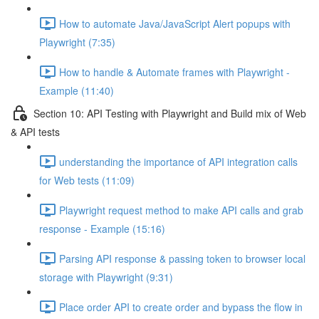
How to automate Java/JavaScript Alert popups with
Playwright (7:35)
How to handle & Automate frames with Playwright -
Example (11:40)
Section 10: API Testing with Playwright and Build mix of Web
& API tests
understanding the importance of API integration calls
for Web tests (11:09)
Playwright request method to make API calls and grab
response - Example (15:16)
Parsing API response & passing token to browser local
storage with Playwright (9:31)
Place order API to create order and bypass the flow in