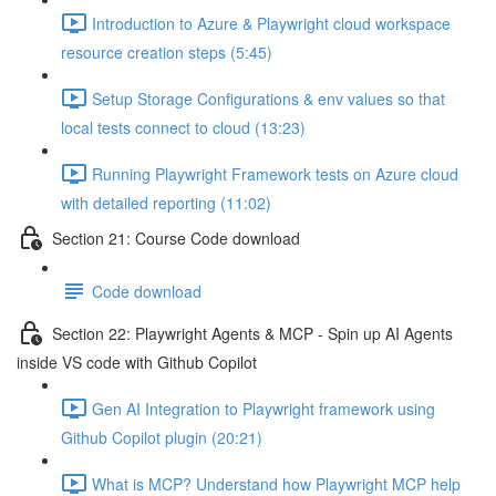
Introduction to Azure & Playwright cloud workspace
resource creation steps (5:45)
Setup Storage Configurations & env values so that
local tests connect to cloud (13:23)
Running Playwright Framework tests on Azure cloud
with detailed reporting (11:02)
Section 21: Course Code download
Code download
Section 22: Playwright Agents & MCP - Spin up AI Agents
inside VS code with Github Copilot
Gen AI Integration to Playwright framework using
Github Copilot plugin (20:21)
What is MCP? Understand how Playwright MCP help