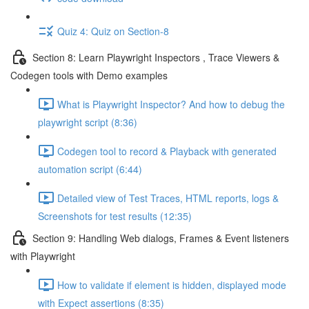
Quiz 4: Quiz on Section-8
Section 8: Learn Playwright Inspectors , Trace Viewers &
Codegen tools with Demo examples
What is Playwright Inspector? And how to debug the
playwright script (8:36)
Codegen tool to record & Playback with generated
automation script (6:44)
Detailed view of Test Traces, HTML reports, logs &
Screenshots for test results (12:35)
Section 9: Handling Web dialogs, Frames & Event listeners
with Playwright
How to validate if element is hidden, displayed mode
with Expect assertions (8:35)