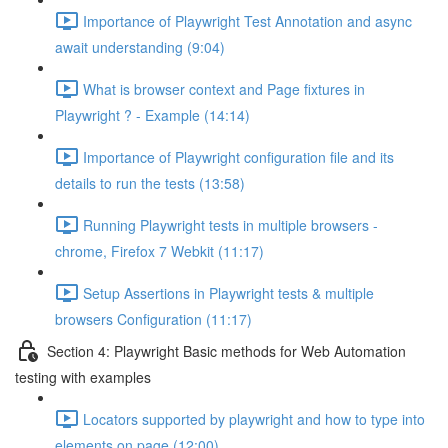
Importance of Playwright Test Annotation and async
await understanding (9:04)
What is browser context and Page fixtures in
Playwright ? - Example (14:14)
Importance of Playwright configuration file and its
details to run the tests (13:58)
Running Playwright tests in multiple browsers -
chrome, Firefox 7 Webkit (11:17)
Setup Assertions in Playwright tests & multiple
browsers Configuration (11:17)
Section 4: Playwright Basic methods for Web Automation
testing with examples
Locators supported by playwright and how to type into
elements on page (12:00)