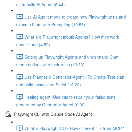
us to build AI Agent (6:44)
Use AI Agent mode to create new Playwright tests and
execute them with Prompting (10:53)
What are Playwright inbuilt Agents? How they work
under hood (4:50)
Setting up Playwright Agents and understand Chat
mode options with their roles (13:30)
Use Planner & Generator Agent - To Create Test plan
and build associated Script (16:20)
Healing agent -Use this to repair your failed tests
generated by Generator Agent (6:02)
Playwright CLI with Claude Code AI Agent
What is Playwright CLI? How different it is from MCP?