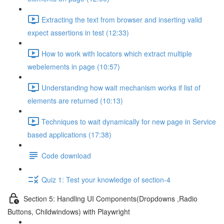
Extracting the text from browser and inserting valid
expect assertions in test (12:33)
How to work with locators which extract multiple
webelements in page (10:57)
Understanding how wait mechanism works if list of
elements are returned (10:13)
Techniques to wait dynamically for new page in Service
based applications (17:38)
Code download
Quiz 1: Test your knowledge of section-4
Section 5: Handling UI Components(Dropdowns ,Radio
Buttons, Childwindows) with Playwright