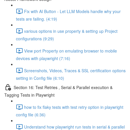
Fix with AI Button - Let LLM Models handle why your
tests are failing. (4:19)
various options in use property & setting up Project
configurations (9:29)
View port Property on emulating browser to mobile
devices with playwright (7:16)
Screenshots, Videos, Traces & SSL certification options
setting in Config file (6:10)
Section 16: Test Retries , Serial & Parallel execution &
Tagging Tests in Playwright
how to fix flaky tests with test retry option in playwright
config file (6:36)
Understand how playwright run tests in serial & parallel