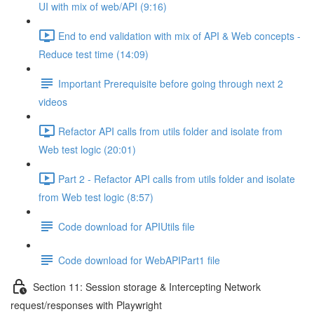
UI with mix of web/API (9:16)
End to end validation with mix of API & Web concepts -
Reduce test time (14:09)
Important Prerequisite before going through next 2
videos
Refactor API calls from utils folder and isolate from
Web test logic (20:01)
Part 2 - Refactor API calls from utils folder and isolate
from Web test logic (8:57)
Code download for APIUtils file
Code download for WebAPIPart1 file
Section 11: Session storage & Intercepting Network
request/responses with Playwright