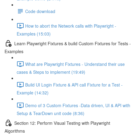
Code download
How to abort the Network calls with Playwright -
Examples (15:03)
Learn Playwright Fixtures & build Custom Fixtures for Tests -
Examples
What are Playwright Fixtures - Understand their use
cases & Steps to implement (19:49)
Build UI Login Fixture & API call Fixture for a Test -
Example (14:32)
Demo of 3 Custom Fixtures -Data driven, UI & API with
Setup & TearDown unit code (8:36)
Section 12: Perform Visual Testing with Playwright
Algorithms