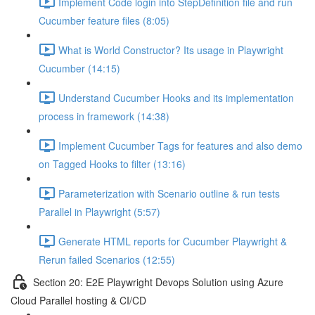
Implement Code login into StepDefinition file and run
Cucumber feature files (8:05)
What is World Constructor? Its usage in Playwright
Cucumber (14:15)
Understand Cucumber Hooks and its implementation
process in framework (14:38)
Implement Cucumber Tags for features and also demo
on Tagged Hooks to filter (13:16)
Parameterization with Scenario outline & run tests
Parallel in Playwright (5:57)
Generate HTML reports for Cucumber Playwright &
Rerun failed Scenarios (12:55)
Section 20: E2E Playwright Devops Solution using Azure
Cloud Parallel hosting & CI/CD