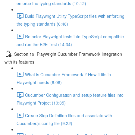
enforce the typing standards (10:12)
Build Playwright Utility TypeScript files with enforcing
the typing standards (6:48)
Refactor Playwright tests into TypeScript compatible
and run the E2E Test (14:34)
Section 19: Playwright Cucumber Framework Integration
with its features
What is Cucumber Framework ? How it fits in
Playwright needs (8:06)
Cucumber Configuration and setup feature files into
Playwright Project (10:35)
Create Step Definition files and associate with
Cucumber.js config file (9:22)