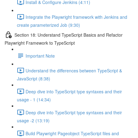
Install & Configure Jenkins (4:11)
Integrate the Playwright framework with Jenkins and
create parameterized Job (9:30)
Section 18: Understand TypeScript Basics and Refactor
Playwright Framework to TypeScript
Important Note
Understand the differences between TypeScript &
JavaScript (8:38)
Deep dive into TypeScript type syntaxes and their
usage - 1 (14:34)
Deep dive into TypeScript type syntaxes and their
usage -2 (13:19)
Build Playwright Pageobject TypeScript files and