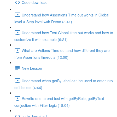
Code download
Understand how Assertions Time out works in Global
level & Step level with Demo (8:41)
Understand how Test Global time out works and how to
customize it with example (6:21)
What are Actions Time out and how different they are
from Assertions timeouts (12:00)
New Lesson
Understand when getByLabel can be used to enter into
edit boxes (4:44)
Rewrite end to end test with getByRole, getByText
conjuction with Filter logic (18:04)
code download