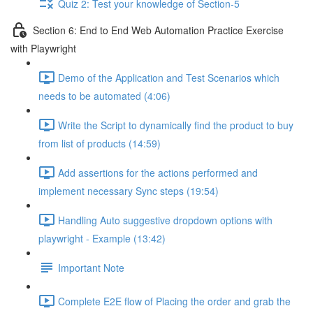
Quiz 2: Test your knowledge of Section-5
Section 6: End to End Web Automation Practice Exercise
with Playwright
Demo of the Application and Test Scenarios which
needs to be automated (4:06)
Write the Script to dynamically find the product to buy
from list of products (14:59)
Add assertions for the actions performed and
implement necessary Sync steps (19:54)
Handling Auto suggestive dropdown options with
playwright - Example (13:42)
Important Note
Complete E2E flow of Placing the order and grab the