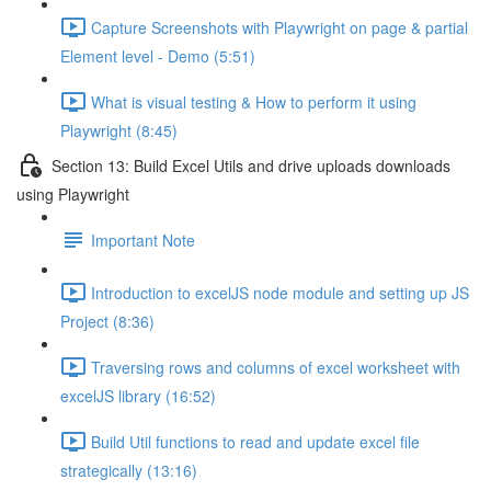
Capture Screenshots with Playwright on page & partial
Element level - Demo (5:51)
What is visual testing & How to perform it using
Playwright (8:45)
Section 13: Build Excel Utils and drive uploads downloads
using Playwright
Important Note
Introduction to excelJS node module and setting up JS
Project (8:36)
Traversing rows and columns of excel worksheet with
excelJS library (16:52)
Build Util functions to read and update excel file
strategically (13:16)