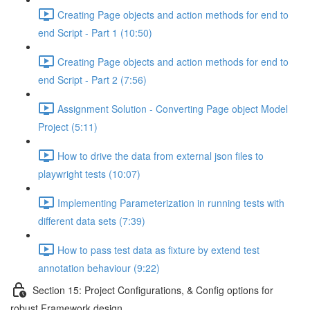
Creating Page objects and action methods for end to
end Script - Part 1 (10:50)
Creating Page objects and action methods for end to
end Script - Part 2 (7:56)
Assignment Solution - Converting Page object Model
Project (5:11)
How to drive the data from external json files to
playwright tests (10:07)
Implementing Parameterization in running tests with
different data sets (7:39)
How to pass test data as fixture by extend test
annotation behaviour (9:22)
Section 15: Project Configurations, & Config options for
robust Framework design