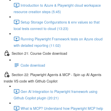
Introduction to Azure & Playwright cloud workspace
resource creation steps (5:45)
Setup Storage Configurations & env values so that
local tests connect to cloud (13:23)
Running Playwright Framework tests on Azure cloud
with detailed reporting (11:02)
Section 21: Course Code download
Code download
Section 22: Playwright Agents & MCP - Spin up AI Agents
inside VS code with Github Copilot
Gen AI Integration to Playwright framework using
Github Copilot plugin (20:21)
What is MCP? Understand how Playwright MCP help