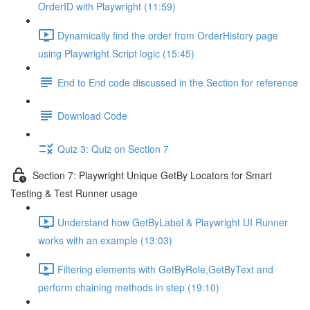
OrderID with Playwright (11:59)
Dynamically find the order from OrderHistory page
using Playwright Script logic (15:45)
End to End code discussed in the Section for reference
Download Code
Quiz 3: Quiz on Section 7
Section 7: Playwright Unique GetBy Locators for Smart
Testing & Test Runner usage
Understand how GetByLabel & Playwright UI Runner
works with an example (13:03)
Filtering elements with GetByRole,GetByText and
perform chaining methods in step (19:10)