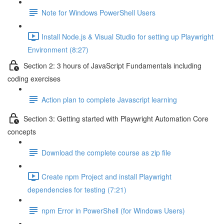
Note for Windows PowerShell Users
Install Node.js & Visual Studio for setting up Playwright
Environment (8:27)
Section 2: 3 hours of JavaScript Fundamentals including
coding exercises
Action plan to complete Javascript learning
Section 3: Getting started with Playwright Automation Core
concepts
Download the complete course as zip file
Create npm Project and install Playwright
dependencies for testing (7:21)
npm Error in PowerShell (for Windows Users)