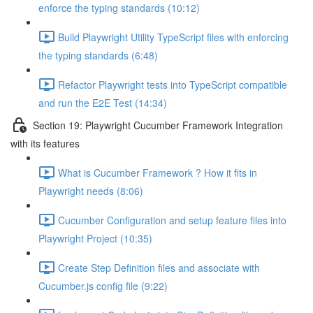
enforce the typing standards (10:12)
Build Playwright Utility TypeScript files with enforcing
the typing standards (6:48)
Refactor Playwright tests into TypeScript compatible
and run the E2E Test (14:34)
Section 19: Playwright Cucumber Framework Integration
with its features
What is Cucumber Framework ? How it fits in
Playwright needs (8:06)
Cucumber Configuration and setup feature files into
Playwright Project (10:35)
Create Step Definition files and associate with
Cucumber.js config file (9:22)