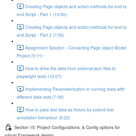
Creating Page objects and action methods for end to
end Script - Part 1 (10:50)
Creating Page objects and action methods for end to
end Script - Part 2 (7:56)
Assignment Solution - Converting Page object Model
Project (5:11)
How to drive the data from external json files to
playwright tests (10:07)
Implementing Parameterization in running tests with
different data sets (7:39)
How to pass test data as fixture by extend test
annotation behaviour (9:22)
Section 15: Project Configurations, & Config options for
robust Framework design