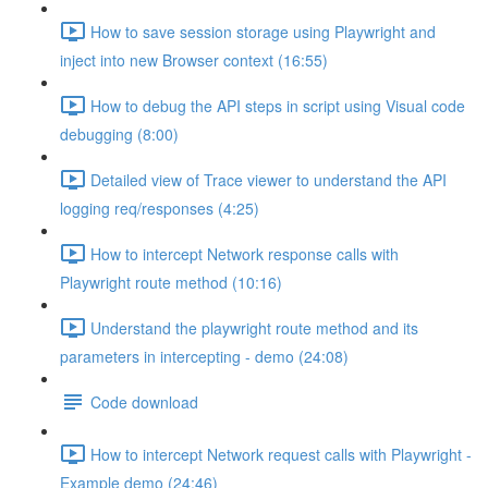
How to save session storage using Playwright and
inject into new Browser context (16:55)
How to debug the API steps in script using Visual code
debugging (8:00)
Detailed view of Trace viewer to understand the API
logging req/responses (4:25)
How to intercept Network response calls with
Playwright route method (10:16)
Understand the playwright route method and its
parameters in intercepting - demo (24:08)
Code download
How to intercept Network request calls with Playwright -
Example demo (24:46)