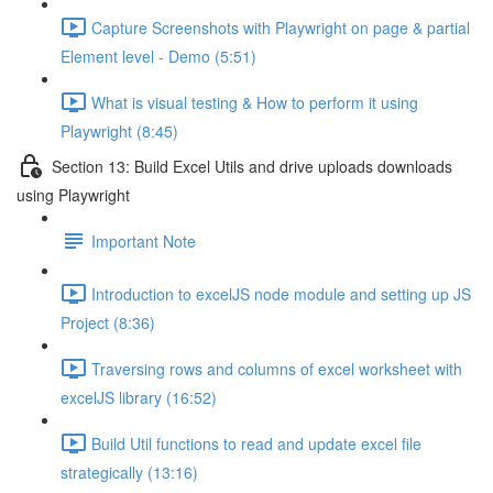
Capture Screenshots with Playwright on page & partial
Element level - Demo (5:51)
What is visual testing & How to perform it using
Playwright (8:45)
Section 13: Build Excel Utils and drive uploads downloads
using Playwright
Important Note
Introduction to excelJS node module and setting up JS
Project (8:36)
Traversing rows and columns of excel worksheet with
excelJS library (16:52)
Build Util functions to read and update excel file
strategically (13:16)