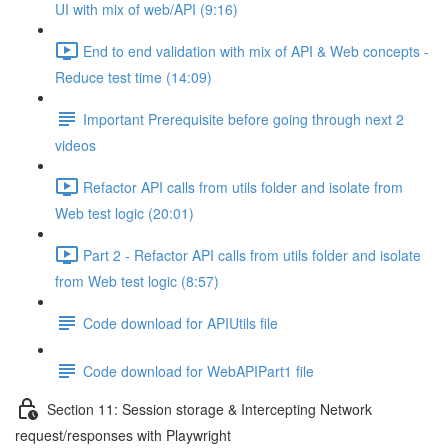
UI with mix of web/API (9:16)
End to end validation with mix of API & Web concepts -
Reduce test time (14:09)
Important Prerequisite before going through next 2
videos
Refactor API calls from utils folder and isolate from
Web test logic (20:01)
Part 2 - Refactor API calls from utils folder and isolate
from Web test logic (8:57)
Code download for APIUtils file
Code download for WebAPIPart1 file
Section 11: Session storage & Intercepting Network
request/responses with Playwright