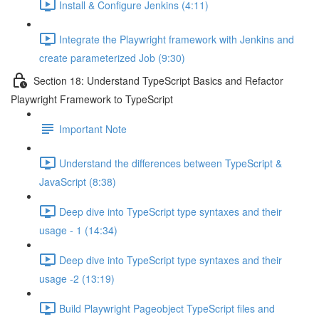
Install & Configure Jenkins (4:11)
Integrate the Playwright framework with Jenkins and
create parameterized Job (9:30)
Section 18: Understand TypeScript Basics and Refactor
Playwright Framework to TypeScript
Important Note
Understand the differences between TypeScript &
JavaScript (8:38)
Deep dive into TypeScript type syntaxes and their
usage - 1 (14:34)
Deep dive into TypeScript type syntaxes and their
usage -2 (13:19)
Build Playwright Pageobject TypeScript files and