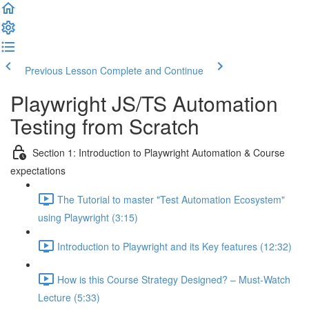
Previous Lesson
Complete and Continue
Playwright JS/TS Automation
Testing from Scratch
Section 1: Introduction to Playwright Automation & Course
expectations
The Tutorial to master "Test Automation Ecosystem"
using Playwright (3:15)
Introduction to Playwright and its Key features (12:32)
How is this Course Strategy Designed? – Must-Watch
Lecture (5:33)