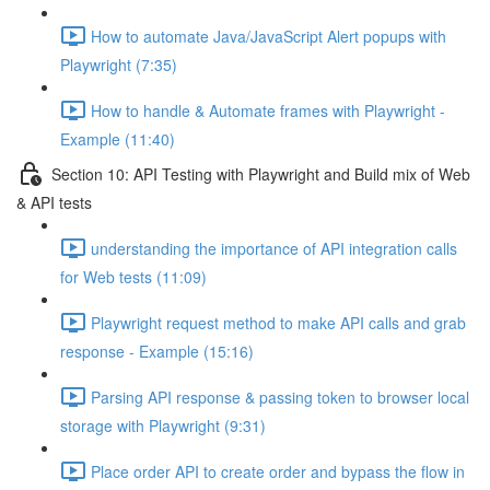
How to automate Java/JavaScript Alert popups with
Playwright (7:35)
How to handle & Automate frames with Playwright -
Example (11:40)
Section 10: API Testing with Playwright and Build mix of Web
& API tests
understanding the importance of API integration calls
for Web tests (11:09)
Playwright request method to make API calls and grab
response - Example (15:16)
Parsing API response & passing token to browser local
storage with Playwright (9:31)
Place order API to create order and bypass the flow in