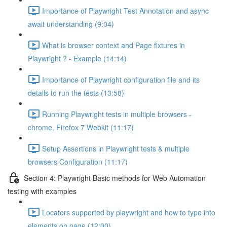
Importance of Playwright Test Annotation and async
await understanding (9:04)
What is browser context and Page fixtures in
Playwright ? - Example (14:14)
Importance of Playwright configuration file and its
details to run the tests (13:58)
Running Playwright tests in multiple browsers -
chrome, Firefox 7 Webkit (11:17)
Setup Assertions in Playwright tests & multiple
browsers Configuration (11:17)
Section 4: Playwright Basic methods for Web Automation
testing with examples
Locators supported by playwright and how to type into
elements on page (12:00)