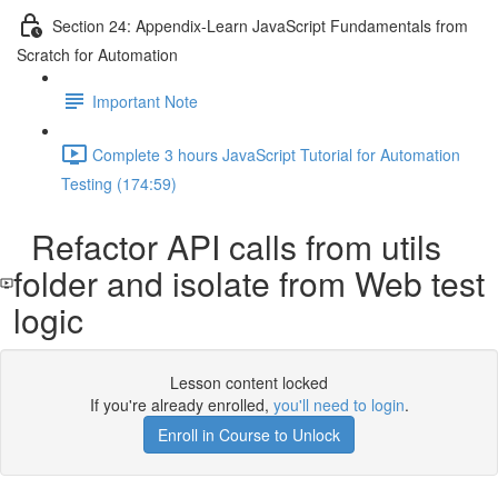
Section 24: Appendix-Learn JavaScript Fundamentals from
Scratch for Automation
Important Note
Complete 3 hours JavaScript Tutorial for Automation
Testing (174:59)
Refactor API calls from utils
folder and isolate from Web test
logic
Lesson content locked
If you're already enrolled,
you'll need to login
.
Enroll in Course to Unlock