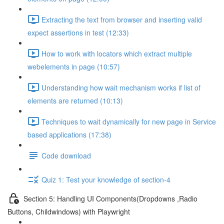
Extracting the text from browser and inserting valid
expect assertions in test (12:33)
How to work with locators which extract multiple
webelements in page (10:57)
Understanding how wait mechanism works if list of
elements are returned (10:13)
Techniques to wait dynamically for new page in Service
based applications (17:38)
Code download
Quiz 1: Test your knowledge of section-4
Section 5: Handling UI Components(Dropdowns ,Radio
Buttons, Childwindows) with Playwright