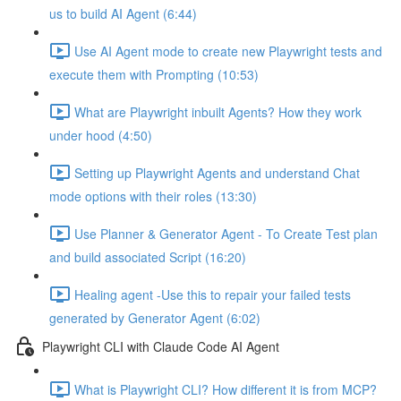
us to build AI Agent (6:44)
Use AI Agent mode to create new Playwright tests and
execute them with Prompting (10:53)
What are Playwright inbuilt Agents? How they work
under hood (4:50)
Setting up Playwright Agents and understand Chat
mode options with their roles (13:30)
Use Planner & Generator Agent - To Create Test plan
and build associated Script (16:20)
Healing agent -Use this to repair your failed tests
generated by Generator Agent (6:02)
Playwright CLI with Claude Code AI Agent
What is Playwright CLI? How different it is from MCP?