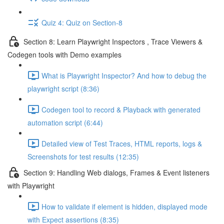
Quiz 4: Quiz on Section-8
Section 8: Learn Playwright Inspectors , Trace Viewers &
Codegen tools with Demo examples
What is Playwright Inspector? And how to debug the
playwright script (8:36)
Codegen tool to record & Playback with generated
automation script (6:44)
Detailed view of Test Traces, HTML reports, logs &
Screenshots for test results (12:35)
Section 9: Handling Web dialogs, Frames & Event listeners
with Playwright
How to validate if element is hidden, displayed mode
with Expect assertions (8:35)