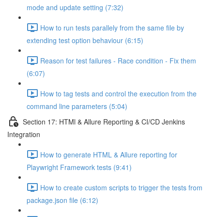
mode and update setting (7:32)
How to run tests parallely from the same file by
extending test option behaviour (6:15)
Reason for test failures - Race condition - Fix them
(6:07)
How to tag tests and control the execution from the
command line parameters (5:04)
Section 17: HTMl & Allure Reporting & CI/CD Jenkins
Integration
How to generate HTML & Allure reporting for
Playwright Framework tests (9:41)
How to create custom scripts to trigger the tests from
package.json file (6:12)