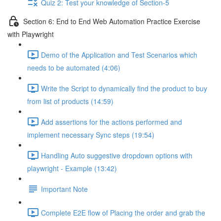
Quiz 2: Test your knowledge of Section-5
Section 6: End to End Web Automation Practice Exercise
with Playwright
Demo of the Application and Test Scenarios which
needs to be automated (4:06)
Write the Script to dynamically find the product to buy
from list of products (14:59)
Add assertions for the actions performed and
implement necessary Sync steps (19:54)
Handling Auto suggestive dropdown options with
playwright - Example (13:42)
Important Note
Complete E2E flow of Placing the order and grab the