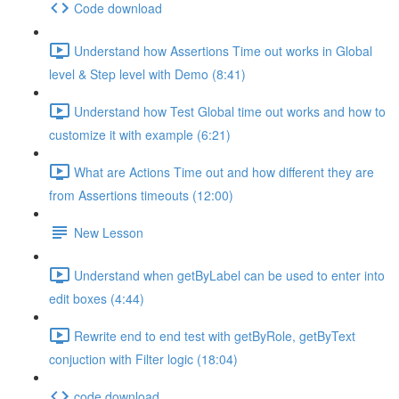
Code download
Understand how Assertions Time out works in Global
level & Step level with Demo (8:41)
Understand how Test Global time out works and how to
customize it with example (6:21)
What are Actions Time out and how different they are
from Assertions timeouts (12:00)
New Lesson
Understand when getByLabel can be used to enter into
edit boxes (4:44)
Rewrite end to end test with getByRole, getByText
conjuction with Filter logic (18:04)
code download