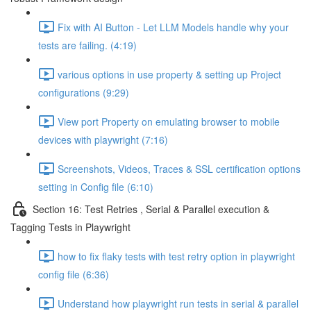
Fix with AI Button - Let LLM Models handle why your
tests are failing. (4:19)
various options in use property & setting up Project
configurations (9:29)
View port Property on emulating browser to mobile
devices with playwright (7:16)
Screenshots, Videos, Traces & SSL certification options
setting in Config file (6:10)
Section 16: Test Retries , Serial & Parallel execution &
Tagging Tests in Playwright
how to fix flaky tests with test retry option in playwright
config file (6:36)
Understand how playwright run tests in serial & parallel