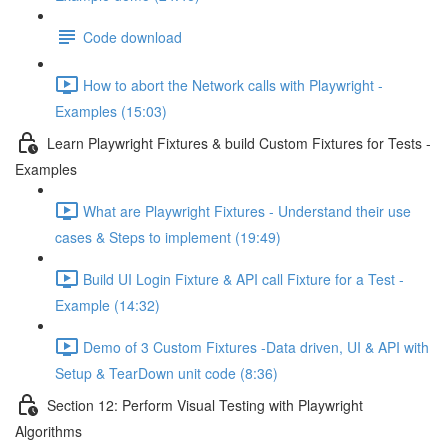
Code download
How to abort the Network calls with Playwright -
Examples (15:03)
Learn Playwright Fixtures & build Custom Fixtures for Tests -
Examples
What are Playwright Fixtures - Understand their use
cases & Steps to implement (19:49)
Build UI Login Fixture & API call Fixture for a Test -
Example (14:32)
Demo of 3 Custom Fixtures -Data driven, UI & API with
Setup & TearDown unit code (8:36)
Section 12: Perform Visual Testing with Playwright
Algorithms