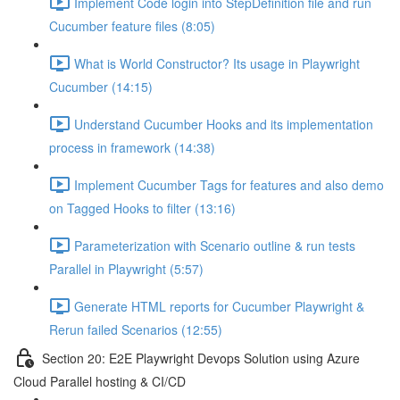
Implement Code login into StepDefinition file and run
Cucumber feature files (8:05)
What is World Constructor? Its usage in Playwright
Cucumber (14:15)
Understand Cucumber Hooks and its implementation
process in framework (14:38)
Implement Cucumber Tags for features and also demo
on Tagged Hooks to filter (13:16)
Parameterization with Scenario outline & run tests
Parallel in Playwright (5:57)
Generate HTML reports for Cucumber Playwright &
Rerun failed Scenarios (12:55)
Section 20: E2E Playwright Devops Solution using Azure
Cloud Parallel hosting & CI/CD