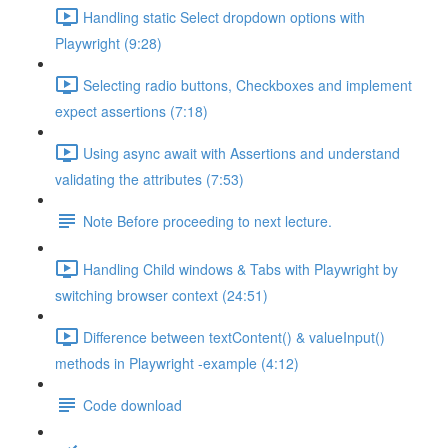
Handling static Select dropdown options with
Playwright (9:28)
Selecting radio buttons, Checkboxes and implement
expect assertions (7:18)
Using async await with Assertions and understand
validating the attributes (7:53)
Note Before proceeding to next lecture.
Handling Child windows & Tabs with Playwright by
switching browser context (24:51)
Difference between textContent() & valueInput()
methods in Playwright -example (4:12)
Code download