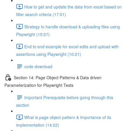
How to get and update the data from excel based on
filter search criteria (17:01)
Strategy to handle download & uploading files using
Playwright (15:07)
End to end example for excel edits and upload with
assertions using Playwright (10:21)
code download
Section 14: Page Object Patterns & Data driven
Parameterization for Playwright Tests
Important Prerequisite before going through this
section
What is page object pattern & Importance of its
implementation (14:22)