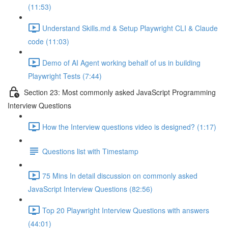
(11:53)
Understand Skills.md & Setup Playwright CLI & Claude
code (11:03)
Demo of AI Agent working behalf of us in building
Playwright Tests (7:44)
Section 23: Most commonly asked JavaScript Programming
Interview Questions
How the Interview questions video is designed? (1:17)
Questions list with Timestamp
75 Mins In detail discussion on commonly asked
JavaScript Interview Questions (82:56)
Top 20 Playwright Interview Questions with answers
(44:01)