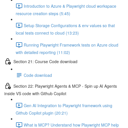
Introduction to Azure & Playwright cloud workspace
resource creation steps (5:45)
Setup Storage Configurations & env values so that
local tests connect to cloud (13:23)
Running Playwright Framework tests on Azure cloud
with detailed reporting (11:02)
Section 21: Course Code download
Code download
Section 22: Playwright Agents & MCP - Spin up AI Agents
inside VS code with Github Copilot
Gen AI Integration to Playwright framework using
Github Copilot plugin (20:21)
What is MCP? Understand how Playwright MCP help