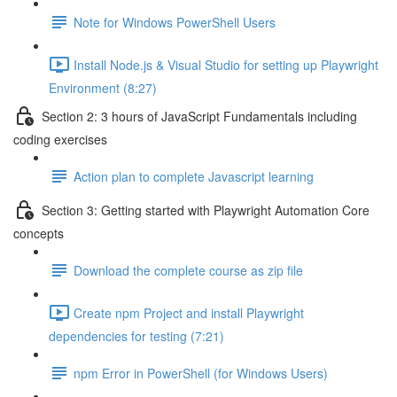
Note for Windows PowerShell Users
Install Node.js & Visual Studio for setting up Playwright
Environment (8:27)
Section 2: 3 hours of JavaScript Fundamentals including
coding exercises
Action plan to complete Javascript learning
Section 3: Getting started with Playwright Automation Core
concepts
Download the complete course as zip file
Create npm Project and install Playwright
dependencies for testing (7:21)
npm Error in PowerShell (for Windows Users)