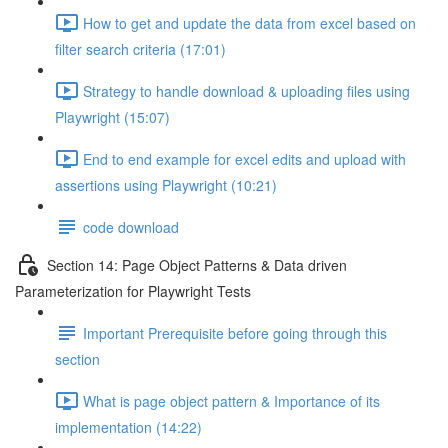
How to get and update the data from excel based on
filter search criteria (17:01)
Strategy to handle download & uploading files using
Playwright (15:07)
End to end example for excel edits and upload with
assertions using Playwright (10:21)
code download
Section 14: Page Object Patterns & Data driven
Parameterization for Playwright Tests
Important Prerequisite before going through this
section
What is page object pattern & Importance of its
implementation (14:22)