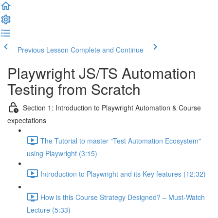
Previous Lesson
Complete and Continue
Playwright JS/TS Automation
Testing from Scratch
Section 1: Introduction to Playwright Automation & Course
expectations
The Tutorial to master "Test Automation Ecosystem"
using Playwright (3:15)
Introduction to Playwright and its Key features (12:32)
How is this Course Strategy Designed? – Must-Watch
Lecture (5:33)