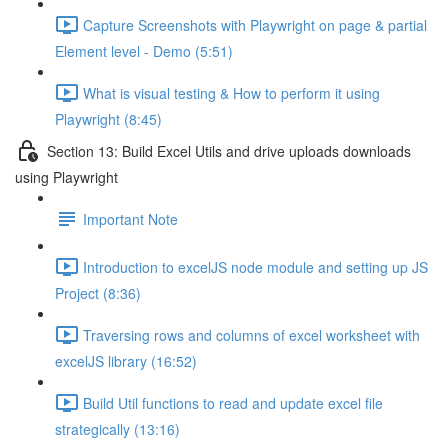
Capture Screenshots with Playwright on page & partial
Element level - Demo (5:51)
What is visual testing & How to perform it using
Playwright (8:45)
Section 13: Build Excel Utils and drive uploads downloads
using Playwright
Important Note
Introduction to excelJS node module and setting up JS
Project (8:36)
Traversing rows and columns of excel worksheet with
excelJS library (16:52)
Build Util functions to read and update excel file
strategically (13:16)