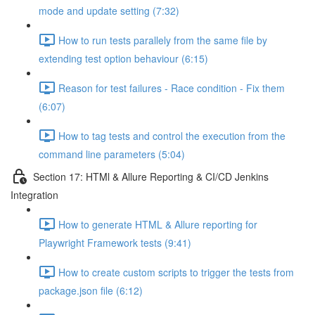
mode and update setting (7:32)
How to run tests parallely from the same file by
extending test option behaviour (6:15)
Reason for test failures - Race condition - Fix them
(6:07)
How to tag tests and control the execution from the
command line parameters (5:04)
Section 17: HTMl & Allure Reporting & CI/CD Jenkins
Integration
How to generate HTML & Allure reporting for
Playwright Framework tests (9:41)
How to create custom scripts to trigger the tests from
package.json file (6:12)