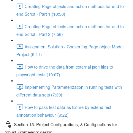
Creating Page objects and action methods for end to
end Script - Part 1 (10:50)
Creating Page objects and action methods for end to
end Script - Part 2 (7:56)
Assignment Solution - Converting Page object Model
Project (5:11)
How to drive the data from external json files to
playwright tests (10:07)
Implementing Parameterization in running tests with
different data sets (7:39)
How to pass test data as fixture by extend test
annotation behaviour (9:22)
Section 15: Project Configurations, & Config options for
robust Framework design