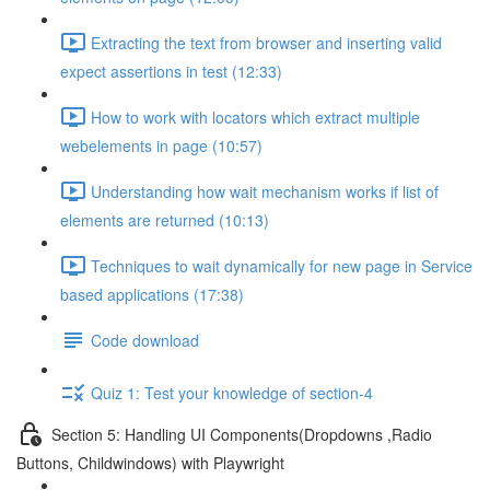
Extracting the text from browser and inserting valid
expect assertions in test (12:33)
How to work with locators which extract multiple
webelements in page (10:57)
Understanding how wait mechanism works if list of
elements are returned (10:13)
Techniques to wait dynamically for new page in Service
based applications (17:38)
Code download
Quiz 1: Test your knowledge of section-4
Section 5: Handling UI Components(Dropdowns ,Radio
Buttons, Childwindows) with Playwright