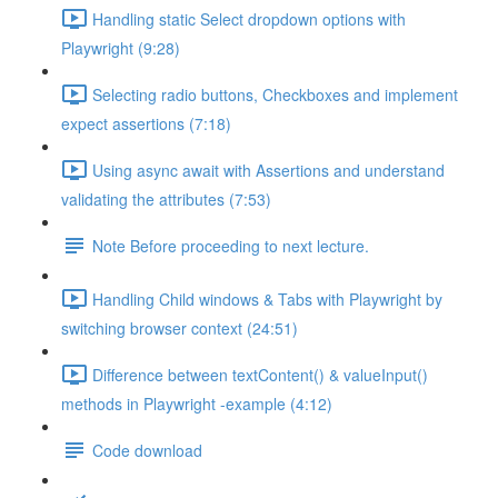
Handling static Select dropdown options with
Playwright (9:28)
Selecting radio buttons, Checkboxes and implement
expect assertions (7:18)
Using async await with Assertions and understand
validating the attributes (7:53)
Note Before proceeding to next lecture.
Handling Child windows & Tabs with Playwright by
switching browser context (24:51)
Difference between textContent() & valueInput()
methods in Playwright -example (4:12)
Code download