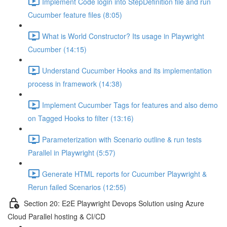
Implement Code login into StepDefinition file and run
Cucumber feature files (8:05)
What is World Constructor? Its usage in Playwright
Cucumber (14:15)
Understand Cucumber Hooks and its implementation
process in framework (14:38)
Implement Cucumber Tags for features and also demo
on Tagged Hooks to filter (13:16)
Parameterization with Scenario outline & run tests
Parallel in Playwright (5:57)
Generate HTML reports for Cucumber Playwright &
Rerun failed Scenarios (12:55)
Section 20: E2E Playwright Devops Solution using Azure
Cloud Parallel hosting & CI/CD