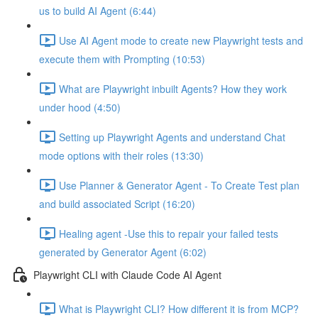
us to build AI Agent (6:44)
Use AI Agent mode to create new Playwright tests and
execute them with Prompting (10:53)
What are Playwright inbuilt Agents? How they work
under hood (4:50)
Setting up Playwright Agents and understand Chat
mode options with their roles (13:30)
Use Planner & Generator Agent - To Create Test plan
and build associated Script (16:20)
Healing agent -Use this to repair your failed tests
generated by Generator Agent (6:02)
Playwright CLI with Claude Code AI Agent
What is Playwright CLI? How different it is from MCP?