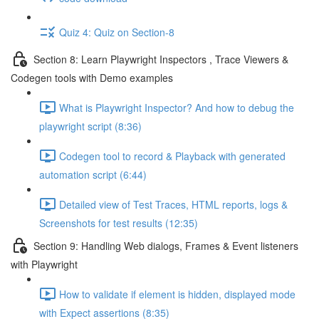
Quiz 4: Quiz on Section-8
Section 8: Learn Playwright Inspectors , Trace Viewers &
Codegen tools with Demo examples
What is Playwright Inspector? And how to debug the
playwright script (8:36)
Codegen tool to record & Playback with generated
automation script (6:44)
Detailed view of Test Traces, HTML reports, logs &
Screenshots for test results (12:35)
Section 9: Handling Web dialogs, Frames & Event listeners
with Playwright
How to validate if element is hidden, displayed mode
with Expect assertions (8:35)