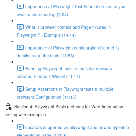
Importance of Playwright Test Annotation and async
await understanding (9:04)
What is browser context and Page fixtures in
Playwright ? - Example (14:14)
Importance of Playwright configuration file and its
details to run the tests (13:58)
Running Playwright tests in multiple browsers -
chrome, Firefox 7 Webkit (11:17)
Setup Assertions in Playwright tests & multiple
browsers Configuration (11:17)
Section 4: Playwright Basic methods for Web Automation
testing with examples
Locators supported by playwright and how to type into
elements on page (12:00)