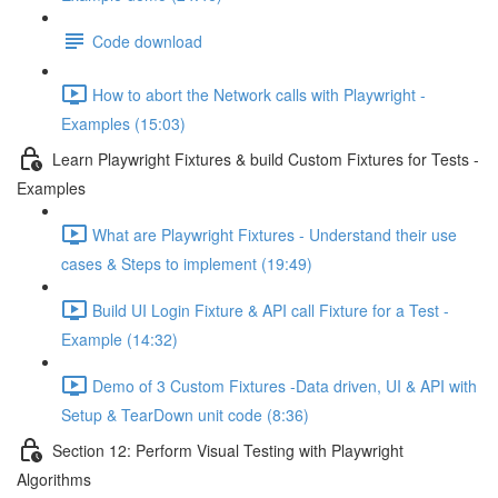
Code download
How to abort the Network calls with Playwright -
Examples (15:03)
Learn Playwright Fixtures & build Custom Fixtures for Tests -
Examples
What are Playwright Fixtures - Understand their use
cases & Steps to implement (19:49)
Build UI Login Fixture & API call Fixture for a Test -
Example (14:32)
Demo of 3 Custom Fixtures -Data driven, UI & API with
Setup & TearDown unit code (8:36)
Section 12: Perform Visual Testing with Playwright
Algorithms