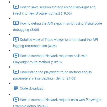
How to save session storage using Playwright and
inject into new Browser context (16:55)
How to debug the API steps in script using Visual code
debugging (8:00)
Detailed view of Trace viewer to understand the API
logging req/responses (4:25)
How to intercept Network response calls with
Playwright route method (10:16)
Understand the playwright route method and its
parameters in intercepting - demo (24:08)
Code download
How to intercept Network request calls with Playwright -
Example demo (24:46)