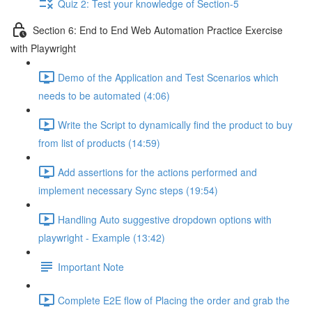
Quiz 2: Test your knowledge of Section-5
Section 6: End to End Web Automation Practice Exercise
with Playwright
Demo of the Application and Test Scenarios which
needs to be automated (4:06)
Write the Script to dynamically find the product to buy
from list of products (14:59)
Add assertions for the actions performed and
implement necessary Sync steps (19:54)
Handling Auto suggestive dropdown options with
playwright - Example (13:42)
Important Note
Complete E2E flow of Placing the order and grab the