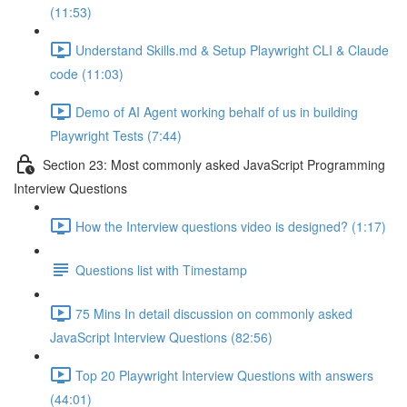
(11:53)
Understand Skills.md & Setup Playwright CLI & Claude
code (11:03)
Demo of AI Agent working behalf of us in building
Playwright Tests (7:44)
Section 23: Most commonly asked JavaScript Programming
Interview Questions
How the Interview questions video is designed? (1:17)
Questions list with Timestamp
75 Mins In detail discussion on commonly asked
JavaScript Interview Questions (82:56)
Top 20 Playwright Interview Questions with answers
(44:01)