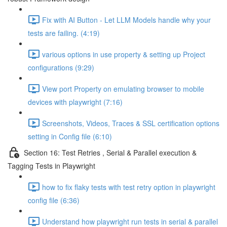
Fix with AI Button - Let LLM Models handle why your
tests are failing. (4:19)
various options in use property & setting up Project
configurations (9:29)
View port Property on emulating browser to mobile
devices with playwright (7:16)
Screenshots, Videos, Traces & SSL certification options
setting in Config file (6:10)
Section 16: Test Retries , Serial & Parallel execution &
Tagging Tests in Playwright
how to fix flaky tests with test retry option in playwright
config file (6:36)
Understand how playwright run tests in serial & parallel