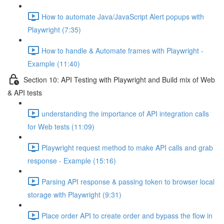
How to automate Java/JavaScript Alert popups with
Playwright (7:35)
How to handle & Automate frames with Playwright -
Example (11:40)
Section 10: API Testing with Playwright and Build mix of Web
& API tests
understanding the importance of API integration calls
for Web tests (11:09)
Playwright request method to make API calls and grab
response - Example (15:16)
Parsing API response & passing token to browser local
storage with Playwright (9:31)
Place order API to create order and bypass the flow in