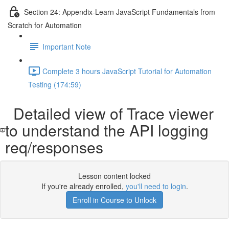
Section 24: Appendix-Learn JavaScript Fundamentals from
Scratch for Automation
Important Note
Complete 3 hours JavaScript Tutorial for Automation
Testing (174:59)
Detailed view of Trace viewer
to understand the API logging
req/responses
Lesson content locked
If you're already enrolled,
you'll need to login
.
Enroll in Course to Unlock