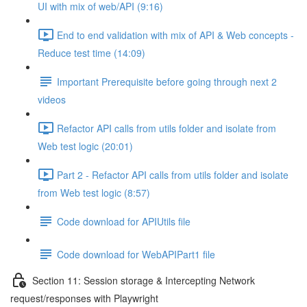
UI with mix of web/API (9:16)
End to end validation with mix of API & Web concepts -
Reduce test time (14:09)
Important Prerequisite before going through next 2
videos
Refactor API calls from utils folder and isolate from
Web test logic (20:01)
Part 2 - Refactor API calls from utils folder and isolate
from Web test logic (8:57)
Code download for APIUtils file
Code download for WebAPIPart1 file
Section 11: Session storage & Intercepting Network
request/responses with Playwright