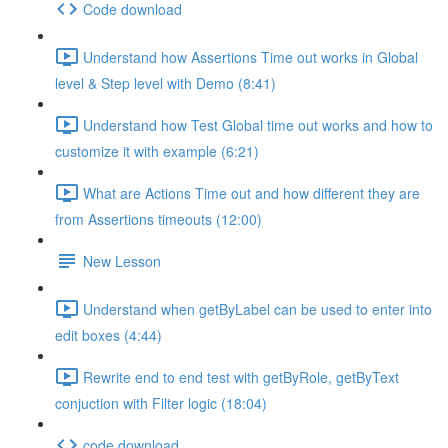
Code download
Understand how Assertions Time out works in Global
level & Step level with Demo (8:41)
Understand how Test Global time out works and how to
customize it with example (6:21)
What are Actions Time out and how different they are
from Assertions timeouts (12:00)
New Lesson
Understand when getByLabel can be used to enter into
edit boxes (4:44)
Rewrite end to end test with getByRole, getByText
conjuction with Filter logic (18:04)
code download