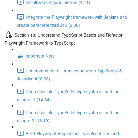
Install & Configure Jenkins (4:11)
Integrate the Playwright framework with Jenkins and
create parameterized Job (9:30)
Section 18: Understand TypeScript Basics and Refactor
Playwright Framework to TypeScript
Important Note
Understand the differences between TypeScript &
JavaScript (8:38)
Deep dive into TypeScript type syntaxes and their
usage - 1 (14:34)
Deep dive into TypeScript type syntaxes and their
usage -2 (13:19)
Build Playwright Pageobject TypeScript files and