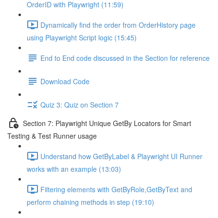
OrderID with Playwright (11:59)
Dynamically find the order from OrderHistory page
using Playwright Script logic (15:45)
End to End code discussed in the Section for reference
Download Code
Quiz 3: Quiz on Section 7
Section 7: Playwright Unique GetBy Locators for Smart
Testing & Test Runner usage
Understand how GetByLabel & Playwright UI Runner
works with an example (13:03)
Filtering elements with GetByRole,GetByText and
perform chaining methods in step (19:10)