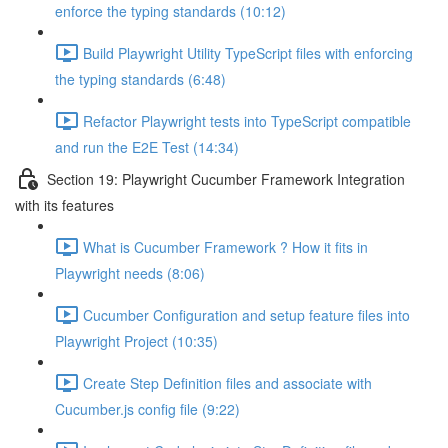
enforce the typing standards (10:12)
Build Playwright Utility TypeScript files with enforcing
the typing standards (6:48)
Refactor Playwright tests into TypeScript compatible
and run the E2E Test (14:34)
Section 19: Playwright Cucumber Framework Integration
with its features
What is Cucumber Framework ? How it fits in
Playwright needs (8:06)
Cucumber Configuration and setup feature files into
Playwright Project (10:35)
Create Step Definition files and associate with
Cucumber.js config file (9:22)