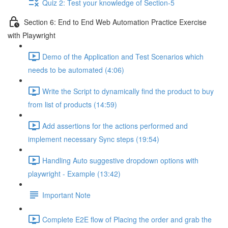
Quiz 2: Test your knowledge of Section-5
Section 6: End to End Web Automation Practice Exercise
with Playwright
Demo of the Application and Test Scenarios which
needs to be automated (4:06)
Write the Script to dynamically find the product to buy
from list of products (14:59)
Add assertions for the actions performed and
implement necessary Sync steps (19:54)
Handling Auto suggestive dropdown options with
playwright - Example (13:42)
Important Note
Complete E2E flow of Placing the order and grab the