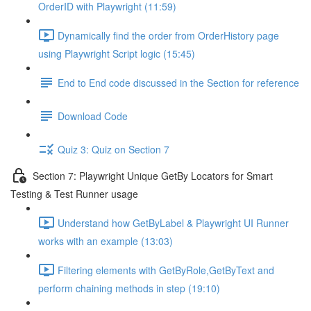
OrderID with Playwright (11:59)
Dynamically find the order from OrderHistory page
using Playwright Script logic (15:45)
End to End code discussed in the Section for reference
Download Code
Quiz 3: Quiz on Section 7
Section 7: Playwright Unique GetBy Locators for Smart
Testing & Test Runner usage
Understand how GetByLabel & Playwright UI Runner
works with an example (13:03)
Filtering elements with GetByRole,GetByText and
perform chaining methods in step (19:10)