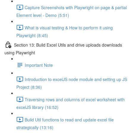
Capture Screenshots with Playwright on page & partial
Element level - Demo (5:51)
What is visual testing & How to perform it using
Playwright (8:45)
Section 13: Build Excel Utils and drive uploads downloads
using Playwright
Important Note
Introduction to excelJS node module and setting up JS
Project (8:36)
Traversing rows and columns of excel worksheet with
excelJS library (16:52)
Build Util functions to read and update excel file
strategically (13:16)