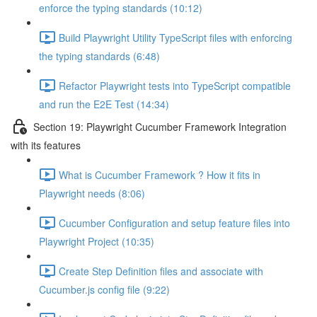
enforce the typing standards (10:12)
Build Playwright Utility TypeScript files with enforcing
the typing standards (6:48)
Refactor Playwright tests into TypeScript compatible
and run the E2E Test (14:34)
Section 19: Playwright Cucumber Framework Integration
with its features
What is Cucumber Framework ? How it fits in
Playwright needs (8:06)
Cucumber Configuration and setup feature files into
Playwright Project (10:35)
Create Step Definition files and associate with
Cucumber.js config file (9:22)