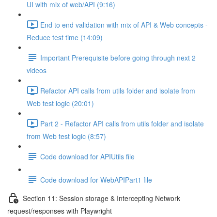
UI with mix of web/API (9:16)
End to end validation with mix of API & Web concepts -
Reduce test time (14:09)
Important Prerequisite before going through next 2
videos
Refactor API calls from utils folder and isolate from
Web test logic (20:01)
Part 2 - Refactor API calls from utils folder and isolate
from Web test logic (8:57)
Code download for APIUtils file
Code download for WebAPIPart1 file
Section 11: Session storage & Intercepting Network
request/responses with Playwright