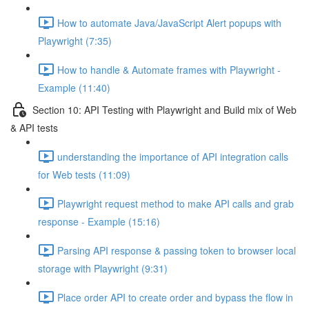
How to automate Java/JavaScript Alert popups with
Playwright (7:35)
How to handle & Automate frames with Playwright -
Example (11:40)
Section 10: API Testing with Playwright and Build mix of Web
& API tests
understanding the importance of API integration calls
for Web tests (11:09)
Playwright request method to make API calls and grab
response - Example (15:16)
Parsing API response & passing token to browser local
storage with Playwright (9:31)
Place order API to create order and bypass the flow in