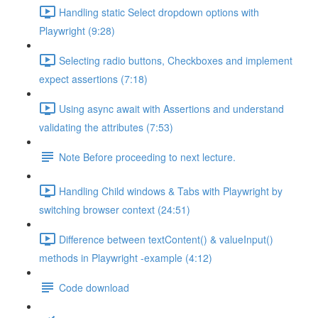
Handling static Select dropdown options with
Playwright (9:28)
Selecting radio buttons, Checkboxes and implement
expect assertions (7:18)
Using async await with Assertions and understand
validating the attributes (7:53)
Note Before proceeding to next lecture.
Handling Child windows & Tabs with Playwright by
switching browser context (24:51)
Difference between textContent() & valueInput()
methods in Playwright -example (4:12)
Code download