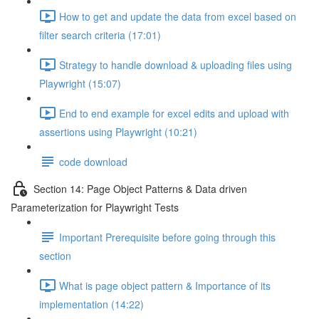
How to get and update the data from excel based on
filter search criteria (17:01)
Strategy to handle download & uploading files using
Playwright (15:07)
End to end example for excel edits and upload with
assertions using Playwright (10:21)
code download
Section 14: Page Object Patterns & Data driven
Parameterization for Playwright Tests
Important Prerequisite before going through this
section
What is page object pattern & Importance of its
implementation (14:22)