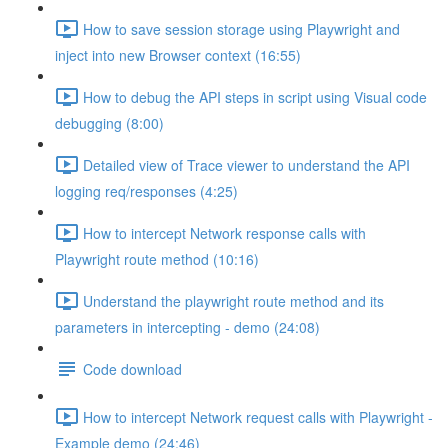
How to save session storage using Playwright and
inject into new Browser context (16:55)
How to debug the API steps in script using Visual code
debugging (8:00)
Detailed view of Trace viewer to understand the API
logging req/responses (4:25)
How to intercept Network response calls with
Playwright route method (10:16)
Understand the playwright route method and its
parameters in intercepting - demo (24:08)
Code download
How to intercept Network request calls with Playwright -
Example demo (24:46)