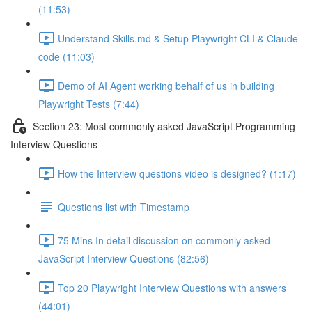
(11:53)
Understand Skills.md & Setup Playwright CLI & Claude
code (11:03)
Demo of AI Agent working behalf of us in building
Playwright Tests (7:44)
Section 23: Most commonly asked JavaScript Programming
Interview Questions
How the Interview questions video is designed? (1:17)
Questions list with Timestamp
75 Mins In detail discussion on commonly asked
JavaScript Interview Questions (82:56)
Top 20 Playwright Interview Questions with answers
(44:01)