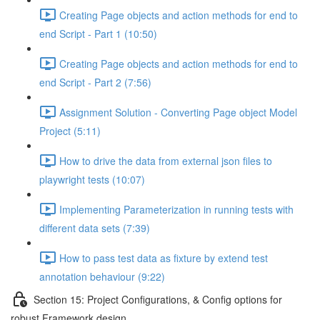
Creating Page objects and action methods for end to
end Script - Part 1 (10:50)
Creating Page objects and action methods for end to
end Script - Part 2 (7:56)
Assignment Solution - Converting Page object Model
Project (5:11)
How to drive the data from external json files to
playwright tests (10:07)
Implementing Parameterization in running tests with
different data sets (7:39)
How to pass test data as fixture by extend test
annotation behaviour (9:22)
Section 15: Project Configurations, & Config options for
robust Framework design