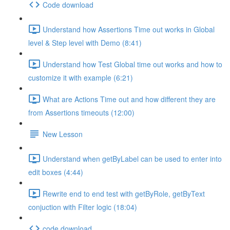
Code download
Understand how Assertions Time out works in Global
level & Step level with Demo (8:41)
Understand how Test Global time out works and how to
customize it with example (6:21)
What are Actions Time out and how different they are
from Assertions timeouts (12:00)
New Lesson
Understand when getByLabel can be used to enter into
edit boxes (4:44)
Rewrite end to end test with getByRole, getByText
conjuction with Filter logic (18:04)
code download