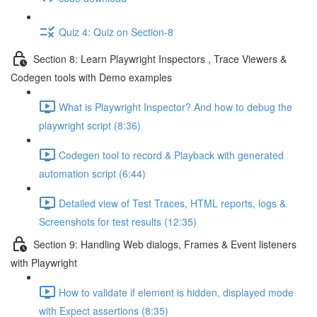
Quiz 4: Quiz on Section-8
Section 8: Learn Playwright Inspectors , Trace Viewers &
Codegen tools with Demo examples
What is Playwright Inspector? And how to debug the
playwright script (8:36)
Codegen tool to record & Playback with generated
automation script (6:44)
Detailed view of Test Traces, HTML reports, logs &
Screenshots for test results (12:35)
Section 9: Handling Web dialogs, Frames & Event listeners
with Playwright
How to validate if element is hidden, displayed mode
with Expect assertions (8:35)