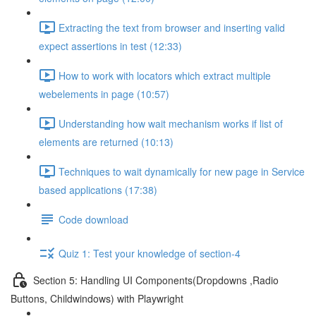
Extracting the text from browser and inserting valid
expect assertions in test (12:33)
How to work with locators which extract multiple
webelements in page (10:57)
Understanding how wait mechanism works if list of
elements are returned (10:13)
Techniques to wait dynamically for new page in Service
based applications (17:38)
Code download
Quiz 1: Test your knowledge of section-4
Section 5: Handling UI Components(Dropdowns ,Radio
Buttons, Childwindows) with Playwright