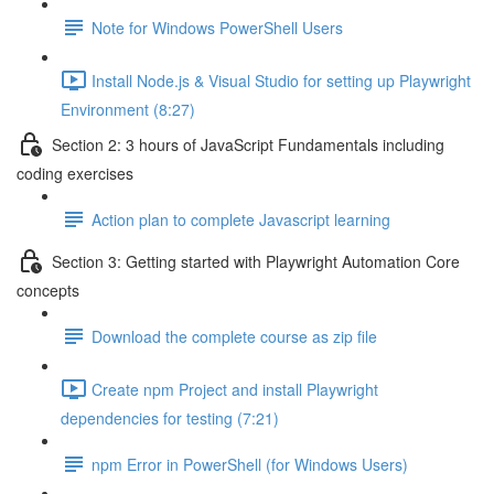
Note for Windows PowerShell Users
Install Node.js & Visual Studio for setting up Playwright
Environment (8:27)
Section 2: 3 hours of JavaScript Fundamentals including
coding exercises
Action plan to complete Javascript learning
Section 3: Getting started with Playwright Automation Core
concepts
Download the complete course as zip file
Create npm Project and install Playwright
dependencies for testing (7:21)
npm Error in PowerShell (for Windows Users)