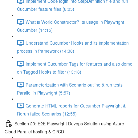
Implement Code login into StepDefinition file and run
Cucumber feature files (8:05)
What is World Constructor? Its usage in Playwright
Cucumber (14:15)
Understand Cucumber Hooks and its implementation
process in framework (14:38)
Implement Cucumber Tags for features and also demo
on Tagged Hooks to filter (13:16)
Parameterization with Scenario outline & run tests
Parallel in Playwright (5:57)
Generate HTML reports for Cucumber Playwright &
Rerun failed Scenarios (12:55)
Section 20: E2E Playwright Devops Solution using Azure
Cloud Parallel hosting & CI/CD