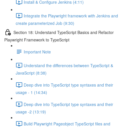
Install & Configure Jenkins (4:11)
Integrate the Playwright framework with Jenkins and
create parameterized Job (9:30)
Section 18: Understand TypeScript Basics and Refactor
Playwright Framework to TypeScript
Important Note
Understand the differences between TypeScript &
JavaScript (8:38)
Deep dive into TypeScript type syntaxes and their
usage - 1 (14:34)
Deep dive into TypeScript type syntaxes and their
usage -2 (13:19)
Build Playwright Pageobject TypeScript files and