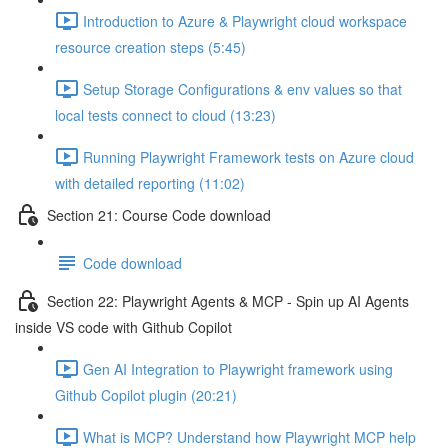
Introduction to Azure & Playwright cloud workspace
resource creation steps (5:45)
Setup Storage Configurations & env values so that
local tests connect to cloud (13:23)
Running Playwright Framework tests on Azure cloud
with detailed reporting (11:02)
Section 21: Course Code download
Code download
Section 22: Playwright Agents & MCP - Spin up AI Agents
inside VS code with Github Copilot
Gen AI Integration to Playwright framework using
Github Copilot plugin (20:21)
What is MCP? Understand how Playwright MCP help