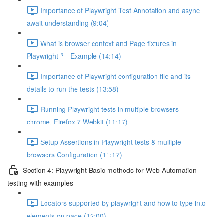
Importance of Playwright Test Annotation and async
await understanding (9:04)
What is browser context and Page fixtures in
Playwright ? - Example (14:14)
Importance of Playwright configuration file and its
details to run the tests (13:58)
Running Playwright tests in multiple browsers -
chrome, Firefox 7 Webkit (11:17)
Setup Assertions in Playwright tests & multiple
browsers Configuration (11:17)
Section 4: Playwright Basic methods for Web Automation
testing with examples
Locators supported by playwright and how to type into
elements on page (12:00)