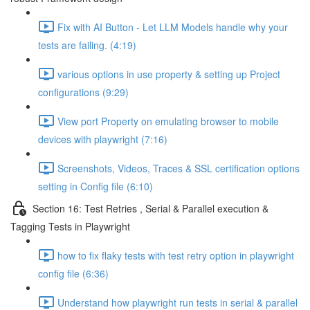
Fix with AI Button - Let LLM Models handle why your
tests are failing. (4:19)
various options in use property & setting up Project
configurations (9:29)
View port Property on emulating browser to mobile
devices with playwright (7:16)
Screenshots, Videos, Traces & SSL certification options
setting in Config file (6:10)
Section 16: Test Retries , Serial & Parallel execution &
Tagging Tests in Playwright
how to fix flaky tests with test retry option in playwright
config file (6:36)
Understand how playwright run tests in serial & parallel