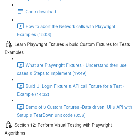
Code download
How to abort the Network calls with Playwright -
Examples (15:03)
Learn Playwright Fixtures & build Custom Fixtures for Tests -
Examples
What are Playwright Fixtures - Understand their use
cases & Steps to implement (19:49)
Build UI Login Fixture & API call Fixture for a Test -
Example (14:32)
Demo of 3 Custom Fixtures -Data driven, UI & API with
Setup & TearDown unit code (8:36)
Section 12: Perform Visual Testing with Playwright
Algorithms