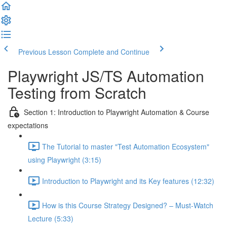
Previous Lesson
Complete and Continue
Playwright JS/TS Automation
Testing from Scratch
Section 1: Introduction to Playwright Automation & Course
expectations
The Tutorial to master "Test Automation Ecosystem"
using Playwright (3:15)
Introduction to Playwright and its Key features (12:32)
How is this Course Strategy Designed? – Must-Watch
Lecture (5:33)