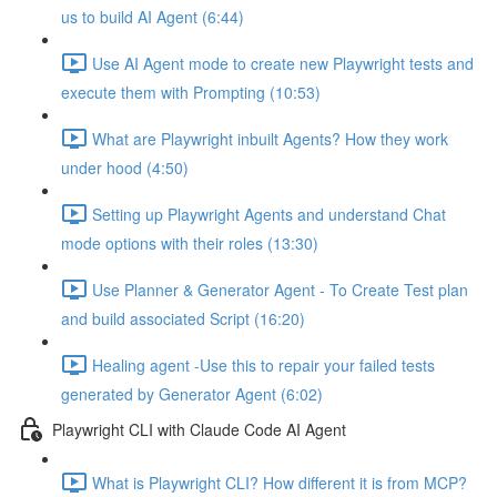
us to build AI Agent (6:44)
Use AI Agent mode to create new Playwright tests and
execute them with Prompting (10:53)
What are Playwright inbuilt Agents? How they work
under hood (4:50)
Setting up Playwright Agents and understand Chat
mode options with their roles (13:30)
Use Planner & Generator Agent - To Create Test plan
and build associated Script (16:20)
Healing agent -Use this to repair your failed tests
generated by Generator Agent (6:02)
Playwright CLI with Claude Code AI Agent
What is Playwright CLI? How different it is from MCP?