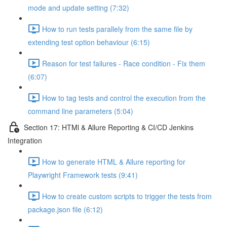
mode and update setting (7:32)
How to run tests parallely from the same file by
extending test option behaviour (6:15)
Reason for test failures - Race condition - Fix them
(6:07)
How to tag tests and control the execution from the
command line parameters (5:04)
Section 17: HTMl & Allure Reporting & CI/CD Jenkins
Integration
How to generate HTML & Allure reporting for
Playwright Framework tests (9:41)
How to create custom scripts to trigger the tests from
package.json file (6:12)