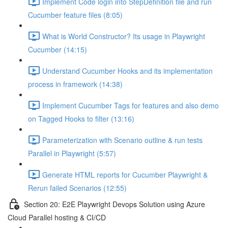
Implement Code login into StepDefinition file and run
Cucumber feature files (8:05)
What is World Constructor? Its usage in Playwright
Cucumber (14:15)
Understand Cucumber Hooks and its implementation
process in framework (14:38)
Implement Cucumber Tags for features and also demo
on Tagged Hooks to filter (13:16)
Parameterization with Scenario outline & run tests
Parallel in Playwright (5:57)
Generate HTML reports for Cucumber Playwright &
Rerun failed Scenarios (12:55)
Section 20: E2E Playwright Devops Solution using Azure
Cloud Parallel hosting & CI/CD