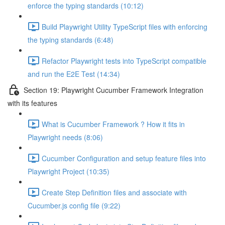
enforce the typing standards (10:12)
Build Playwright Utility TypeScript files with enforcing
the typing standards (6:48)
Refactor Playwright tests into TypeScript compatible
and run the E2E Test (14:34)
Section 19: Playwright Cucumber Framework Integration
with its features
What is Cucumber Framework ? How it fits in
Playwright needs (8:06)
Cucumber Configuration and setup feature files into
Playwright Project (10:35)
Create Step Definition files and associate with
Cucumber.js config file (9:22)