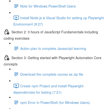
Note for Windows PowerShell Users
Install Node.js & Visual Studio for setting up Playwright
Environment (8:27)
Section 2: 3 hours of JavaScript Fundamentals including
coding exercises
Action plan to complete Javascript learning
Section 3: Getting started with Playwright Automation Core
concepts
Download the complete course as zip file
Create npm Project and install Playwright
dependencies for testing (7:21)
npm Error in PowerShell (for Windows Users)