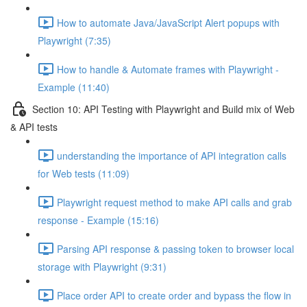
How to automate Java/JavaScript Alert popups with
Playwright (7:35)
How to handle & Automate frames with Playwright -
Example (11:40)
Section 10: API Testing with Playwright and Build mix of Web
& API tests
understanding the importance of API integration calls
for Web tests (11:09)
Playwright request method to make API calls and grab
response - Example (15:16)
Parsing API response & passing token to browser local
storage with Playwright (9:31)
Place order API to create order and bypass the flow in