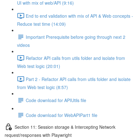
UI with mix of web/API (9:16)
End to end validation with mix of API & Web concepts -
Reduce test time (14:09)
Important Prerequisite before going through next 2
videos
Refactor API calls from utils folder and isolate from
Web test logic (20:01)
Part 2 - Refactor API calls from utils folder and isolate
from Web test logic (8:57)
Code download for APIUtils file
Code download for WebAPIPart1 file
Section 11: Session storage & Intercepting Network
request/responses with Playwright