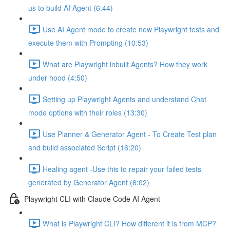
us to build AI Agent (6:44)
Use AI Agent mode to create new Playwright tests and
execute them with Prompting (10:53)
What are Playwright inbuilt Agents? How they work
under hood (4:50)
Setting up Playwright Agents and understand Chat
mode options with their roles (13:30)
Use Planner & Generator Agent - To Create Test plan
and build associated Script (16:20)
Healing agent -Use this to repair your failed tests
generated by Generator Agent (6:02)
Playwright CLI with Claude Code AI Agent
What is Playwright CLI? How different it is from MCP?