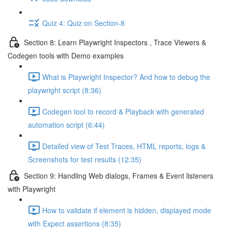
Quiz 4: Quiz on Section-8
Section 8: Learn Playwright Inspectors , Trace Viewers &
Codegen tools with Demo examples
What is Playwright Inspector? And how to debug the
playwright script (8:36)
Codegen tool to record & Playback with generated
automation script (6:44)
Detailed view of Test Traces, HTML reports, logs &
Screenshots for test results (12:35)
Section 9: Handling Web dialogs, Frames & Event listeners
with Playwright
How to validate if element is hidden, displayed mode
with Expect assertions (8:35)