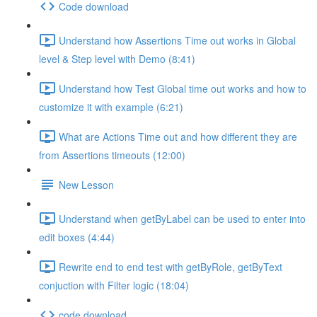
Code download
Understand how Assertions Time out works in Global
level & Step level with Demo (8:41)
Understand how Test Global time out works and how to
customize it with example (6:21)
What are Actions Time out and how different they are
from Assertions timeouts (12:00)
New Lesson
Understand when getByLabel can be used to enter into
edit boxes (4:44)
Rewrite end to end test with getByRole, getByText
conjuction with Filter logic (18:04)
code download