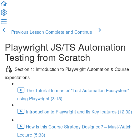
Previous Lesson
Complete and Continue
Playwright JS/TS Automation
Testing from Scratch
Section 1: Introduction to Playwright Automation & Course
expectations
The Tutorial to master "Test Automation Ecosystem"
using Playwright (3:15)
Introduction to Playwright and its Key features (12:32)
How is this Course Strategy Designed? – Must-Watch
Lecture (5:33)