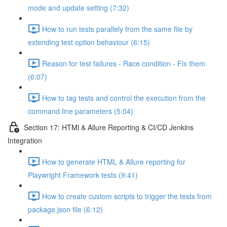
mode and update setting (7:32)
How to run tests parallely from the same file by
extending test option behaviour (6:15)
Reason for test failures - Race condition - Fix them
(6:07)
How to tag tests and control the execution from the
command line parameters (5:04)
Section 17: HTMl & Allure Reporting & CI/CD Jenkins
Integration
How to generate HTML & Allure reporting for
Playwright Framework tests (9:41)
How to create custom scripts to trigger the tests from
package.json file (6:12)