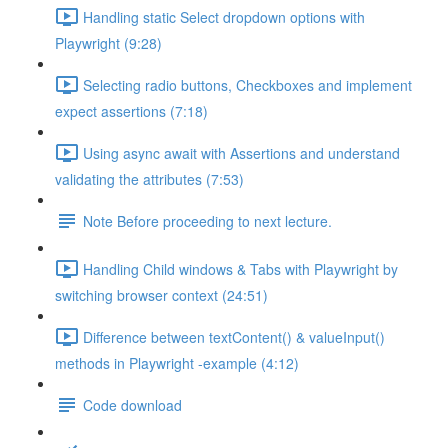
Handling static Select dropdown options with
Playwright (9:28)
Selecting radio buttons, Checkboxes and implement
expect assertions (7:18)
Using async await with Assertions and understand
validating the attributes (7:53)
Note Before proceeding to next lecture.
Handling Child windows & Tabs with Playwright by
switching browser context (24:51)
Difference between textContent() & valueInput()
methods in Playwright -example (4:12)
Code download