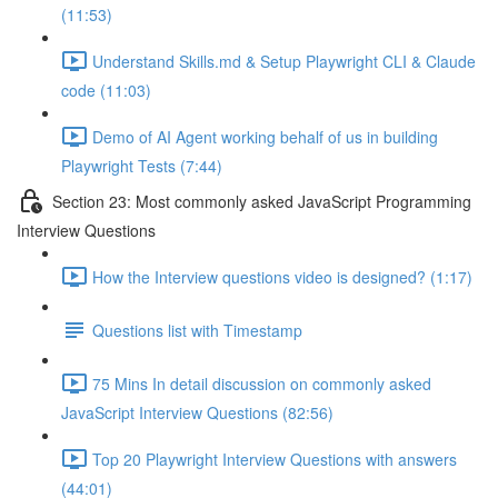
(11:53)
Understand Skills.md & Setup Playwright CLI & Claude
code (11:03)
Demo of AI Agent working behalf of us in building
Playwright Tests (7:44)
Section 23: Most commonly asked JavaScript Programming
Interview Questions
How the Interview questions video is designed? (1:17)
Questions list with Timestamp
75 Mins In detail discussion on commonly asked
JavaScript Interview Questions (82:56)
Top 20 Playwright Interview Questions with answers
(44:01)