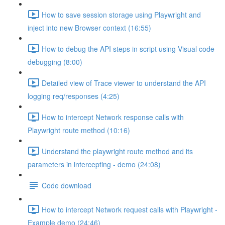
How to save session storage using Playwright and
inject into new Browser context (16:55)
How to debug the API steps in script using Visual code
debugging (8:00)
Detailed view of Trace viewer to understand the API
logging req/responses (4:25)
How to intercept Network response calls with
Playwright route method (10:16)
Understand the playwright route method and its
parameters in intercepting - demo (24:08)
Code download
How to intercept Network request calls with Playwright -
Example demo (24:46)