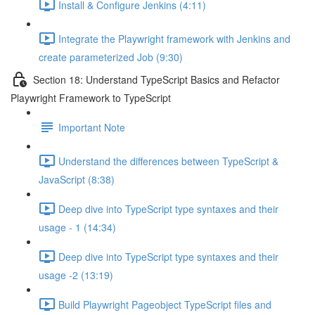
Install & Configure Jenkins (4:11)
Integrate the Playwright framework with Jenkins and
create parameterized Job (9:30)
Section 18: Understand TypeScript Basics and Refactor
Playwright Framework to TypeScript
Important Note
Understand the differences between TypeScript &
JavaScript (8:38)
Deep dive into TypeScript type syntaxes and their
usage - 1 (14:34)
Deep dive into TypeScript type syntaxes and their
usage -2 (13:19)
Build Playwright Pageobject TypeScript files and