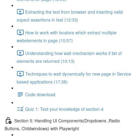
Extracting the text from browser and inserting valid
expect assertions in test (12:33)
How to work with locators which extract multiple
webelements in page (10:57)
Understanding how wait mechanism works if list of
elements are returned (10:13)
Techniques to wait dynamically for new page in Service
based applications (17:38)
Code download
Quiz 1: Test your knowledge of section-4
Section 5: Handling UI Components(Dropdowns ,Radio
Buttons, Childwindows) with Playwright