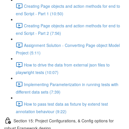
Creating Page objects and action methods for end to
end Script - Part 1 (10:50)
Creating Page objects and action methods for end to
end Script - Part 2 (7:56)
Assignment Solution - Converting Page object Model
Project (5:11)
How to drive the data from external json files to
playwright tests (10:07)
Implementing Parameterization in running tests with
different data sets (7:39)
How to pass test data as fixture by extend test
annotation behaviour (9:22)
Section 15: Project Configurations, & Config options for
robust Framework design