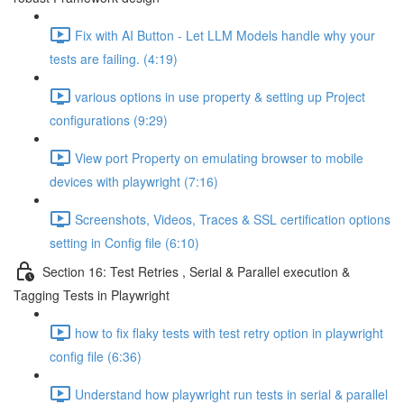
Fix with AI Button - Let LLM Models handle why your
tests are failing. (4:19)
various options in use property & setting up Project
configurations (9:29)
View port Property on emulating browser to mobile
devices with playwright (7:16)
Screenshots, Videos, Traces & SSL certification options
setting in Config file (6:10)
Section 16: Test Retries , Serial & Parallel execution &
Tagging Tests in Playwright
how to fix flaky tests with test retry option in playwright
config file (6:36)
Understand how playwright run tests in serial & parallel