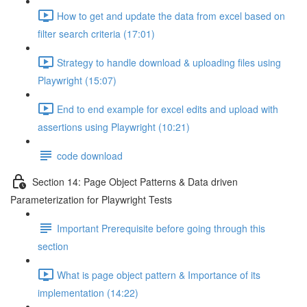
How to get and update the data from excel based on
filter search criteria (17:01)
Strategy to handle download & uploading files using
Playwright (15:07)
End to end example for excel edits and upload with
assertions using Playwright (10:21)
code download
Section 14: Page Object Patterns & Data driven
Parameterization for Playwright Tests
Important Prerequisite before going through this
section
What is page object pattern & Importance of its
implementation (14:22)