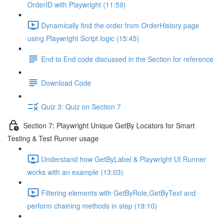
OrderID with Playwright (11:59)
Dynamically find the order from OrderHistory page
using Playwright Script logic (15:45)
End to End code discussed in the Section for reference
Download Code
Quiz 3: Quiz on Section 7
Section 7: Playwright Unique GetBy Locators for Smart
Testing & Test Runner usage
Understand how GetByLabel & Playwright UI Runner
works with an example (13:03)
Filtering elements with GetByRole,GetByText and
perform chaining methods in step (19:10)