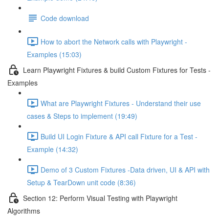
Code download
How to abort the Network calls with Playwright -
Examples (15:03)
Learn Playwright Fixtures & build Custom Fixtures for Tests -
Examples
What are Playwright Fixtures - Understand their use
cases & Steps to implement (19:49)
Build UI Login Fixture & API call Fixture for a Test -
Example (14:32)
Demo of 3 Custom Fixtures -Data driven, UI & API with
Setup & TearDown unit code (8:36)
Section 12: Perform Visual Testing with Playwright
Algorithms