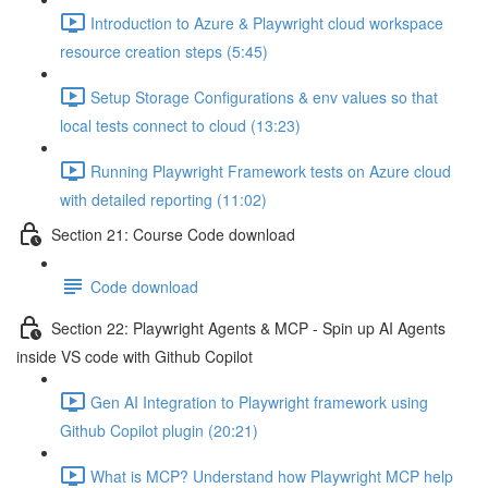
Introduction to Azure & Playwright cloud workspace
resource creation steps (5:45)
Setup Storage Configurations & env values so that
local tests connect to cloud (13:23)
Running Playwright Framework tests on Azure cloud
with detailed reporting (11:02)
Section 21: Course Code download
Code download
Section 22: Playwright Agents & MCP - Spin up AI Agents
inside VS code with Github Copilot
Gen AI Integration to Playwright framework using
Github Copilot plugin (20:21)
What is MCP? Understand how Playwright MCP help