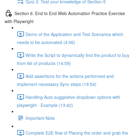
Quiz 2: Test your knowledge of Section-5
Section 6: End to End Web Automation Practice Exercise
with Playwright
Demo of the Application and Test Scenarios which
needs to be automated (4:06)
Write the Script to dynamically find the product to buy
from list of products (14:59)
Add assertions for the actions performed and
implement necessary Sync steps (19:54)
Handling Auto suggestive dropdown options with
playwright - Example (13:42)
Important Note
Complete E2E flow of Placing the order and grab the