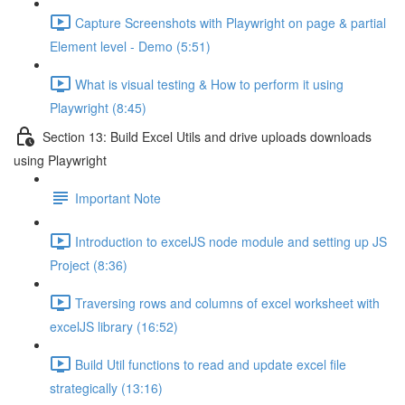
Capture Screenshots with Playwright on page & partial
Element level - Demo (5:51)
What is visual testing & How to perform it using
Playwright (8:45)
Section 13: Build Excel Utils and drive uploads downloads
using Playwright
Important Note
Introduction to excelJS node module and setting up JS
Project (8:36)
Traversing rows and columns of excel worksheet with
excelJS library (16:52)
Build Util functions to read and update excel file
strategically (13:16)