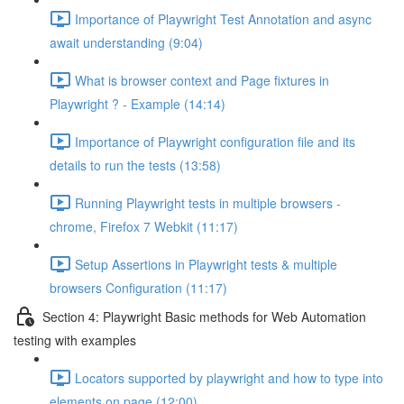
Importance of Playwright Test Annotation and async
await understanding (9:04)
What is browser context and Page fixtures in
Playwright ? - Example (14:14)
Importance of Playwright configuration file and its
details to run the tests (13:58)
Running Playwright tests in multiple browsers -
chrome, Firefox 7 Webkit (11:17)
Setup Assertions in Playwright tests & multiple
browsers Configuration (11:17)
Section 4: Playwright Basic methods for Web Automation
testing with examples
Locators supported by playwright and how to type into
elements on page (12:00)