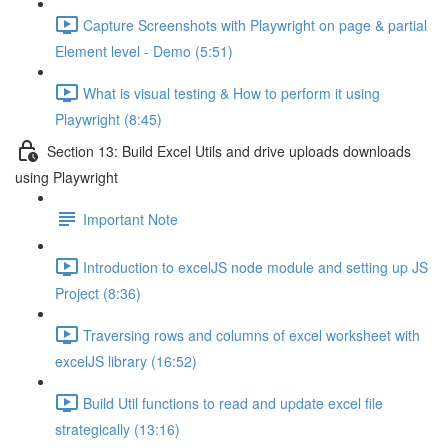
Capture Screenshots with Playwright on page & partial
Element level - Demo (5:51)
What is visual testing & How to perform it using
Playwright (8:45)
Section 13: Build Excel Utils and drive uploads downloads
using Playwright
Important Note
Introduction to excelJS node module and setting up JS
Project (8:36)
Traversing rows and columns of excel worksheet with
excelJS library (16:52)
Build Util functions to read and update excel file
strategically (13:16)