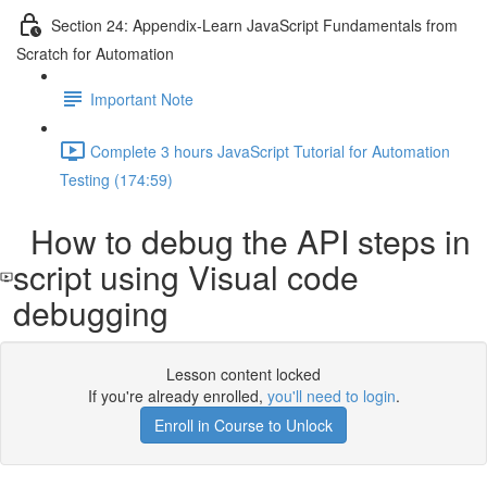
Section 24: Appendix-Learn JavaScript Fundamentals from
Scratch for Automation
Important Note
Complete 3 hours JavaScript Tutorial for Automation
Testing (174:59)
How to debug the API steps in
script using Visual code
debugging
Lesson content locked
If you're already enrolled,
you'll need to login
.
Enroll in Course to Unlock