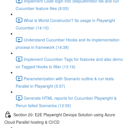
Implement Code login into StepDefinition file and run
Cucumber feature files (8:05)
What is World Constructor? Its usage in Playwright
Cucumber (14:15)
Understand Cucumber Hooks and its implementation
process in framework (14:38)
Implement Cucumber Tags for features and also demo
on Tagged Hooks to filter (13:16)
Parameterization with Scenario outline & run tests
Parallel in Playwright (5:57)
Generate HTML reports for Cucumber Playwright &
Rerun failed Scenarios (12:55)
Section 20: E2E Playwright Devops Solution using Azure
Cloud Parallel hosting & CI/CD