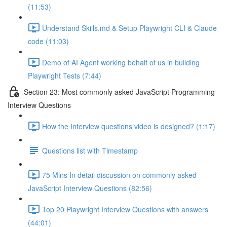
(11:53)
Understand Skills.md & Setup Playwright CLI & Claude
code (11:03)
Demo of AI Agent working behalf of us in building
Playwright Tests (7:44)
Section 23: Most commonly asked JavaScript Programming
Interview Questions
How the Interview questions video is designed? (1:17)
Questions list with Timestamp
75 Mins In detail discussion on commonly asked
JavaScript Interview Questions (82:56)
Top 20 Playwright Interview Questions with answers
(44:01)