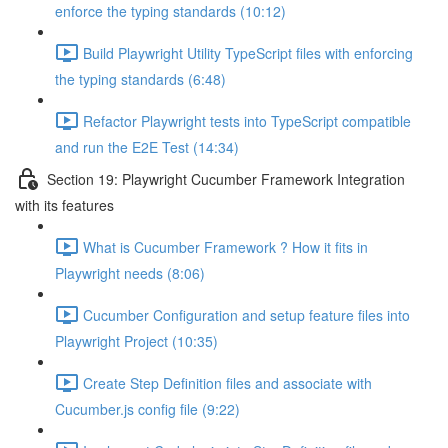
enforce the typing standards (10:12)
Build Playwright Utility TypeScript files with enforcing
the typing standards (6:48)
Refactor Playwright tests into TypeScript compatible
and run the E2E Test (14:34)
Section 19: Playwright Cucumber Framework Integration
with its features
What is Cucumber Framework ? How it fits in
Playwright needs (8:06)
Cucumber Configuration and setup feature files into
Playwright Project (10:35)
Create Step Definition files and associate with
Cucumber.js config file (9:22)