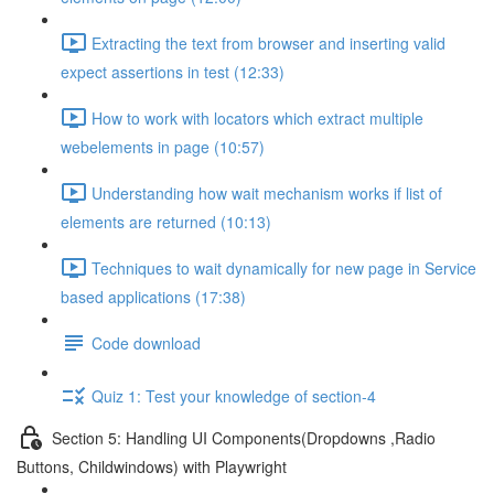
Extracting the text from browser and inserting valid
expect assertions in test (12:33)
How to work with locators which extract multiple
webelements in page (10:57)
Understanding how wait mechanism works if list of
elements are returned (10:13)
Techniques to wait dynamically for new page in Service
based applications (17:38)
Code download
Quiz 1: Test your knowledge of section-4
Section 5: Handling UI Components(Dropdowns ,Radio
Buttons, Childwindows) with Playwright