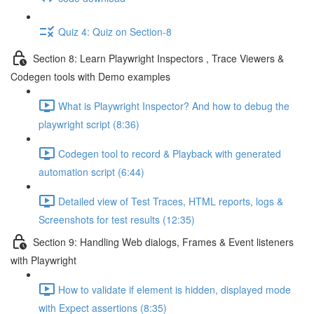
Quiz 4: Quiz on Section-8
Section 8: Learn Playwright Inspectors , Trace Viewers &
Codegen tools with Demo examples
What is Playwright Inspector? And how to debug the
playwright script (8:36)
Codegen tool to record & Playback with generated
automation script (6:44)
Detailed view of Test Traces, HTML reports, logs &
Screenshots for test results (12:35)
Section 9: Handling Web dialogs, Frames & Event listeners
with Playwright
How to validate if element is hidden, displayed mode
with Expect assertions (8:35)