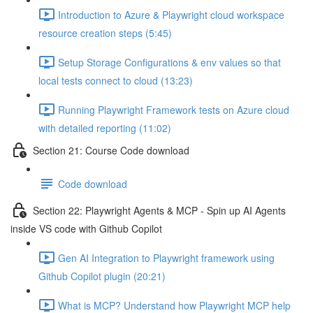
Introduction to Azure & Playwright cloud workspace
resource creation steps (5:45)
Setup Storage Configurations & env values so that
local tests connect to cloud (13:23)
Running Playwright Framework tests on Azure cloud
with detailed reporting (11:02)
Section 21: Course Code download
Code download
Section 22: Playwright Agents & MCP - Spin up AI Agents
inside VS code with Github Copilot
Gen AI Integration to Playwright framework using
Github Copilot plugin (20:21)
What is MCP? Understand how Playwright MCP help