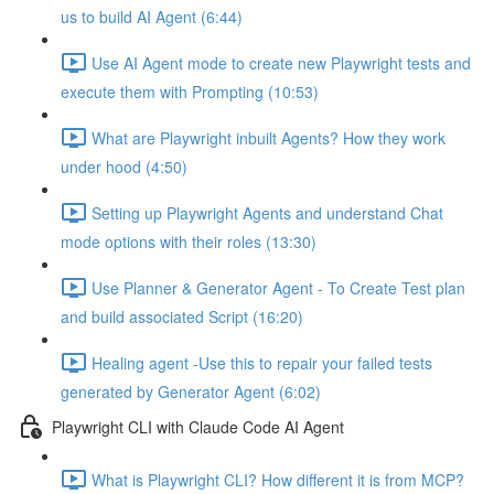
us to build AI Agent (6:44)
Use AI Agent mode to create new Playwright tests and
execute them with Prompting (10:53)
What are Playwright inbuilt Agents? How they work
under hood (4:50)
Setting up Playwright Agents and understand Chat
mode options with their roles (13:30)
Use Planner & Generator Agent - To Create Test plan
and build associated Script (16:20)
Healing agent -Use this to repair your failed tests
generated by Generator Agent (6:02)
Playwright CLI with Claude Code AI Agent
What is Playwright CLI? How different it is from MCP?