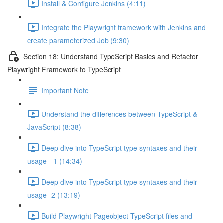
Install & Configure Jenkins (4:11)
Integrate the Playwright framework with Jenkins and
create parameterized Job (9:30)
Section 18: Understand TypeScript Basics and Refactor
Playwright Framework to TypeScript
Important Note
Understand the differences between TypeScript &
JavaScript (8:38)
Deep dive into TypeScript type syntaxes and their
usage - 1 (14:34)
Deep dive into TypeScript type syntaxes and their
usage -2 (13:19)
Build Playwright Pageobject TypeScript files and