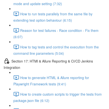
mode and update setting (7:32)
How to run tests parallely from the same file by
extending test option behaviour (6:15)
Reason for test failures - Race condition - Fix them
(6:07)
How to tag tests and control the execution from the
command line parameters (5:04)
Section 17: HTMl & Allure Reporting & CI/CD Jenkins
Integration
How to generate HTML & Allure reporting for
Playwright Framework tests (9:41)
How to create custom scripts to trigger the tests from
package.json file (6:12)