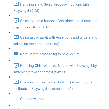
Handling static Select dropdown options with
Playwright (9:28)
Selecting radio buttons, Checkboxes and implement
expect assertions (7:18)
Using async await with Assertions and understand
validating the attributes (7:53)
Note Before proceeding to next lecture.
Handling Child windows & Tabs with Playwright by
switching browser context (24:51)
Difference between textContent() & valueInput()
methods in Playwright -example (4:12)
Code download