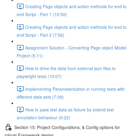
Creating Page objects and action methods for end to
end Script - Part 1 (10:50)
Creating Page objects and action methods for end to
end Script - Part 2 (7:56)
Assignment Solution - Converting Page object Model
Project (5:11)
How to drive the data from external json files to
playwright tests (10:07)
Implementing Parameterization in running tests with
different data sets (7:39)
How to pass test data as fixture by extend test
annotation behaviour (9:22)
Section 15: Project Configurations, & Config options for
robust Framework design