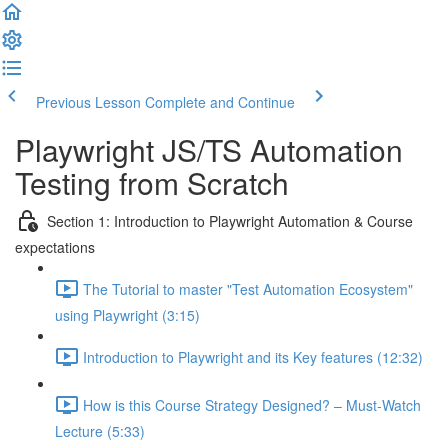
Previous Lesson
Complete and Continue
Playwright JS/TS Automation
Testing from Scratch
Section 1: Introduction to Playwright Automation & Course
expectations
The Tutorial to master "Test Automation Ecosystem"
using Playwright (3:15)
Introduction to Playwright and its Key features (12:32)
How is this Course Strategy Designed? – Must-Watch
Lecture (5:33)