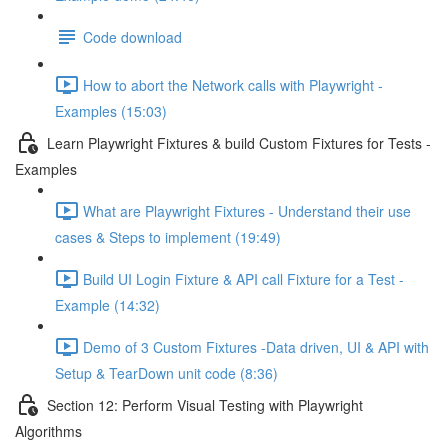
Code download
How to abort the Network calls with Playwright -
Examples (15:03)
Learn Playwright Fixtures & build Custom Fixtures for Tests -
Examples
What are Playwright Fixtures - Understand their use
cases & Steps to implement (19:49)
Build UI Login Fixture & API call Fixture for a Test -
Example (14:32)
Demo of 3 Custom Fixtures -Data driven, UI & API with
Setup & TearDown unit code (8:36)
Section 12: Perform Visual Testing with Playwright
Algorithms