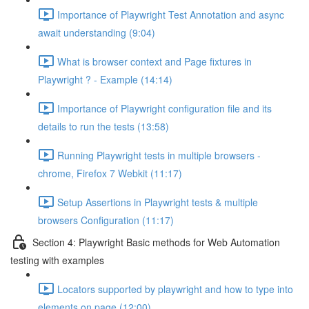
Importance of Playwright Test Annotation and async
await understanding (9:04)
What is browser context and Page fixtures in
Playwright ? - Example (14:14)
Importance of Playwright configuration file and its
details to run the tests (13:58)
Running Playwright tests in multiple browsers -
chrome, Firefox 7 Webkit (11:17)
Setup Assertions in Playwright tests & multiple
browsers Configuration (11:17)
Section 4: Playwright Basic methods for Web Automation
testing with examples
Locators supported by playwright and how to type into
elements on page (12:00)