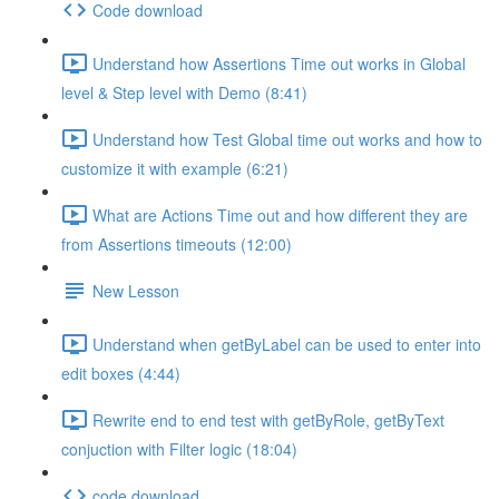
Code download
Understand how Assertions Time out works in Global
level & Step level with Demo (8:41)
Understand how Test Global time out works and how to
customize it with example (6:21)
What are Actions Time out and how different they are
from Assertions timeouts (12:00)
New Lesson
Understand when getByLabel can be used to enter into
edit boxes (4:44)
Rewrite end to end test with getByRole, getByText
conjuction with Filter logic (18:04)
code download