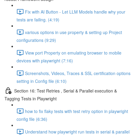
Fix with AI Button - Let LLM Models handle why your
tests are failing. (4:19)
various options in use property & setting up Project
configurations (9:29)
View port Property on emulating browser to mobile
devices with playwright (7:16)
Screenshots, Videos, Traces & SSL certification options
setting in Config file (6:10)
Section 16: Test Retries , Serial & Parallel execution &
Tagging Tests in Playwright
how to fix flaky tests with test retry option in playwright
config file (6:36)
Understand how playwright run tests in serial & parallel