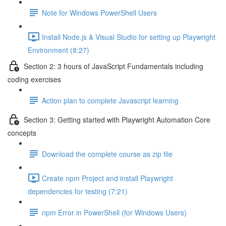
Note for Windows PowerShell Users
Install Node.js & Visual Studio for setting up Playwright
Environment (8:27)
Section 2: 3 hours of JavaScript Fundamentals including
coding exercises
Action plan to complete Javascript learning
Section 3: Getting started with Playwright Automation Core
concepts
Download the complete course as zip file
Create npm Project and install Playwright
dependencies for testing (7:21)
npm Error in PowerShell (for Windows Users)