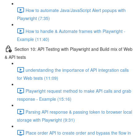
How to automate Java/JavaScript Alert popups with
Playwright (7:35)
How to handle & Automate frames with Playwright -
Example (11:40)
Section 10: API Testing with Playwright and Build mix of Web
& API tests
understanding the importance of API integration calls
for Web tests (11:09)
Playwright request method to make API calls and grab
response - Example (15:16)
Parsing API response & passing token to browser local
storage with Playwright (9:31)
Place order API to create order and bypass the flow in