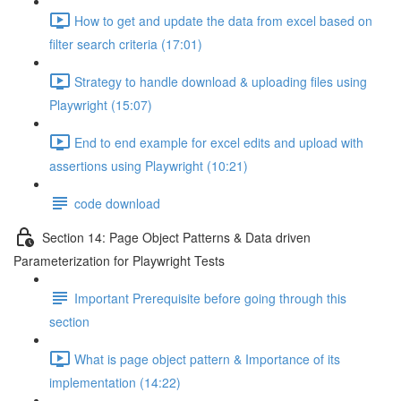
How to get and update the data from excel based on
filter search criteria (17:01)
Strategy to handle download & uploading files using
Playwright (15:07)
End to end example for excel edits and upload with
assertions using Playwright (10:21)
code download
Section 14: Page Object Patterns & Data driven
Parameterization for Playwright Tests
Important Prerequisite before going through this
section
What is page object pattern & Importance of its
implementation (14:22)