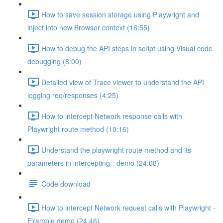
How to save session storage using Playwright and
inject into new Browser context (16:55)
How to debug the API steps in script using Visual code
debugging (8:00)
Detailed view of Trace viewer to understand the API
logging req/responses (4:25)
How to intercept Network response calls with
Playwright route method (10:16)
Understand the playwright route method and its
parameters in intercepting - demo (24:08)
Code download
How to intercept Network request calls with Playwright -
Example demo (24:46)