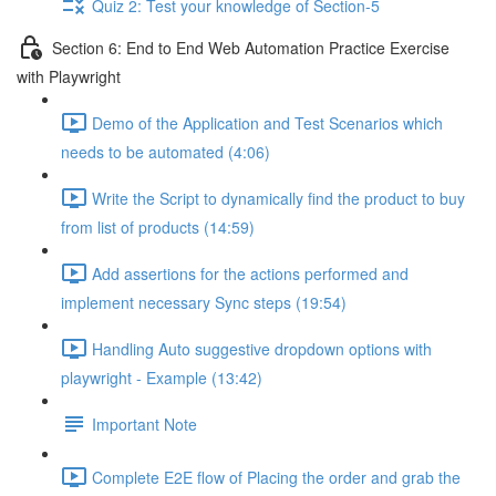
Quiz 2: Test your knowledge of Section-5
Section 6: End to End Web Automation Practice Exercise
with Playwright
Demo of the Application and Test Scenarios which
needs to be automated (4:06)
Write the Script to dynamically find the product to buy
from list of products (14:59)
Add assertions for the actions performed and
implement necessary Sync steps (19:54)
Handling Auto suggestive dropdown options with
playwright - Example (13:42)
Important Note
Complete E2E flow of Placing the order and grab the