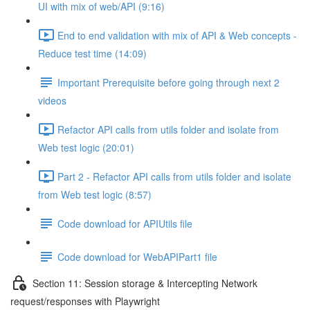
UI with mix of web/API (9:16)
End to end validation with mix of API & Web concepts -
Reduce test time (14:09)
Important Prerequisite before going through next 2
videos
Refactor API calls from utils folder and isolate from
Web test logic (20:01)
Part 2 - Refactor API calls from utils folder and isolate
from Web test logic (8:57)
Code download for APIUtils file
Code download for WebAPIPart1 file
Section 11: Session storage & Intercepting Network
request/responses with Playwright