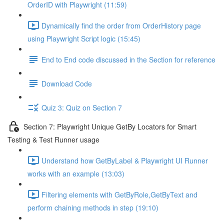
OrderID with Playwright (11:59)
Dynamically find the order from OrderHistory page
using Playwright Script logic (15:45)
End to End code discussed in the Section for reference
Download Code
Quiz 3: Quiz on Section 7
Section 7: Playwright Unique GetBy Locators for Smart
Testing & Test Runner usage
Understand how GetByLabel & Playwright UI Runner
works with an example (13:03)
Filtering elements with GetByRole,GetByText and
perform chaining methods in step (19:10)